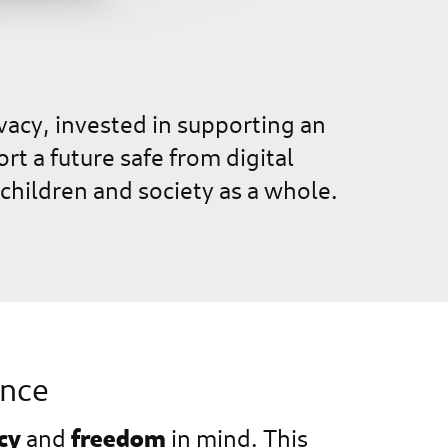
vacy, invested in supporting an
 a future safe from digital
children and society as a whole.
ence
cy
freedom
and
in mind. This