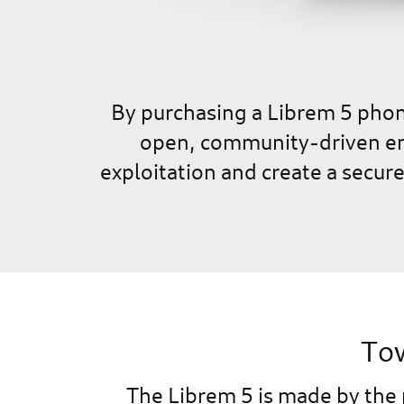
By purchasing a Librem 5 phone
open, community-driven env
exploitation and create a secur
Tow
The Librem 5 is made by the