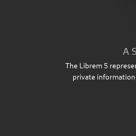
A 
The Librem 5 represen
private information