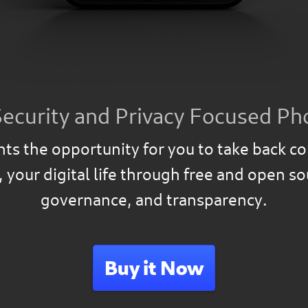
Security and Privacy Focused Ph
ts the opportunity for you to take back co
, your digital life through free and open s
governance, and transparency.
Buy it Now