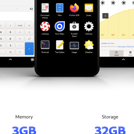
Memory
Storage
3GB
32GB