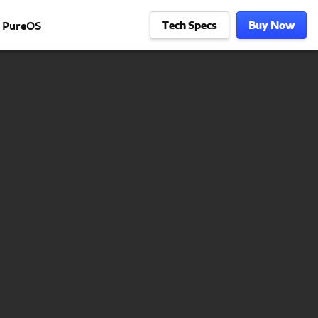
Tech Specs
Buy Now
PureOS