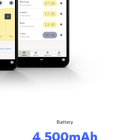
Battery
4,500mAh