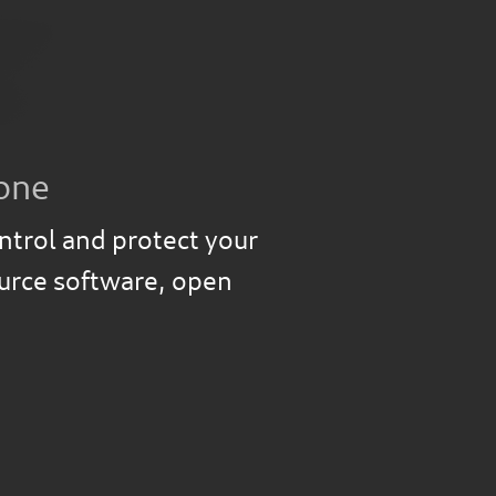
one
ntrol and protect your
ource software, open