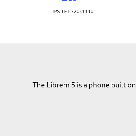
IPS TFT 720×1440
The Librem 5 is a phone built o