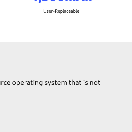
User-Replaceable
ource operating system that is not