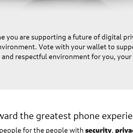
 you are supporting a future of digital pri
ironment. Vote with your wallet to support
e and respectful environment for you, your 
ard the greatest phone experi
security
priva
 people for the people with
,