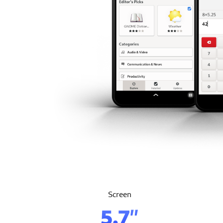
Screen
5.7″