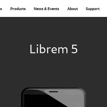
es
Products
News & Events
About
Support
Librem 5