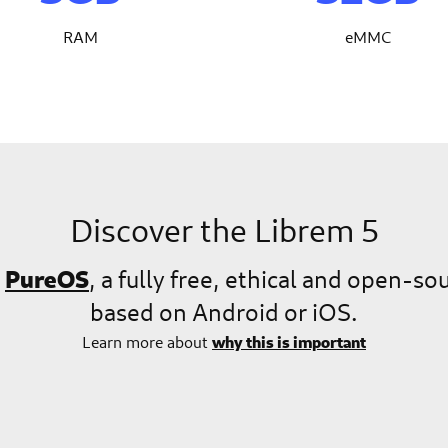
RAM
eMMC
Discover the Librem 5
PureOS
n
, a fully free, ethical and open-s
based on Android or iOS.
why this is important
Learn more about