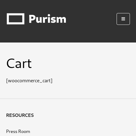
Cart
[woocommerce_cart]
RESOURCES
Press Room