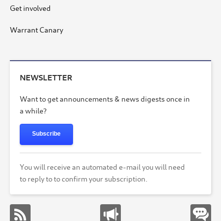
Get involved
Warrant Canary
NEWSLETTER
Want to get announcements & news digests once in
a while?
Subscribe
You will receive an automated e-mail you will need
to reply to to confirm your subscription.