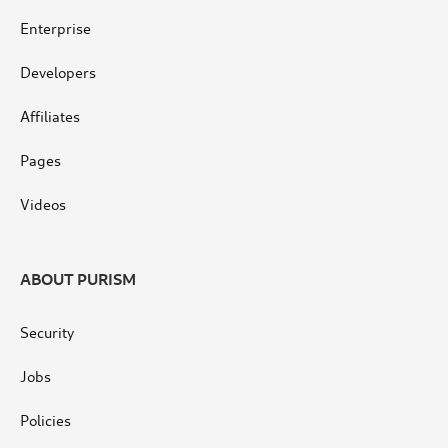
Enterprise
Developers
Affiliates
Pages
Videos
ABOUT PURISM
Security
Jobs
Policies