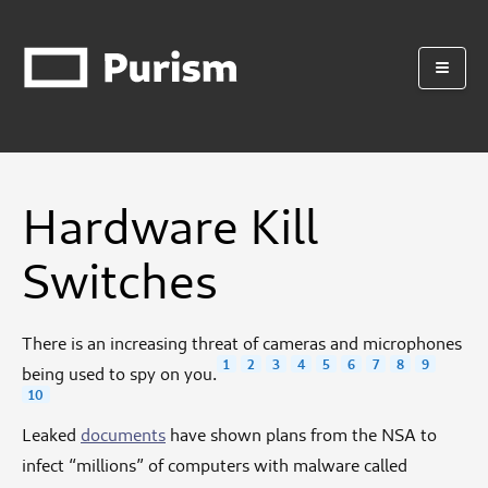
Hardware Kill
Switches
There is an increasing threat of cameras and microphones
1
2
3
4
5
6
7
8
9
being used to spy on you.
10
Leaked
documents
have shown plans from the NSA to
infect “millions” of computers with malware called