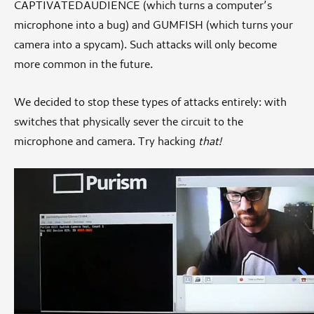
CAPTIVATEDAUDIENCE (which turns a computer’s
microphone into a bug) and GUMFISH (which turns your
camera into a spycam). Such attacks will only become
more common in the future.
We decided to stop these types of attacks entirely: with
switches that physically sever the circuit to the
microphone and camera. Try hacking
that!