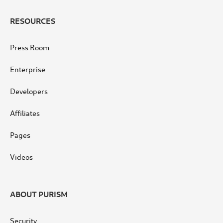
RESOURCES
Press Room
Enterprise
Developers
Affiliates
Pages
Videos
ABOUT PURISM
Security