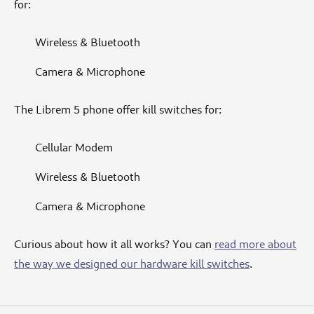
for:
Wireless & Bluetooth
Camera & Microphone
The Librem 5 phone offer kill switches for:
Cellular Modem
Wireless & Bluetooth
Camera & Microphone
Curious about how it all works? You can
read more about
the way we designed our hardware kill switches
.