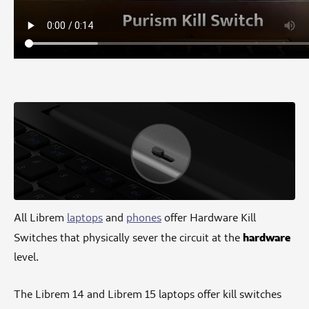
All Librem
laptops
and
phones
offer Hardware Kill
hardware
Switches that physically sever the circuit at the
level.
The Librem 14 and Librem 15 laptops offer kill switches