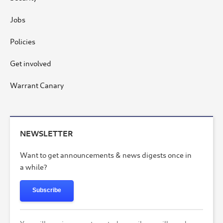
Jobs
Policies
Get involved
Warrant Canary
NEWSLETTER
Want to get announcements & news digests once in
a while?
Subscribe