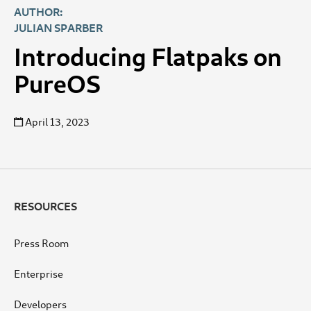
AUTHOR:
JULIAN SPARBER
Introducing Flatpaks on
PureOS
April 13, 2023
RESOURCES
Press Room
Enterprise
Developers