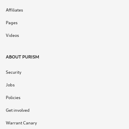
Affiliates
Pages
Videos
ABOUT PURISM
Security
Jobs
Policies
Get involved
Warrant Canary