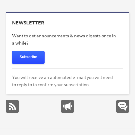
NEWSLETTER
Want to get announcements & news digests once in
a while?
Subscribe
You will receive an automated e-mail you will need
to reply to to confirm your subscription.