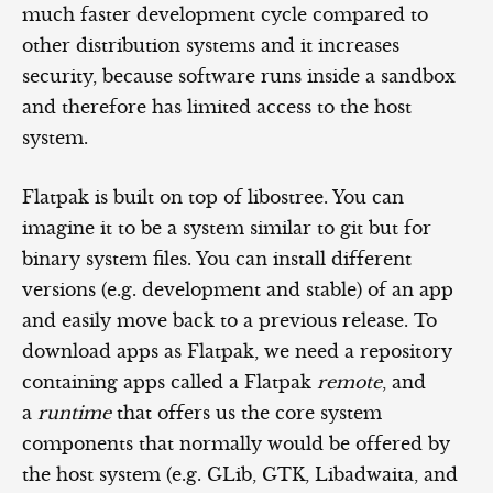
much faster development cycle compared to
other distribution systems and it increases
security, because software runs inside a sandbox
and therefore has limited access to the host
system.
Flatpak is built on top of libostree. You can
imagine it to be a system similar to git but for
binary system files. You can install different
versions (e.g. development and stable) of an app
and easily move back to a previous release. To
download apps as Flatpak, we need a repository
containing apps called a Flatpak
remote
, and
a
runtime
that offers us the core system
components that normally would be offered by
the host system (e.g. GLib, GTK, Libadwaita, and