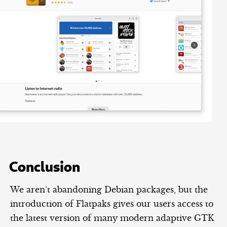
Conclusion
We aren’t abandoning Debian packages, but the
introduction of Flatpaks gives our users access to
the latest version of many modern adaptive GTK