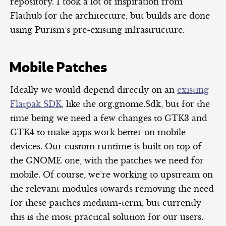
repository. I took a lot of inspiration from
Flathub for the architecture, but builds are done
using Purism’s pre-existing infrastructure.
Mobile Patches
Ideally we would depend directly on an
existing
Flatpak SDK
, like the org.gnome.Sdk, but for the
time being we need a few changes to GTK3 and
GTK4 to make apps work better on mobile
devices. Our custom runtime is built on top of
the GNOME one, with the patches we need for
mobile. Of course, we’re working to upstream on
the relevant modules towards removing the need
for these patches medium-term, but currently
this is the most practical solution for our users.