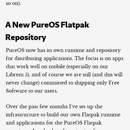
so on).
A New PureOS Flatpak
Repository
PureOS now has its own runtime and repository
for distributing applications. The focus is on apps
that work well on mobile (especially on our
Librem 5), and of course we are still (and this will
never change) committed to shipping only Free
Software to our users.
Over the past few months I’ve set up the
infrastructure to build our own Flatpak runtime
and applications for the PureOS Flatpak