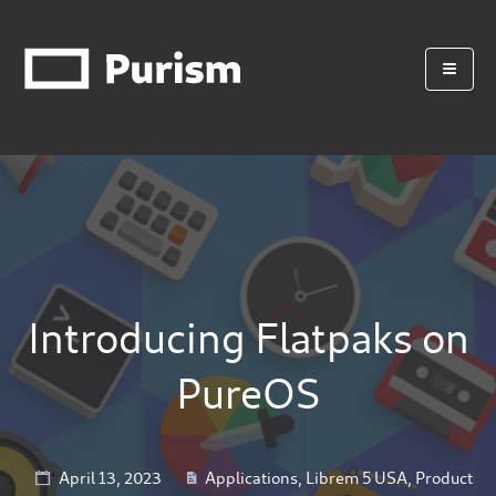
Introducing Flatpaks on
PureOS
April 13, 2023
Applications
,
Librem 5 USA
,
Product