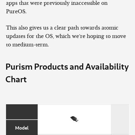
apps that were previously inaccessible on
PureOS.
This also gives us a clear path towards atomic
updates for the OS, which we’re hoping to move
to medium-term.
Purism Products and Availability
Chart
Model