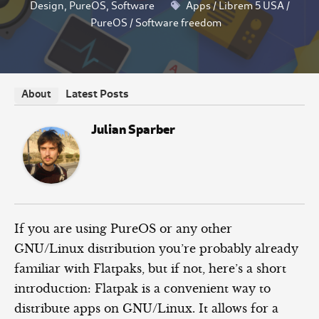
Design
,
PureOS
,
Software
Apps
/
Librem 5 USA
/
PureOS
/
Software freedom
Latest Posts
About
Julian Sparber
If you are using PureOS or any other
GNU/Linux distribution you’re probably already
familiar with Flatpaks, but if not, here’s a short
introduction: Flatpak is a convenient way to
distribute apps on GNU/Linux. It allows for a