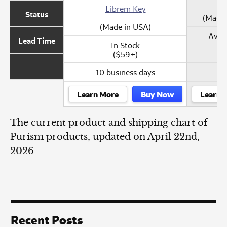
Librem Key
Status
(Made 
(Made in USA)
Avail
Lead Time
In Stock
($59+)
10 business days
Learn More
Buy Now
Learn 
The current product and shipping chart of
Purism products, updated on April 22nd,
2026
Recent Posts