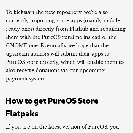
To kickstart the new repository, we’re also
currently importing some apps (mainly mobile-
ready ones) directly from Flathub and rebuilding
them with the PureOS runtime instead of the
GNOME one. Eventually we hope that the
upstream authors will submit their apps to
PureOS store directly, which will enable them to
also receive donations via our upcoming
payment system.
How to get PureOS Store
Flatpaks
If you are on the latest version of PureOS, you