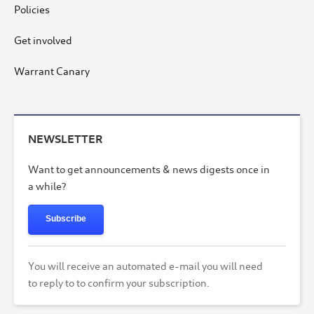
Policies
Get involved
Warrant Canary
NEWSLETTER
Want to get announcements & news digests once in
a while?
Subscribe
You will receive an automated e-mail you will need
to reply to to confirm your subscription.