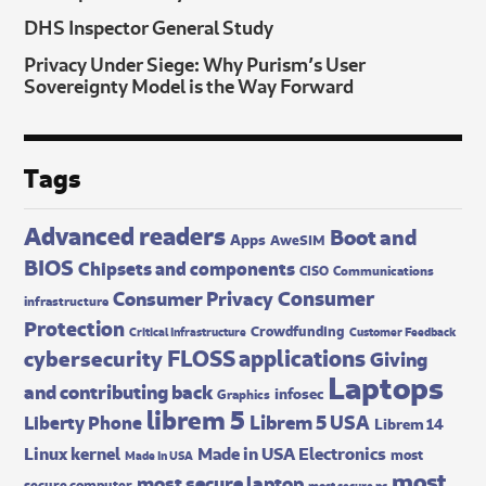
DHS Inspector General Study
Privacy Under Siege: Why Purism’s User
Sovereignty Model is the Way Forward
Tags
Advanced readers
Boot and
Apps
AweSIM
BIOS
Chipsets and components
CISO
Communications
Consumer
Consumer Privacy
infrastructure
Protection
Crowdfunding
Critical Infrastructure
Customer Feedback
FLOSS applications
cybersecurity
Giving
Laptops
and contributing back
infosec
Graphics
librem 5
Librem 5 USA
Liberty Phone
Librem 14
Made in USA Electronics
Linux kernel
most
Made In USA
most
most secure laptop
secure computer
most secure pc