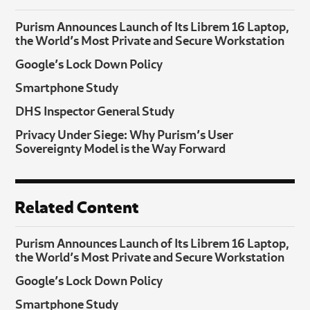
Purism Announces Launch of Its Librem 16 Laptop,
the World’s Most Private and Secure Workstation
Google’s Lock Down Policy
Smartphone Study
DHS Inspector General Study
Privacy Under Siege: Why Purism’s User
Sovereignty Model is the Way Forward
Related Content
Purism Announces Launch of Its Librem 16 Laptop,
the World’s Most Private and Secure Workstation
Google’s Lock Down Policy
Smartphone Study