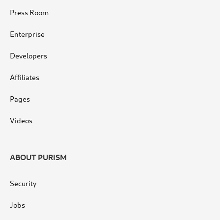
Press Room
Enterprise
Developers
Affiliates
Pages
Videos
ABOUT PURISM
Security
Jobs