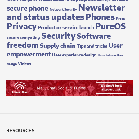
Newsletter
secure phone
Network Security
and status updates
Phones
Press
Privacy
PureOS
Product or service launch
Security
Software
secure computing
freedom
User
Supply chain
Tips and tricks
empowerment
User experience design
User interaction
Videos
design
RESOURCES