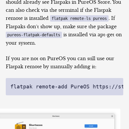
should already see Flatpaks in PureOS Store. You
can also check via the terminal if the Flatpak
remote is installed
. If
flatpak remote-ls pureos
Flatpaks don’t show up, make sure the package
is installed via apt-get on
pureos-flatpak-defaults
your system.
If you are not on PureOS you can still use our
Flatpak remote by manually adding it: