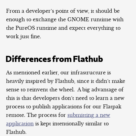
From a developer’s point of view, it should be
enough to exchange the GNOME runtime with
the PureOS runtime and expect everything to
work just fine.
Differences from Flathub
As mentioned earlier, our infrastructure is
heavily inspired by Flathub, since it didn’t make
sense to reinvent the wheel. A big advantage of
this is that developers don’t need to learn a new
process to publish applications for our Flatpak
remote. The process for
submitting a new
application
is kept intentionally similar to
Flathub.