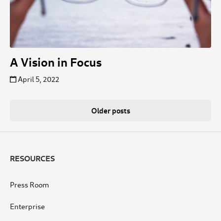
A Vision in Focus
April 5, 2022
Posts
Older posts
navigation
RESOURCES
Press Room
Enterprise