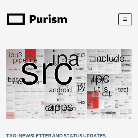
TAG: NEWSLETTER AND STATUS UPDATES