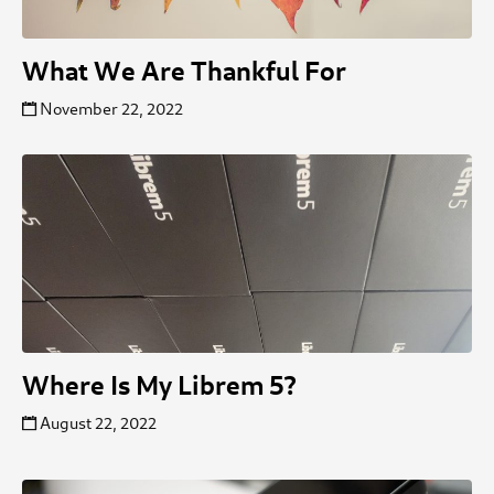
What We Are Thankful For
November 22, 2022
Where Is My Librem 5?
August 22, 2022