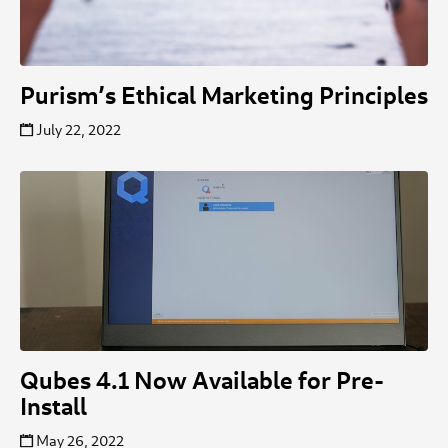
Purism’s Ethical Marketing Principles
July 22, 2022
Qubes 4.1 Now Available for Pre-
Install
May 26, 2022