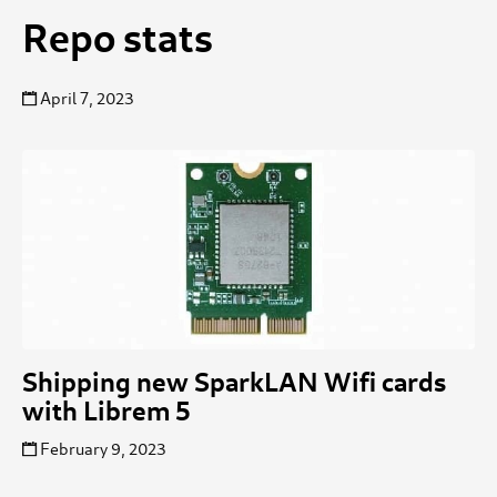
Repo stats
April 7, 2023
Shipping new SparkLAN Wifi cards
with Librem 5
February 9, 2023