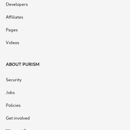
Developers
Affiliates
Pages
Videos
ABOUT PURISM
Security
Jobs
Policies
Get involved