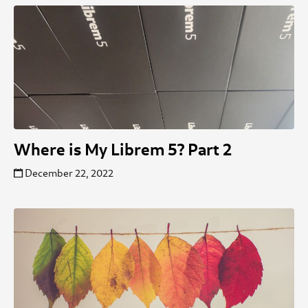
Where is My Librem 5? Part 2
December 22, 2022