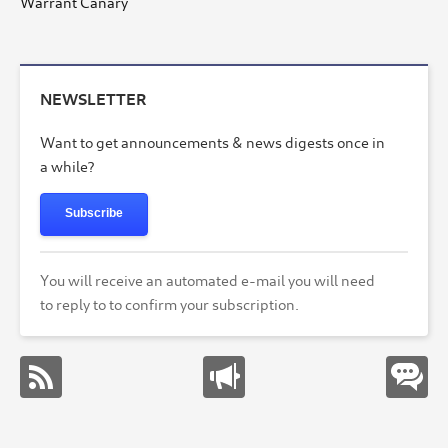
Warrant Canary
NEWSLETTER
Want to get announcements & news digests once in
a while?
Subscribe
You will receive an automated e-mail you will need
to reply to to confirm your subscription.