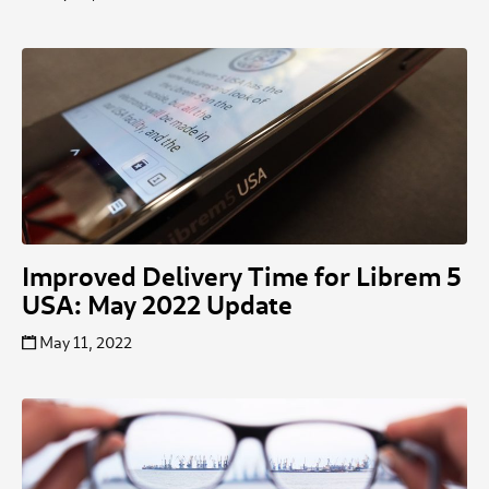
Improved Delivery Time for Librem 5
USA: May 2022 Update
May 11, 2022