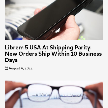
Librem 5 USA At Shipping Parity:
New Orders Ship Within 10 Business
Days
August 4, 2022