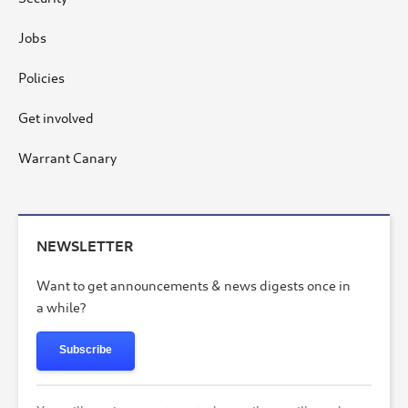
Jobs
Policies
Get involved
Warrant Canary
NEWSLETTER
Want to get announcements & news digests once in
a while?
Subscribe