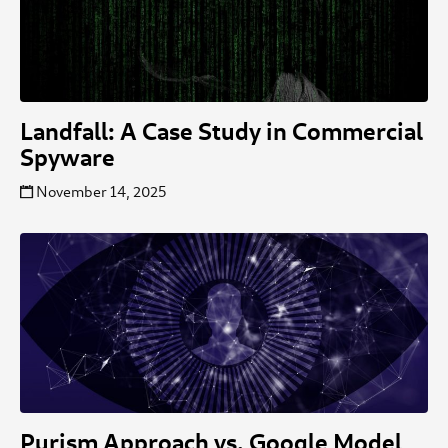
Landfall: A Case Study in Commercial
Spyware
November 14, 2025
Purism Approach vs. Google Model