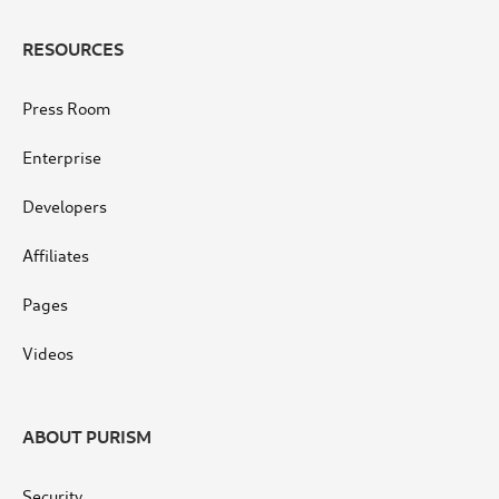
RESOURCES
Press Room
Enterprise
Developers
Affiliates
Pages
Videos
ABOUT PURISM
Security