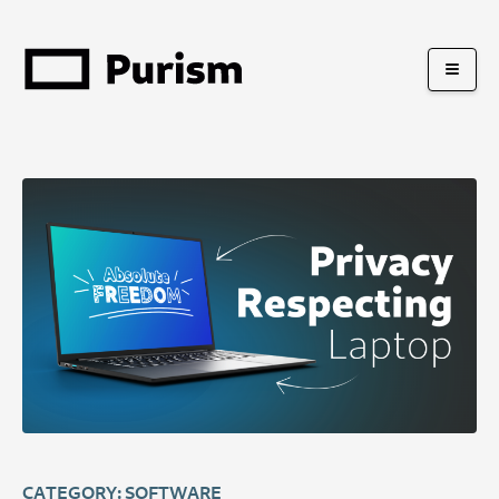
CATEGORY: SOFTWARE