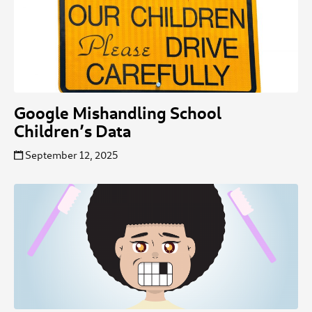
Google Mishandling School
Children’s Data
September 12, 2025