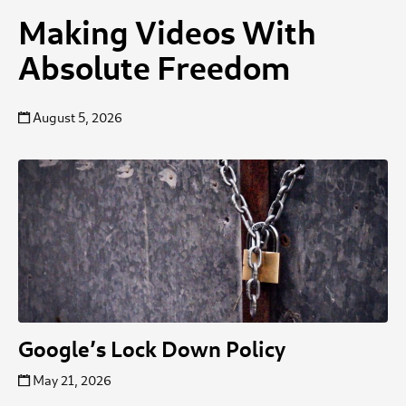
Making Videos With
Absolute Freedom
August 5, 2026
Google’s Lock Down Policy
May 21, 2026