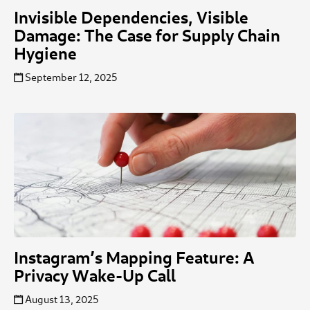
Invisible Dependencies, Visible
Damage: The Case for Supply Chain
Hygiene
September 12, 2025
Instagram’s Mapping Feature: A
Privacy Wake-Up Call
August 13, 2025