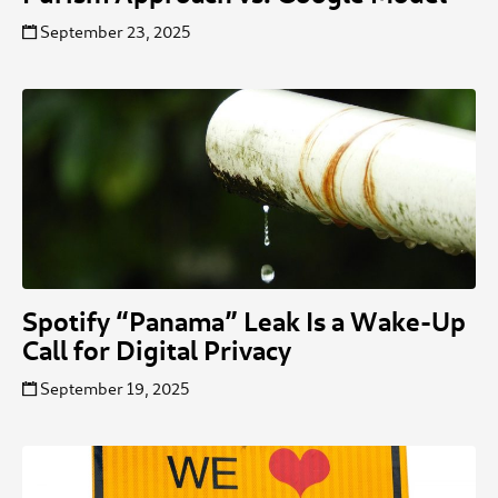
September 23, 2025
Spotify “Panama” Leak Is a Wake-Up
Call for Digital Privacy
September 19, 2025