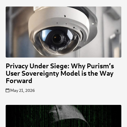
Privacy Under Siege: Why Purism’s
User Sovereignty Model is the Way
Forward
May 21, 2026