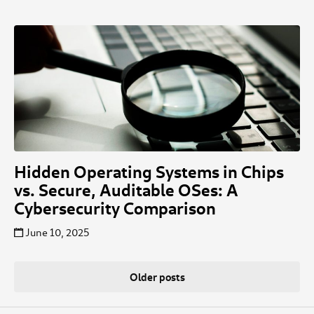
Hidden Operating Systems in Chips
vs. Secure, Auditable OSes: A
Cybersecurity Comparison
June 10, 2025
Posts
Older posts
navigation