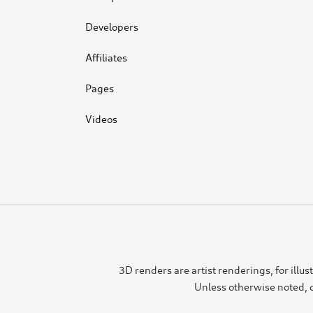
Developers
Affiliates
Pages
Videos
3D renders are artist renderings, for ill
Unless otherwise noted, c