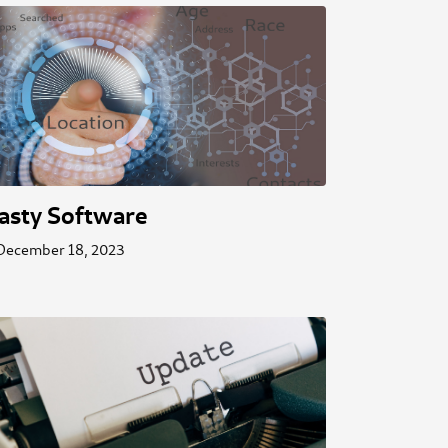
asty Software
December 18, 2023