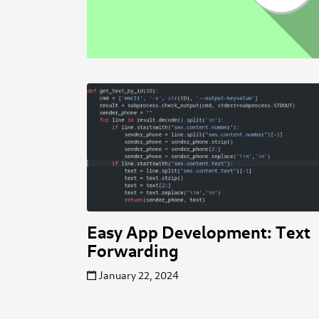
Easy App Development: Text
Forwarding
January 22, 2024