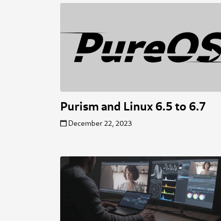
Purism and Linux 6.5 to 6.7
December 22, 2023