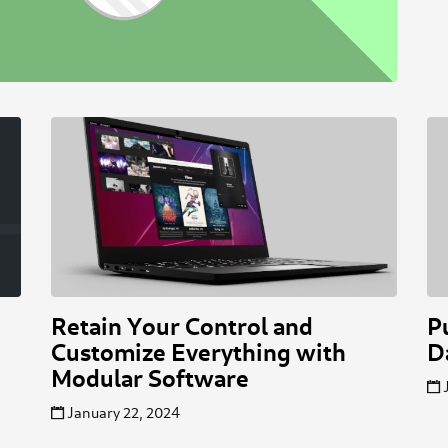
Retain Your Control and
P
Customize Everything with
D
Modular Software
January 22, 2024