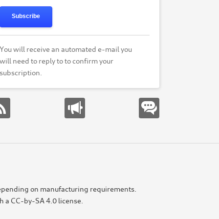
Subscribe
You will receive an automated e-mail you
will need to reply to to confirm your
subscription.
e depending on manufacturing requirements.
th a CC-by-SA 4.0 license.