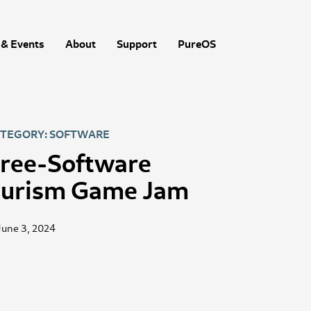
& Events
About
Support
PureOS
TEGORY: SOFTWARE
ree-Software
urism Game Jam
June 3, 2024