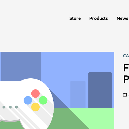
Store
Products
News 
CA
F
P