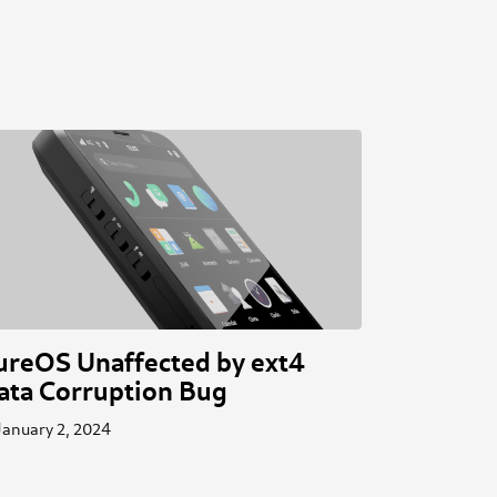
ureOS Unaffected by ext4
ata Corruption Bug
January 2, 2024