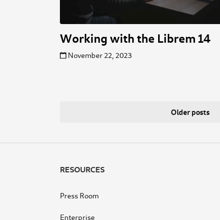
Working with the Librem 14
November 22, 2023
Posts
Older posts
navigation
RESOURCES
Press Room
Enterprise