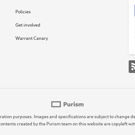
Policies
Get involved
Warrant Canary
ustration purposes. Images and specifications are subject to chang
ontents created by the Purism team on this website are copyleft wi