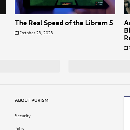
The Real Speed of the Librem 5
A
B
October 23, 2023
R
ABOUT PURISM
Security
Jobs