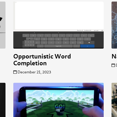
Opportunistic Word
N
Completion
December 21, 2023