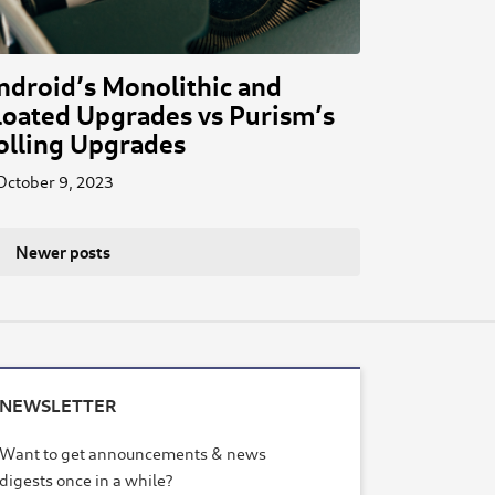
ndroid’s Monolithic and
loated Upgrades vs Purism’s
olling Upgrades
October 9, 2023
Newer posts
NEWSLETTER
Want to get announcements & news
digests once in a while?