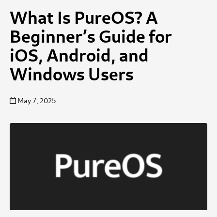
What Is PureOS? A
Beginner’s Guide for
iOS, Android, and
Windows Users
May 7, 2025