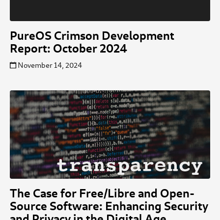
PureOS Crimson Development
Report: October 2024
November 14, 2024
The Case for Free/Libre and Open-
Source Software: Enhancing Security
and Privacy in the Digital Age