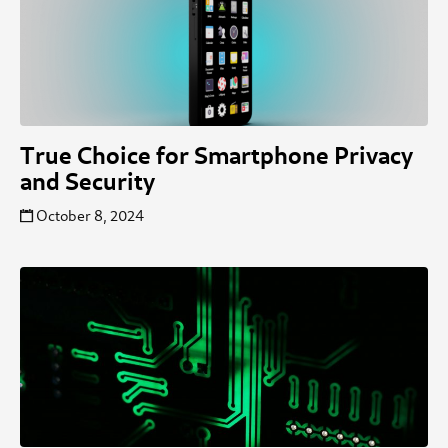
True Choice for Smartphone Privacy
and Security
October 8, 2024