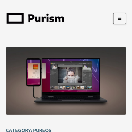
CATEGORY: PUREOS