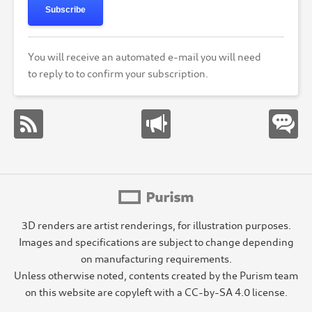
Subscribe
You will receive an automated e-mail you will need
to reply to to confirm your subscription.
3D renders are artist renderings, for illustration purposes.
Images and specifications are subject to change depending
on manufacturing requirements.
Unless otherwise noted, contents created by the Purism team
on this website are copyleft with a CC-by-SA 4.0 license.