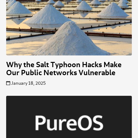
Why the Salt Typhoon Hacks Make
Our Public Networks Vulnerable
January 18, 2025