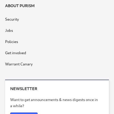
ABOUT PURISM
Security
Jobs
Policies
Get involved
Warrant Canary
NEWSLETTER
Want to get announcements & news digests once in
a while?