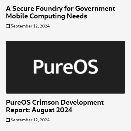
A Secure Foundry for Government
Mobile Computing Needs
September 12, 2024
PureOS Crimson Development
Report: August 2024
September 12, 2024