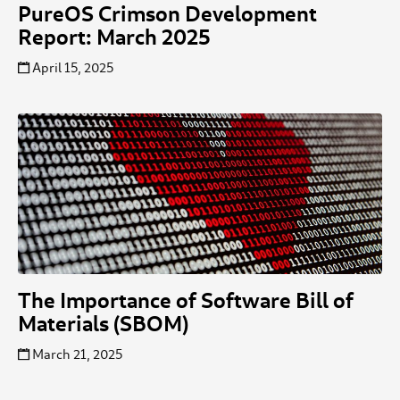
PureOS Crimson Development
Report: March 2025
April 15, 2025
The Importance of Software Bill of
Materials (SBOM)
March 21, 2025