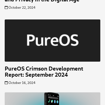
October 22, 2024
PureOS Crimson Development
Report: September 2024
October 16, 2024