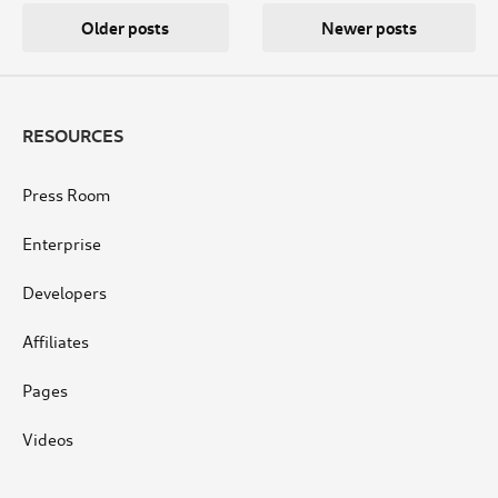
Posts
Older posts
Newer posts
navigation
RESOURCES
Press Room
Enterprise
Developers
Affiliates
Pages
Videos