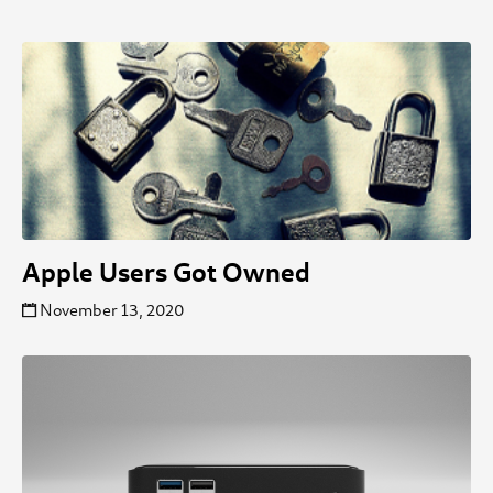
Apple Users Got Owned
November 13, 2020