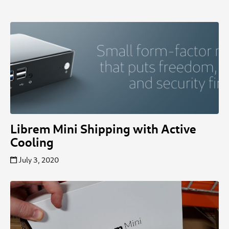
Librem Mini Shipping with Active
Cooling
July 3, 2020