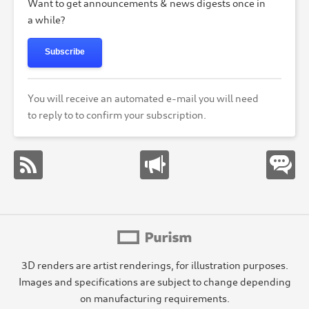
Want to get announcements & news digests once in
a while?
Subscribe
You will receive an automated e-mail you will need
to reply to to confirm your subscription.
3D renders are artist renderings, for illustration purposes.
Images and specifications are subject to change depending
on manufacturing requirements.