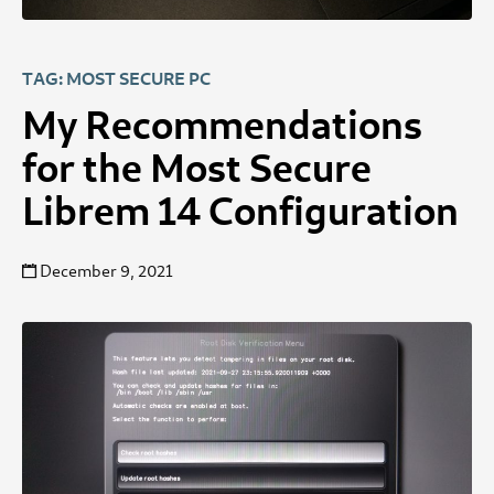
TAG: MOST SECURE PC
My Recommendations
for the Most Secure
Librem 14 Configuration
December 9, 2021