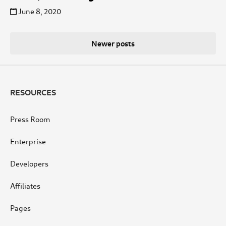
June 8, 2020
Posts
Newer posts
navigation
RESOURCES
Press Room
Enterprise
Developers
Affiliates
Pages