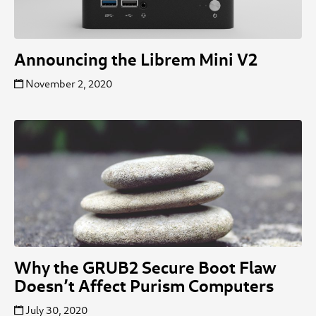
Announcing the Librem Mini V2
November 2, 2020
Why the GRUB2 Secure Boot Flaw
Doesn’t Affect Purism Computers
July 30, 2020