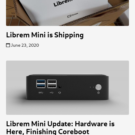
Librem Mini is Shipping
June 23, 2020
Librem Mini Update: Hardware is
Here, Finishing Coreboot