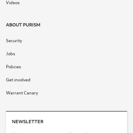
Videos
ABOUT PURISM
Security
Jobs
Policies
Get involved
Warrant Canary
NEWSLETTER