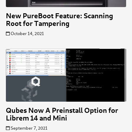
New PureBoot Feature: Scanning
Root for Tampering
October 14, 2021
Qubes Now A Preinstall Option for
Librem 14 and Mini
September 7, 2021