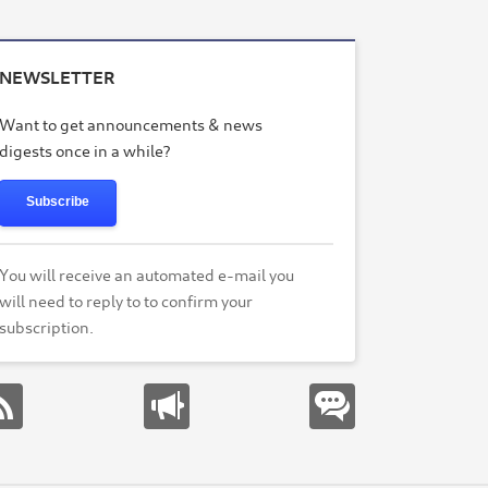
NEWSLETTER
Want to get announcements & news
digests once in a while?
Subscribe
You will receive an automated e-mail you
will need to reply to to confirm your
subscription.