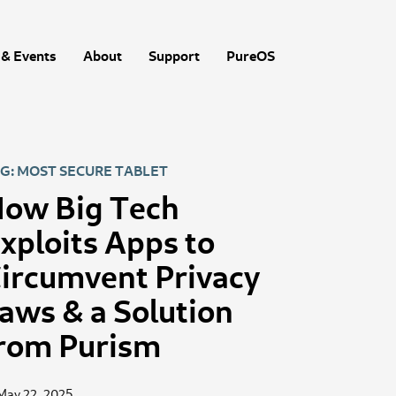
& Events
About
Support
PureOS
G: MOST SECURE TABLET
ow Big Tech
xploits Apps to
ircumvent Privacy
aws & a Solution
rom Purism
May 22, 2025