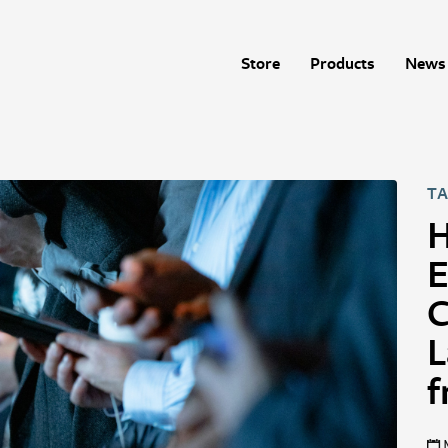
Store
Products
News 
TA
H
E
C
L
f