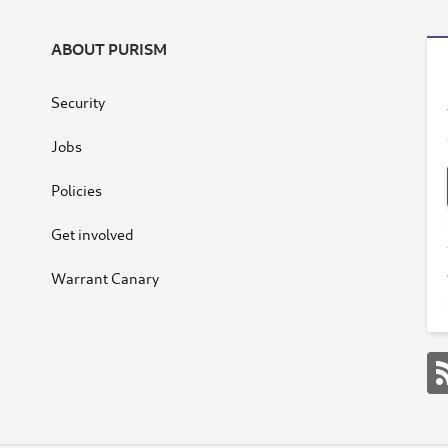
ABOUT PURISM
Security
Jobs
Policies
Get involved
Warrant Canary