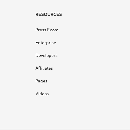
RESOURCES
Press Room
Enterprise
Developers
Affiliates
Pages
Videos