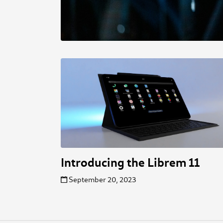
Introducing the Librem 11
September 20, 2023