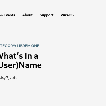
& Events
About
Support
PureOS
TEGORY: LIBREM ONE
hat’s In a
User)Name
May 7, 2019