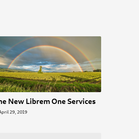
he New Librem One Services
April 29, 2019