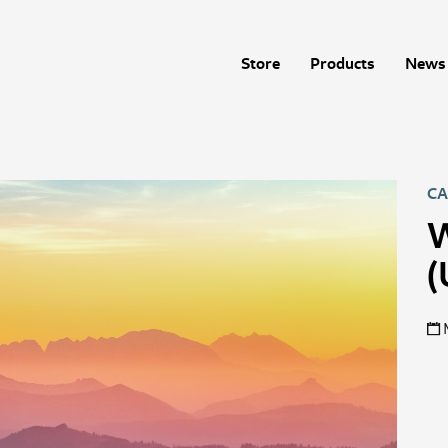
Store
Products
News 
CA
W
(