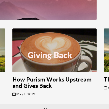
How Purism Works Upstream
T
and Gives Back
May 1, 2019