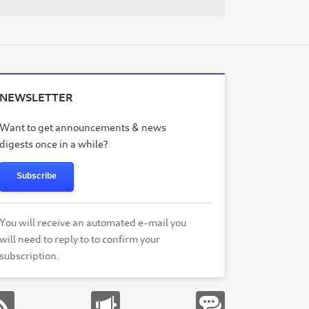
NEWSLETTER
Want to get announcements & news
digests once in a while?
Subscribe
You will receive an automated e-mail you
will need to reply to to confirm your
subscription.