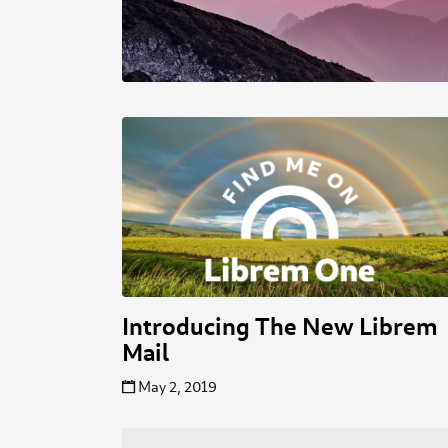
Introducing The New Librem
Mail
May 2, 2019
Posts