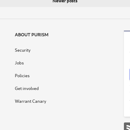
Newer posts
ABOUT PURISM
Security
Jobs
Policies
Get involved
Warrant Canary