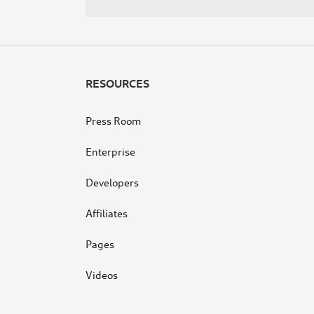
navigation
RESOURCES
Press Room
Enterprise
Developers
Affiliates
Pages
Videos