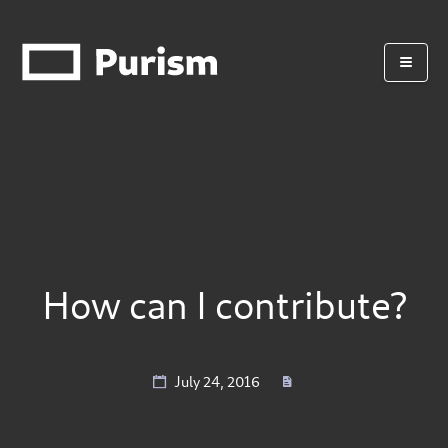
How can I contribute?
July 24, 2016