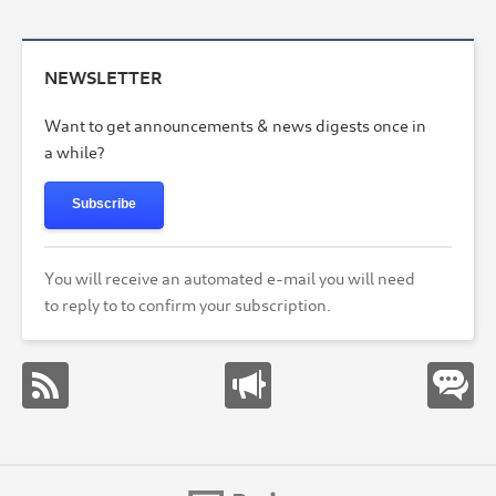
NEWSLETTER
Want to get announcements & news digests once in
a while?
Subscribe
You will receive an automated e-mail you will need
to reply to to confirm your subscription.