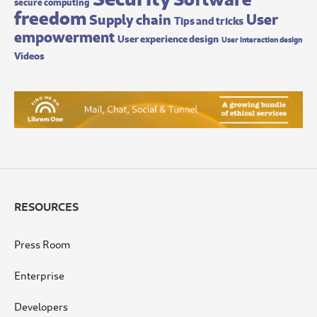
secure computing
freedom
User
Supply chain
Tips and tricks
empowerment
User experience design
User interaction design
Videos
RESOURCES
Press Room
Enterprise
Developers