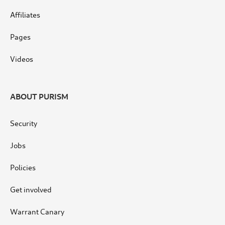
Affiliates
Pages
Videos
ABOUT PURISM
Security
Jobs
Policies
Get involved
Warrant Canary