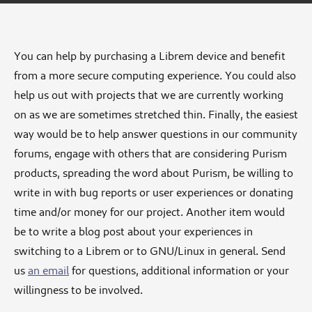
You can help by purchasing a Librem device and benefit
from a more secure computing experience. You could also
help us out with projects that we are currently working
on as we are sometimes stretched thin. Finally, the easiest
way would be to help answer questions in our community
forums, engage with others that are considering Purism
products, spreading the word about Purism, be willing to
write in with bug reports or user experiences or donating
time and/or money for our project. Another item would
be to write a blog post about your experiences in
switching to a Librem or to GNU/Linux in general. Send
us
an email
for questions, additional information or your
willingness to be involved.