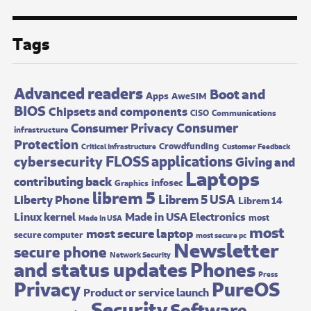
Tags
Advanced readers
Boot and
Apps
AweSIM
BIOS
Chipsets and components
CISO
Communications
Consumer
Consumer Privacy
infrastructure
Protection
Crowdfunding
Critical Infrastructure
Customer Feedback
FLOSS applications
cybersecurity
Giving and
Laptops
contributing back
infosec
Graphics
librem 5
Librem 5 USA
Liberty Phone
Librem 14
Made in USA Electronics
Linux kernel
most
Made In USA
most
most secure laptop
secure computer
most secure pc
Newsletter
secure phone
Network Security
and status updates
Phones
Press
Privacy
PureOS
Product or service launch
Security
Software