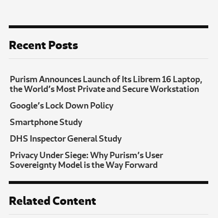
Recent Posts
Purism Announces Launch of Its Librem 16 Laptop,
the World’s Most Private and Secure Workstation
Google’s Lock Down Policy
Smartphone Study
DHS Inspector General Study
Privacy Under Siege: Why Purism’s User
Sovereignty Model is the Way Forward
Related Content