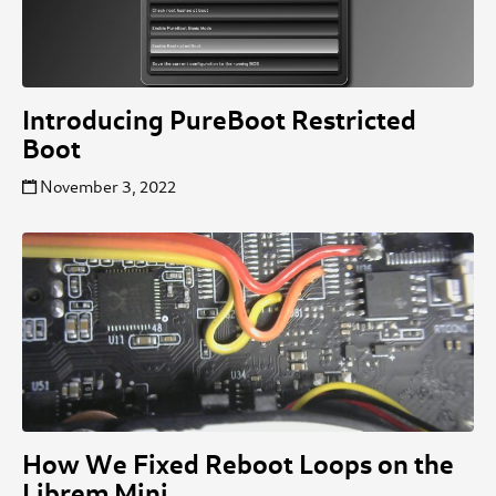
Introducing PureBoot Restricted
Boot
November 3, 2022
How We Fixed Reboot Loops on the
Librem Mini