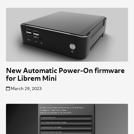
New Automatic Power-On firmware
for Librem Mini
March 29, 2023