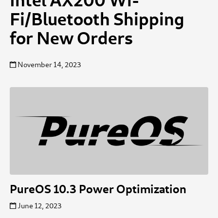
Fi/Bluetooth Shipping
for New Orders
November 14, 2023
PureOS 10.3 Power Optimization
June 12, 2023