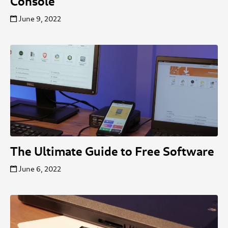
Console
June 9, 2022
The Ultimate Guide to Free Software
June 6, 2022