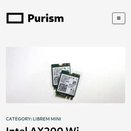
CATEGORY: LIBREM MINI
Intel AX200 Wi-