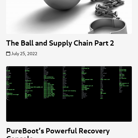
The Ball and Supply Chain Part 2
July 25, 2022
PureBoot’s Powerful Recovery