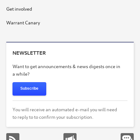
Get involved
Warrant Canary
NEWSLETTER
Want to get announcements & news digests once in
a while?
Subscribe
You will receive an automated e-mail you will need
to reply to to confirm your subscription.