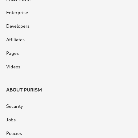
Enterprise
Developers
Affiliates
Pages
Videos
ABOUT PURISM
Security
Jobs
Policies