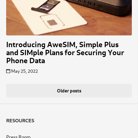
Introducing AweSIM, Simple Plus
and SIMple Plans for Securing Your
Phone Data
May 25, 2022
Posts
Older posts
navigation
RESOURCES
Press Room