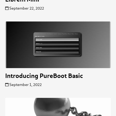
September 22, 2022
Introducing PureBoot Basic
September 1, 2022