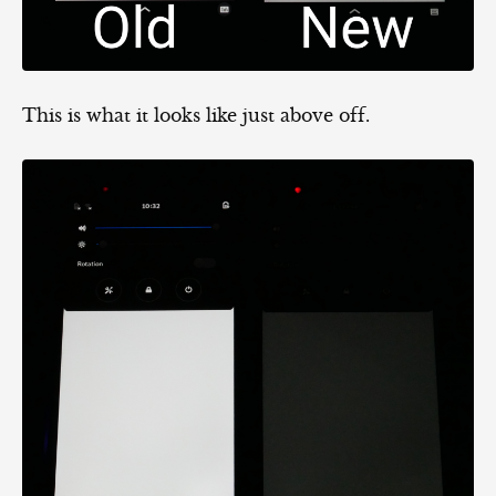
This is what it looks like just above off.