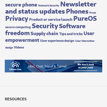
Newsletter
secure phone
Network Security
and status updates
Phones
Press
Privacy
PureOS
Product or service launch
Security
Software
secure computing
freedom
User
Supply chain
Tips and tricks
empowerment
User experience design
User interaction
Videos
design
RESOURCES