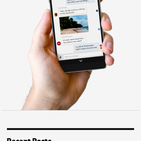
Recent Posts