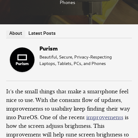
Phones
Latest Posts
About
Purism
Beautiful, Secure, Privacy-Respecting
Laptops, Tablets, PCs, and Phones
It’s the small things that make a smartphone feel
nice to use. With the constant flow of updates,
improvements to usability keep finding their way
into PureOS. One of the recent
improvements
is
how the screen adjusts brightness. This
improvement will help tune screen brightness to