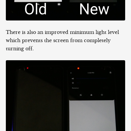
There is also an improved minimum light level
which prevents the screen from completely
turning off.