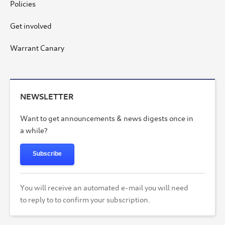
Policies
Get involved
Warrant Canary
NEWSLETTER
Want to get announcements & news digests once in
a while?
Subscribe
You will receive an automated e-mail you will need
to reply to to confirm your subscription.