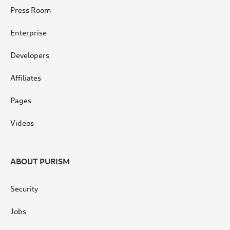
Press Room
Enterprise
Developers
Affiliates
Pages
Videos
ABOUT PURISM
Security
Jobs