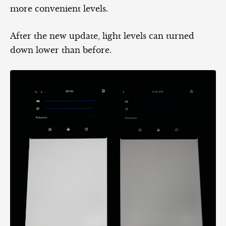
more convenient levels.
After the new update, light levels can turned
down lower than before.