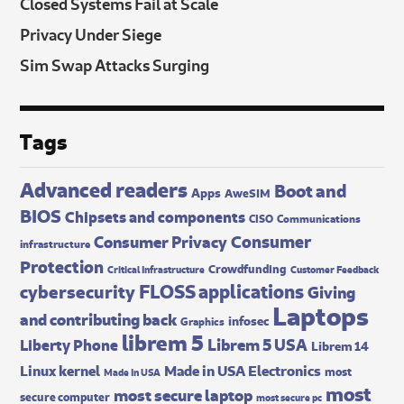
Closed Systems Fail at Scale
Privacy Under Siege
Sim Swap Attacks Surging
Tags
Advanced readers
Boot and
Apps
AweSIM
BIOS
Chipsets and components
CISO
Communications
Consumer
Consumer Privacy
infrastructure
Protection
Crowdfunding
Critical Infrastructure
Customer Feedback
FLOSS applications
cybersecurity
Giving
Laptops
and contributing back
infosec
Graphics
librem 5
Librem 5 USA
Liberty Phone
Librem 14
Made in USA Electronics
Linux kernel
most
Made In USA
most
most secure laptop
secure computer
most secure pc