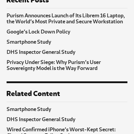
Purism Announces Launch of Its Librem 16 Laptop,
the World’s Most Private and Secure Workstation
Google’s Lock Down Policy
Smartphone Study
DHS Inspector General Study
Privacy Under Siege: Why Purism’s User
Sovereignty Model is the Way Forward
Related Content
Smartphone Study
DHS Inspector General Study
Wired Confirmed iPhone’s Worst-Kept Secret: