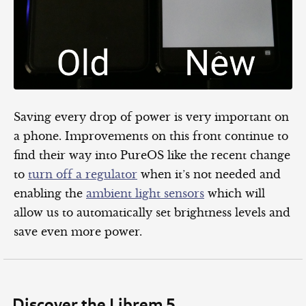
Saving every drop of power is very important on
a phone. Improvements on this front continue to
find their way into PureOS like the recent change
to
turn off a regulator
when it’s not needed and
enabling the
ambient light sensors
which will
allow us to automatically set brightness levels and
save even more power.
Discover the Librem 5