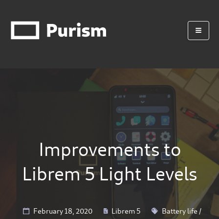
Improvements to
Librem 5 Light Levels
February 18, 2020
Librem 5
Battery life
/