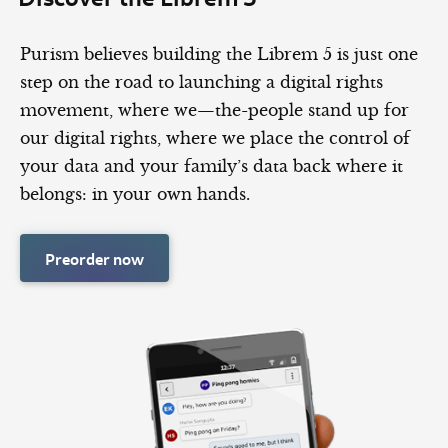
Purism believes building the Librem 5 is just one
step on the road to launching a digital rights
movement, where we—the-people stand up for
our digital rights, where we place the control of
your data and your family’s data back where it
belongs: in your own hands.
Preorder now