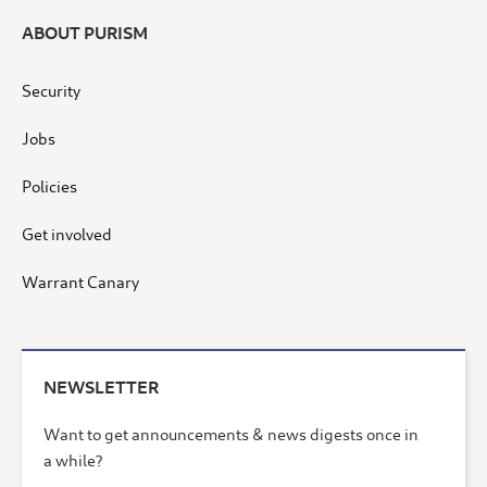
ABOUT PURISM
Security
Jobs
Policies
Get involved
Warrant Canary
NEWSLETTER
Want to get announcements & news digests once in
a while?