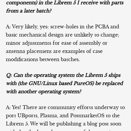
components) in the Librem 5 I receive with parts
from a later batch?
A: Very likely, yes: screw-holes in the PCBA and
basic mechanical design are unlikely to change;
minor adjustments for ease of assembly or
antenna placement are examples of case
modifications between batches.
Q: Can the operating system the Librem 5 ships
with (the GNU/Linux based PureOS) be replaced
with another operating system?
A: Yes! There are community efforts underway to
port UBports, Plasma, and PostmarketOS to the
Librem 5. We will be publishing a blog post soon