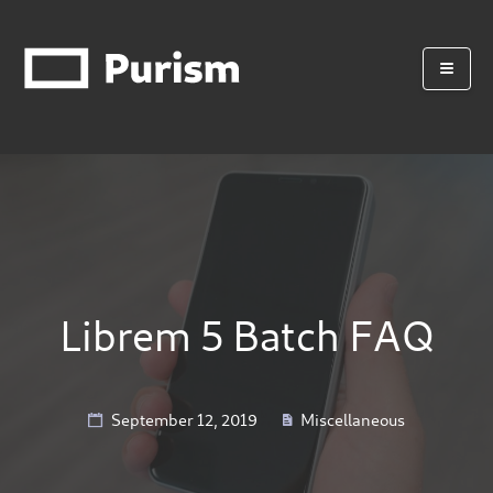
Librem 5 Batch FAQ
September 12, 2019
Miscellaneous