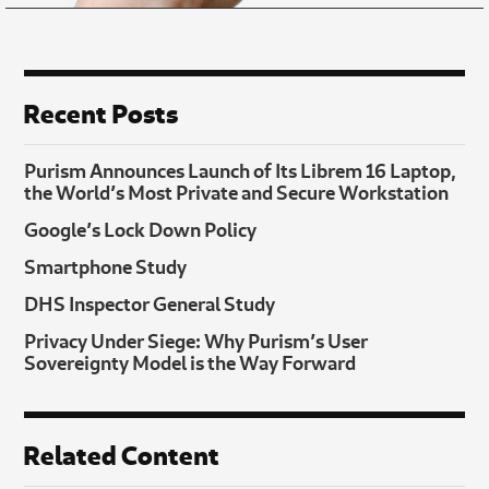
Recent Posts
Purism Announces Launch of Its Librem 16 Laptop,
the World’s Most Private and Secure Workstation
Google’s Lock Down Policy
Smartphone Study
DHS Inspector General Study
Privacy Under Siege: Why Purism’s User
Sovereignty Model is the Way Forward
Related Content