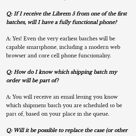
Q: If I receive the Librem 5 from one of the first
batches, will I have a fully functional phone?
A: Yes! Even the very earliest batches will be
capable smartphone, including a modern web
browser and core cell phone functionality.
Q: How do I know which shipping batch my
order will be part of?
A: You will receive an email letting you know
which shipment batch you are scheduled to be
part of, based on your place in the queue.
Q: Will it be possible to replace the case (or other