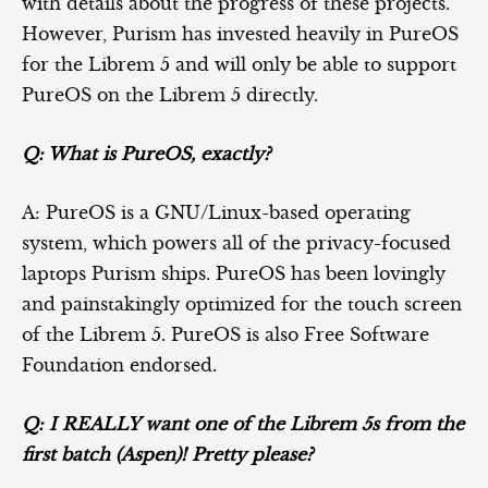
with details about the progress of these projects.
However, Purism has invested heavily in PureOS
for the Librem 5 and will only be able to support
PureOS on the Librem 5 directly.
Q: What is PureOS, exactly?
A: PureOS is a GNU/Linux-based operating
system, which powers all of the privacy-focused
laptops Purism ships. PureOS has been lovingly
and painstakingly optimized for the touch screen
of the Librem 5. PureOS is also Free Software
Foundation endorsed.
Q: I REALLY want one of the Librem 5s from the
first batch (Aspen)! Pretty please?