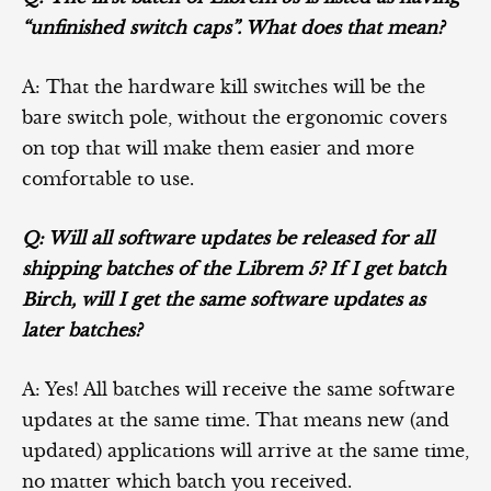
“unfinished switch caps”. What does that mean?
A: That the hardware kill switches will be the
bare switch pole, without the ergonomic covers
on top that will make them easier and more
comfortable to use.
Q: Will all software updates be released for all
shipping batches of the Librem 5? If I get batch
Birch, will I get the same software updates as
later batches?
A: Yes! All batches will receive the same software
updates at the same time. That means new (and
updated) applications will arrive at the same time,
no matter which batch you received.