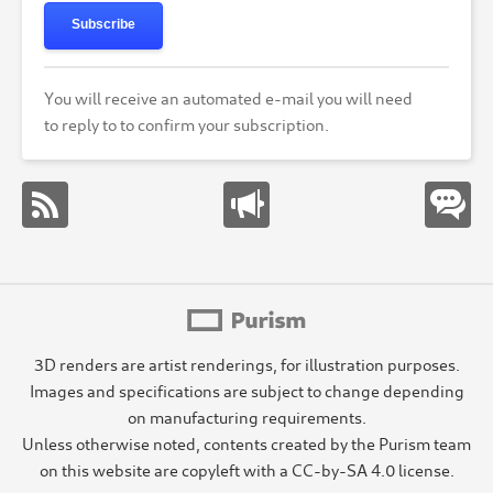
Subscribe
You will receive an automated e-mail you will need
to reply to to confirm your subscription.
3D renders are artist renderings, for illustration purposes.
Images and specifications are subject to change depending
on manufacturing requirements.
Unless otherwise noted, contents created by the Purism team
on this website are copyleft with a CC-by-SA 4.0 license.