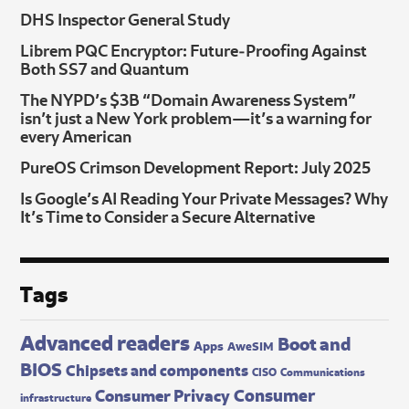
DHS Inspector General Study
Librem PQC Encryptor: Future‑Proofing Against
Both SS7 and Quantum
The NYPD’s $3B “Domain Awareness System”
isn’t just a New York problem—it’s a warning for
every American
PureOS Crimson Development Report: July 2025
Is Google’s AI Reading Your Private Messages? Why
It’s Time to Consider a Secure Alternative
Tags
Advanced readers
Boot and
Apps
AweSIM
BIOS
Chipsets and components
CISO
Communications
Consumer
Consumer Privacy
infrastructure