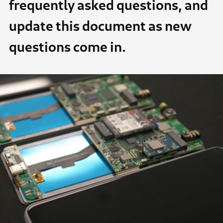
frequently asked questions, and
update this document as new
questions come in.