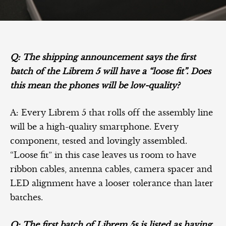
Q: The shipping announcement says the first
batch of the Librem 5 will have a “loose fit”. Does
this mean the phones will be low-quality?
A: Every Librem 5 that rolls off the assembly line
will be a high-quality smartphone. Every
component, tested and lovingly assembled.
“Loose fit” in this case leaves us room to have
ribbon cables, antenna cables, camera spacer and
LED alignment have a looser tolerance than later
batches.
Q: The first batch of Librem 5s is listed as having