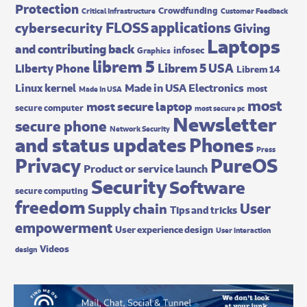
Protection
Crowdfunding
Critical Infrastructure
Customer Feedback
FLOSS applications
cybersecurity
Giving
Laptops
and contributing back
infosec
Graphics
librem 5
Librem 5 USA
Liberty Phone
Librem 14
Made in USA Electronics
Linux kernel
most
Made In USA
most
most secure laptop
secure computer
most secure pc
Newsletter
secure phone
Network Security
and status updates
Phones
Press
Privacy
PureOS
Product or service launch
Security
Software
secure computing
freedom
User
Supply chain
Tips and tricks
empowerment
User experience design
User interaction
Videos
design