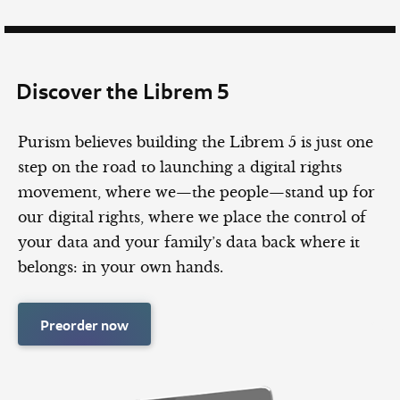
Discover the Librem 5
Purism believes building the Librem 5 is just one
step on the road to launching a digital rights
movement, where we—the people—stand up for
our digital rights, where we place the control of
your data and your family’s data back where it
belongs: in your own hands.
Preorder now