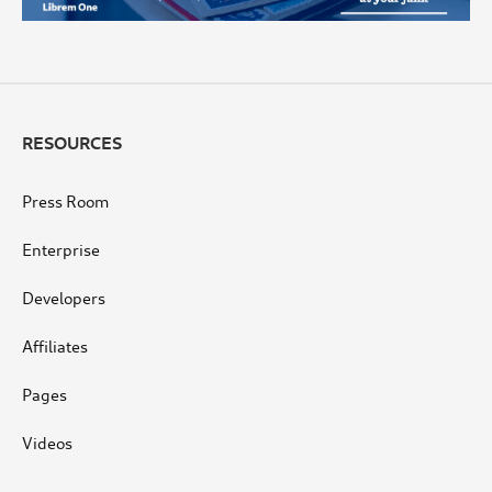
RESOURCES
Press Room
Enterprise
Developers
Affiliates
Pages
Videos