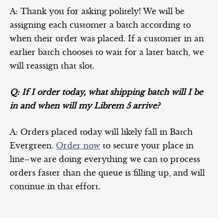
A: Thank you for asking politely! We will be
assigning each customer a batch according to
when their order was placed. If a customer in an
earlier batch chooses to wait for a later batch, we
will reassign that slot.
Q: If I order today, what shipping batch will I be
in and when will my Librem 5 arrive?
A: Orders placed today will likely fall in Batch
Evergreen.
Order now
to secure your place in
line–we are doing everything we can to process
orders faster than the queue is filling up, and will
continue in that effort.