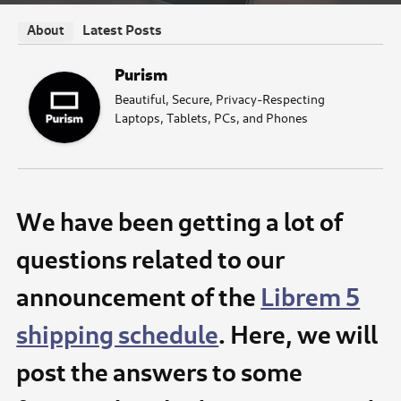
Latest Posts
About
Purism
Beautiful, Secure, Privacy-Respecting
Laptops, Tablets, PCs, and Phones
We have been getting a lot of
questions related to our
announcement of the
Librem 5
shipping schedule
. Here, we will
post the answers to some