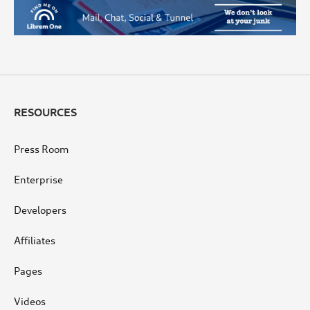
RESOURCES
Press Room
Enterprise
Developers
Affiliates
Pages
Videos