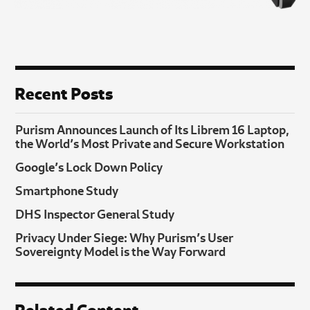
Recent Posts
Purism Announces Launch of Its Librem 16 Laptop,
the World’s Most Private and Secure Workstation
Google’s Lock Down Policy
Smartphone Study
DHS Inspector General Study
Privacy Under Siege: Why Purism’s User
Sovereignty Model is the Way Forward
Related Content