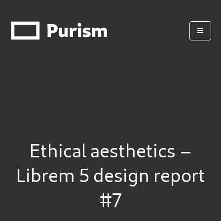
Ethical aesthetics –
Librem 5 design report
#7