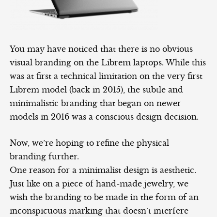
You may have noticed that there is no obvious
visual branding on the Librem laptops. While this
was at first a technical limitation on the very first
Librem model (back in 2015), the subtle and
minimalistic branding that began on newer
models in 2016 was a conscious design decision.
Now, we’re hoping to refine the physical
branding further.
One reason for a minimalist design is aesthetic.
Just like on a piece of hand-made jewelry, we
wish the branding to be made in the form of an
inconspicuous marking that doesn’t interfere