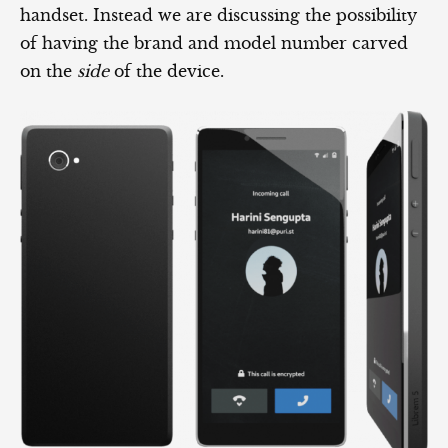
handset. Instead we are discussing the possibility
of having the brand and model number carved
on the
side
of the device.