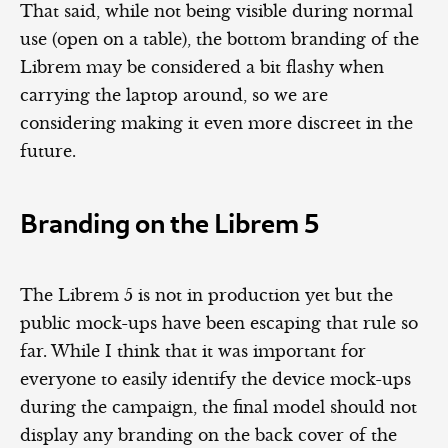
That said, while not being visible during normal
use (open on a table), the bottom branding of the
Librem may be considered a bit flashy when
carrying the laptop around, so we are
considering making it even more discreet in the
future.
Branding on the Librem 5
The Librem 5 is not in production yet but the
public mock-ups have been escaping that rule so
far. While I think that it was important for
everyone to easily identify the device mock-ups
during the campaign, the final model should not
display any branding on the back cover of the