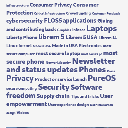
Consumer
Consumer Privacy
infrastructure
Protection
Crowdfunding
Critical Infrastructure
Customer Feedback
FLOSS applications
cybersecurity
Giving
Laptops
and contributing back
infosec
Graphics
librem 5
Librem 5 USA
Liberty Phone
Librem 14
Made in USA Electronics
Linux kernel
most
Made In USA
most
most secure laptop
secure computer
most secure pc
Newsletter
secure phone
Network Security
and status updates
Phones
Press
Privacy
PureOS
Product or service launch
Security
Software
secure computing
freedom
User
Supply chain
Tips and tricks
empowerment
User experience design
User interaction
Videos
design