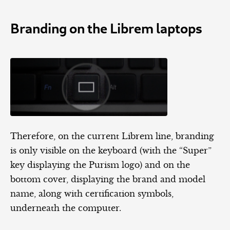
Branding on the Librem laptops
Therefore, on the current Librem line, branding
is only visible on the keyboard (with the “Super”
key displaying the Purism logo) and on the
bottom cover, displaying the brand and model
name, along with certification symbols,
underneath the computer.