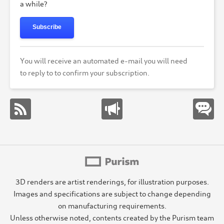
a while?
Subscribe
You will receive an automated e-mail you will need
to reply to to confirm your subscription.
3D renders are artist renderings, for illustration purposes.
Images and specifications are subject to change depending
on manufacturing requirements.
Unless otherwise noted, contents created by the Purism team