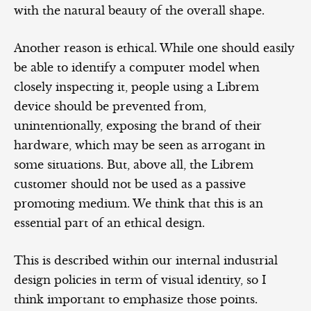
with the natural beauty of the overall shape.
Another reason is ethical. While one should easily
be able to identify a computer model when
closely inspecting it, people using a Librem
device should be prevented from,
unintentionally, exposing the brand of their
hardware, which may be seen as arrogant in
some situations. But, above all, the Librem
customer should not be used as a passive
promoting medium. We think that this is an
essential part of an ethical design.
This is described within our internal industrial
design policies in term of visual identity, so I
think important to emphasize those points.