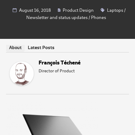
August 16, 2018
Product Design
Laptops
/
Newsletter and status updates
/
Phones
Latest Posts
About
François Téchené
Director of Product