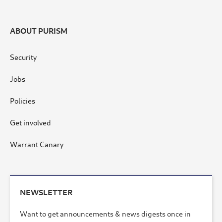
ABOUT PURISM
Security
Jobs
Policies
Get involved
Warrant Canary
NEWSLETTER
Want to get announcements & news digests once in