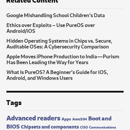
Google Mishandling School Children’s Data
Ethics over Exploits – Use PureOS over
Android/iOS
Hidden Operating Systems in Chips vs. Secure,
Auditable OSes: A Cybersecurity Comparison
Apple Moves iPhone Production to India—Purism
Has Been Leading the Way for Years
What Is PureOS? A Beginner’s Guide for iOS,
Android, and Windows Users
Tags
Advanced readers
Boot and
Apps
AweSIM
BIOS
Chipsets and components
CISO
Communications