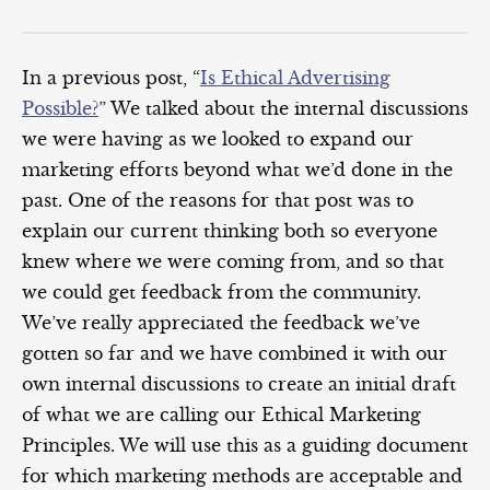
In a previous post, “
Is Ethical Advertising
Possible?
” We talked about the internal discussions
we were having as we looked to expand our
marketing efforts beyond what we’d done in the
past. One of the reasons for that post was to
explain our current thinking both so everyone
knew where we were coming from, and so that
we could get feedback from the community.
We’ve really appreciated the feedback we’ve
gotten so far and we have combined it with our
own internal discussions to create an initial draft
of what we are calling our Ethical Marketing
Principles. We will use this as a guiding document
for which marketing methods are acceptable and