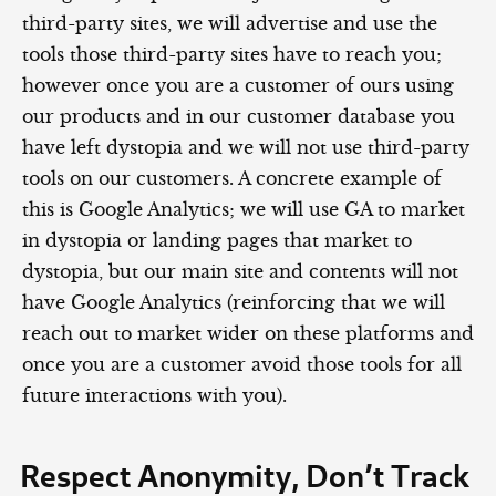
third-party sites, we will advertise and use the
tools those third-party sites have to reach you;
however once you are a customer of ours using
our products and in our customer database you
have left dystopia and we will not use third-party
tools on our customers. A concrete example of
this is Google Analytics; we will use GA to market
in dystopia or landing pages that market to
dystopia, but our main site and contents will not
have Google Analytics (reinforcing that we will
reach out to market wider on these platforms and
once you are a customer avoid those tools for all
future interactions with you).
Respect Anonymity, Don’t Track