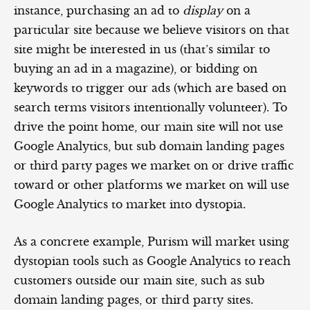
instance, purchasing an ad to
display
on a
particular site because we believe visitors on that
site might be interested in us (that’s similar to
buying an ad in a magazine), or bidding on
keywords to trigger our ads (which are based on
search terms visitors intentionally volunteer). To
drive the point home, our main site will not use
Google Analytics, but sub domain landing pages
or third party pages we market on or drive traffic
toward or other platforms we market on will use
Google Analytics to market into dystopia.
As a concrete example, Purism will market using
dystopian tools such as Google Analytics to reach
customers outside our main site, such as sub
domain landing pages, or third party sites.