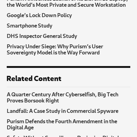
the World’s Most Private and Secure Workstation
Google’s Lock Down Policy
Smartphone Study
DHS Inspector General Study
Privacy Under Siege: Why Purism’s User
Sovereignty Model is the Way Forward
Related Content
A Quarter Century After Cyberselfish, Big Tech
Proves Borsook Right
Landfall: A Case Study in Commercial Spyware
Purism Defends the Fourth Amendment in the
Digital Age