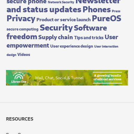
secure phone
Network Security
and status updates
Phones
Press
Privacy
PureOS
Product or service launch
Security
Software
secure computing
freedom
User
Supply chain
Tips and tricks
empowerment
User experience design
User interaction
Videos
design
RESOURCES