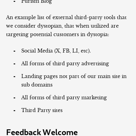
Purism Blog
An example list of external third-party tools that
we consider dystopian, that when utilized are
targeting potential customers in dystopia:
Social Media (X, FB, LI, etc).
All forms of third party advertising
Landing pages not part of our main site in
sub domains
All forms of third party marketing
Third Party sites
Feedback Welcome