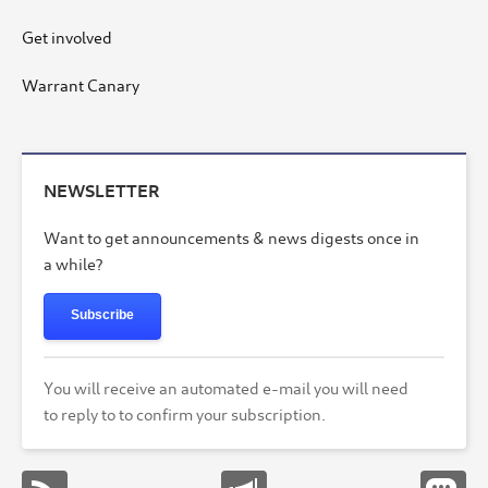
Get involved
Warrant Canary
NEWSLETTER
Want to get announcements & news digests once in
a while?
Subscribe
You will receive an automated e-mail you will need
to reply to to confirm your subscription.