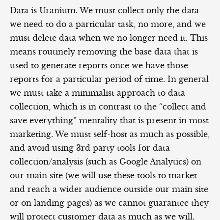
Data is Uranium. We must collect only the data
we need to do a particular task, no more, and we
must delete data when we no longer need it. This
means routinely removing the base data that is
used to generate reports once we have those
reports for a particular period of time. In general
we must take a minimalist approach to data
collection, which is in contrast to the “collect and
save everything” mentality that is present in most
marketing. We must self-host as much as possible,
and avoid using 3rd party tools for data
collection/analysis (such as Google Analytics) on
our main site (we will use these tools to market
and reach a wider audience outside our main site
or on landing pages) as we cannot guarantee they
will protect customer data as much as we will.