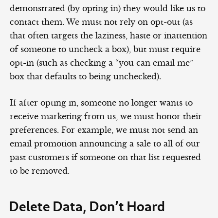
demonstrated (by opting in) they would like us to
contact them. We must not rely on opt-out (as
that often targets the laziness, haste or inattention
of someone to uncheck a box), but must require
opt-in (such as checking a “you can email me”
box that defaults to being unchecked).
If after opting in, someone no longer wants to
receive marketing from us, we must honor their
preferences. For example, we must not send an
email promotion announcing a sale to all of our
past customers if someone on that list requested
to be removed.
Delete Data, Don’t Hoard