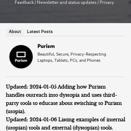
Feedback
/
Newsletter and status updates
/
Privacy
Latest Posts
About
Purism
Beautiful, Secure, Privacy-Respecting
Laptops, Tablets, PCs, and Phones
Updated: 2024-01-05 Adding how Purism
handles outreach into dystopia and uses third-
party tools to educate about switching to Purism
(utopia).
Updated: 2024-01-06 Listing examples of internal
(utopian) tools and external (dystopian) tools.