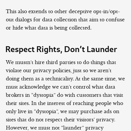
This also extends to other deceptive opt-in/opt-
out dialogs for data collection that aim to confuse
or hide what data is being collected.
Respect Rights, Don’t Launder
We mustn’t hire third parties to do things that
violate our privacy policies, just so we aren’t
doing them as a technicality. At the same time, we
must acknowledge we can’t control what data
brokers in “dystopia” do with customers that visit
their sites. In the interest of reaching people who
only live in “dystopia”, we may purchase ads on
sites that do not respect their visitors’ privacy.
However, we must not “launder” privacy