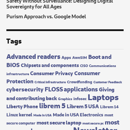
Safety Without Surveillance: Designing Digital
Sovereignty for All Ages
Purism Approach vs. Google Model
Tags
Advanced readers
Boot and
Apps
AweSIM
BIOS
Chipsets and components
CISO
Communications
Consumer
Consumer Privacy
infrastructure
Protection
Crowdfunding
Critical Infrastructure
Customer Feedback
FLOSS applications
cybersecurity
Giving
Laptops
and contributing back
infosec
Graphics
librem 5
Librem 5 USA
Liberty Phone
Librem 14
Made in USA Electronics
Linux kernel
most
Made In USA
most
most secure laptop
secure computer
most secure pc
Newsletter