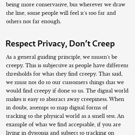
being more conservative, but wherever we draw
the line, some people will feel it’s too far and
others not far enough.
Respect Privacy, Don’t Creep
As a general guiding principle, we mustn’t be
creepy. This is subjective as people have different
thresholds for what they find creepy. That said,
we must not do to our customers things that we
would find creepy if done to us. The digital world
makes it easy to abstract away creepiness. When
in doubt, attempt to map digital forms of
tracking to the physical world as a smell test. An
example of what we find acceptable, if you are
living in dystopia and subject to tracking on