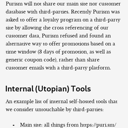
Purism will not share our main site nor customer
database with third-parties. Recently Purism was
asked to offer a loyalty program on a third-party
site by allowing the cross referencing of our
customer data, Purism refused and found an
alternative way to offer promotions based on a
time window (3 days of promotion, as well as
generic coupon code), rather than share
customer emails with a third-party platform.
Internal (Utopian) Tools
An example list of internal self-hosted tools that
we consider untouchable by third-parties:
Main site: all things from https://puri.sm/