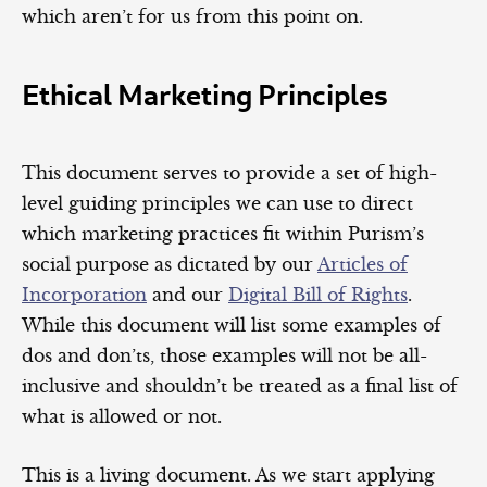
which aren’t for us from this point on.
Ethical Marketing Principles
This document serves to provide a set of high-
level guiding principles we can use to direct
which marketing practices fit within Purism’s
social purpose as dictated by our
Articles of
Incorporation
and our
Digital Bill of Rights
.
While this document will list some examples of
dos and don’ts, those examples will not be all-
inclusive and shouldn’t be treated as a final list of
what is allowed or not.
This is a living document. As we start applying