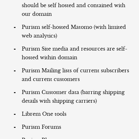
should be self hosted and contained with
our domain
Purism self-hosted Matomo (with limited
web analytics)
Purism Site media and resources are self-
hosted within domain
Purism Mailing lists of current subscribers
and current customers
Purism Customer data (barring shipping
details with shipping carriers)
Librem One tools
Purism Forums