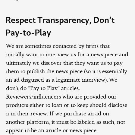
Respect Transparency, Don’t
Pay-to-Play
We are sometimes contacted by firms that
initially want to interview us for a news piece and
ultimately we discover that they want us to pay
them to publish the news piece (so it is essentially
an ad disguised as a legitimate interview). We
don’t do “Pay to Play” articles.
Reviewers/influencers who are provided our
products either to loan or to keep should disclose
it in their review. If we purchase an ad on
another platform, it must be labeled as such, not
appear to be an article or news piece.