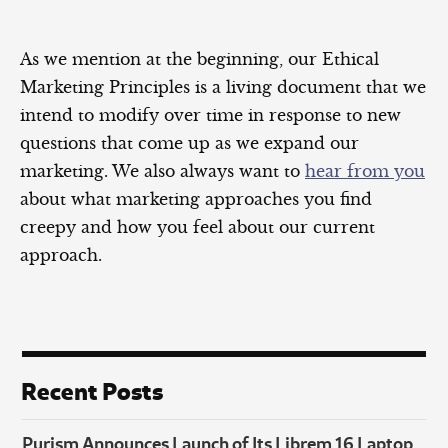
As we mention at the beginning, our Ethical
Marketing Principles is a living document that we
intend to modify over time in response to new
questions that come up as we expand our
marketing. We also always want to
hear from you
about what marketing approaches you find
creepy and how you feel about our current
approach.
Recent Posts
Purism Announces Launch of Its Librem 16 Laptop,