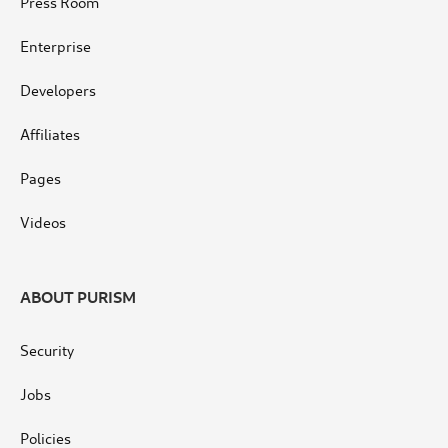
Press Room
Enterprise
Developers
Affiliates
Pages
Videos
ABOUT PURISM
Security
Jobs
Policies