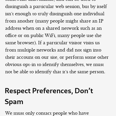
distinguish a particular web session, but by itself
isn’t enough to truly distinguish one individual
from another (many people might share an IP
address when on a shared network such at an
office or on public WiFi, many people use the
same browser). If a particular visitor visits us
from multiple networks and did not sign into
their account on our site, or perform some other
obvious opt-in to identify themselves, we must
not be able to identify that it’s the same person.
Respect Preferences, Don’t
Spam
We must only contact people who have