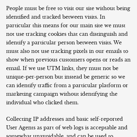
People must be free to visit our site without being
identified and tracked between visits. In
particular this means for our main site we must
not use tracking cookies that can distinguish and
identify a particular person between visits. We
must also not use tracking pixels in our emails to
show when previous customers opens or reads an
email. If we use UTM links, they must not be
unique-per-person but instead be generic so we
can identify traffic from a particular platform or
marketing campaign without identifying the
individual who clicked them.
Collecting IP addresses and basic self-reported
User Agents as part of web logs is acceptable and
somewhat unavoidable, and can be used to