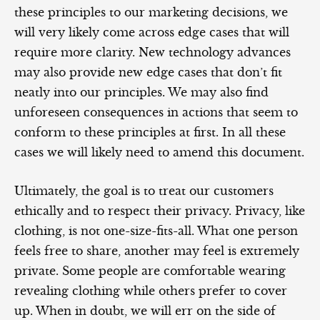
these principles to our marketing decisions, we
will very likely come across edge cases that will
require more clarity. New technology advances
may also provide new edge cases that don’t fit
neatly into our principles. We may also find
unforeseen consequences in actions that seem to
conform to these principles at first. In all these
cases we will likely need to amend this document.
Ultimately, the goal is to treat our customers
ethically and to respect their privacy. Privacy, like
clothing, is not one-size-fits-all. What one person
feels free to share, another may feel is extremely
private. Some people are comfortable wearing
revealing clothing while others prefer to cover
up. When in doubt, we will err on the side of