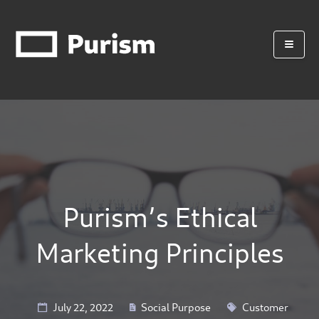
Purism’s Ethical
Marketing Principles
July 22, 2022
Social Purpose
Customer