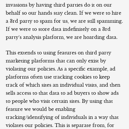
invasions by having third parties do it on our
behalf so our hands stay clean. If we were to hire
a 3rd party to spam for us, we are still spamming.
If we were to store data indefinitely on a 3rd
party’s analysis platform, we are hoarding data.
This extends to using features on third party
marketing platforms that can only exist by
violating our policies. As a specific example, ad
platforms often use tracking cookies to keep
track of which sites an individual visits, and then
sells access to that data to ad buyers to show ads
to people who visit certain sites. By using that
feature we would be enabling
tracking/identifying of individuals in a way that
violates our policies. This is separate from, for