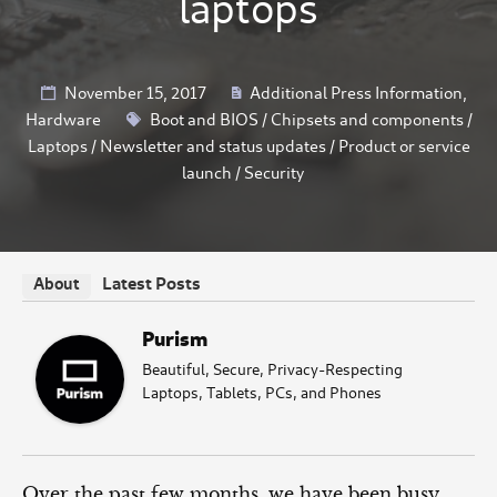
laptops
November 15, 2017
Additional Press Information
,
Hardware
Boot and BIOS
/
Chipsets and components
/
Laptops
/
Newsletter and status updates
/
Product or service
launch
/
Security
Latest Posts
About
Purism
Beautiful, Secure, Privacy-Respecting
Laptops, Tablets, PCs, and Phones
Over the past few months, we have been busy