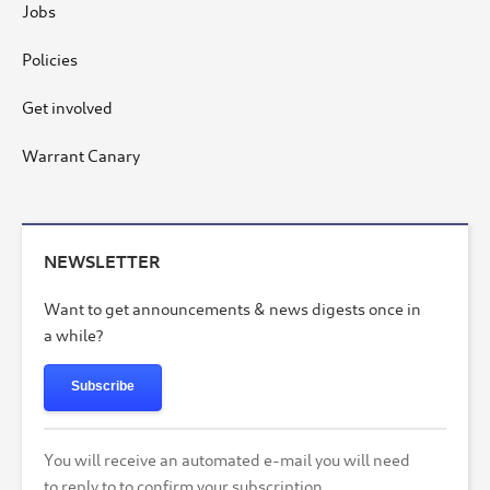
Jobs
Policies
Get involved
Warrant Canary
NEWSLETTER
Want to get announcements & news digests once in
a while?
Subscribe
You will receive an automated e-mail you will need
to reply to to confirm your subscription.