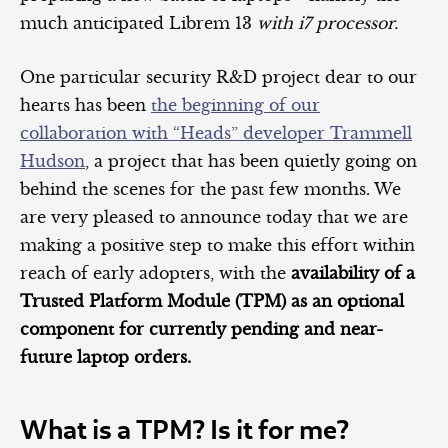
much anticipated Librem 13
with i7 processor.
One particular security R&D project dear to our
hearts has been
the beginning of our
collaboration with “Heads” developer Trammell
Hudson
, a project that has been quietly going on
behind the scenes for the past few months. We
are very pleased to announce today that we are
making a positive step to make this effort within
reach of early adopters, with the
availability of a
Trusted Platform Module (TPM) as an optional
component for currently pending and near-
future laptop orders.
What is a TPM? Is it for me?