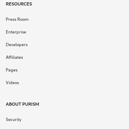
RESOURCES
Press Room
Enterprise
Developers
Affiliates
Pages
Videos
ABOUT PURISM
Security