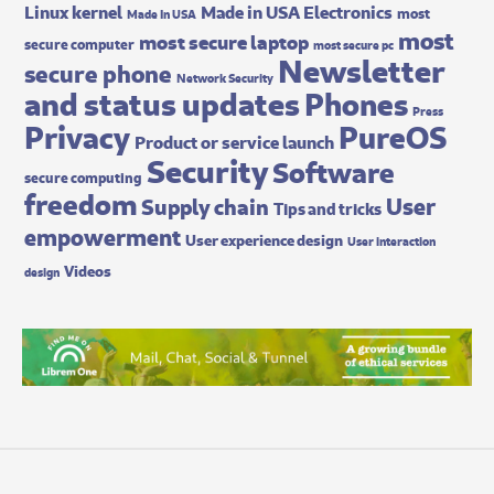
Made in USA Electronics
Linux kernel
most
Made In USA
most
most secure laptop
secure computer
most secure pc
Newsletter
secure phone
Network Security
and status updates
Phones
Press
Privacy
PureOS
Product or service launch
Security
Software
secure computing
freedom
User
Supply chain
Tips and tricks
empowerment
User experience design
User interaction
Videos
design