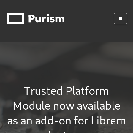
Trusted Platform
Module now available
as an add-on for Librem