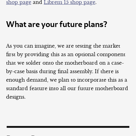
shop page
and
Librem 15 shop page
.
What are your future plans?
As you can imagine, we are testing the market
first by providing this as an optional component
that we solder onto the motherboard on a case-
by-case basis during final assembly. If there is
enough demand, we plan to incorporate this as a
standard feature into all our future motherboard
designs.