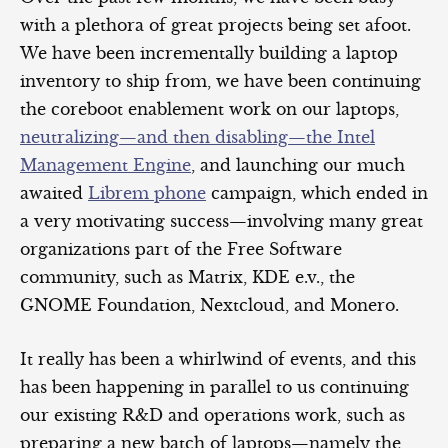
with a plethora of great projects being set afoot.
We have been incrementally building a laptop
inventory to ship from, we have been continuing
the coreboot enablement work on our laptops,
neutralizing—and then disabling—the Intel
Management Engine
, and launching our much
awaited
Librem phone
campaign, which ended in
a very motivating success—involving many great
organizations part of the Free Software
community, such as Matrix, KDE e.v., the
GNOME Foundation, Nextcloud, and Monero.
It really has been a whirlwind of events, and this
has been happening in parallel to us continuing
our existing R&D and operations work, such as
preparing a new batch of laptops—namely the