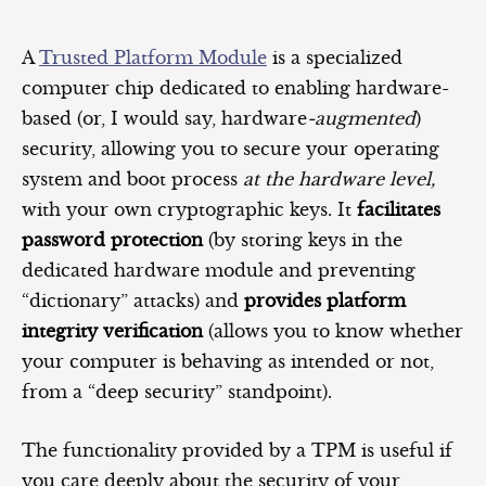
A
Trusted Platform Module
is a specialized
computer chip dedicated to enabling hardware-
based (or, I would say, hardware
-augmented
)
security, allowing you to secure your operating
system and boot process
at the hardware level,
with your own cryptographic keys. It
facilitates
password protection
(by storing keys in the
dedicated hardware module and preventing
“dictionary” attacks) and
provides platform
integrity verification
(allows you to know whether
your computer is behaving as intended or not,
from a “deep security” standpoint).
The functionality provided by a TPM is useful if
you care deeply about the security of your