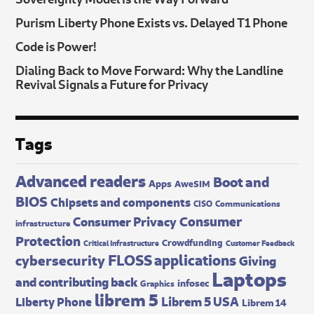
Purism Liberty Phone Exists vs. Delayed T1 Phone
Code is Power!
Dialing Back to Move Forward: Why the Landline
Revival Signals a Future for Privacy
Tags
Advanced readers
Boot and
Apps
AweSIM
BIOS
Chipsets and components
CISO
Communications
Consumer
Consumer Privacy
infrastructure
Protection
Crowdfunding
Critical Infrastructure
Customer Feedback
FLOSS applications
cybersecurity
Giving
Laptops
and contributing back
infosec
Graphics
librem 5
Librem 5 USA
Liberty Phone
Librem 14