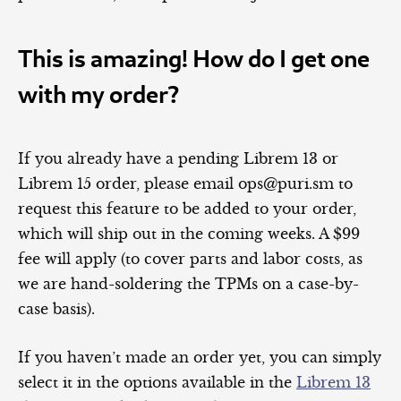
This is amazing! How do I get one
with my order?
If you already have a pending Librem 13 or
Librem 15 order, please email ops@puri.sm to
request this feature to be added to your order,
which will ship out in the coming weeks. A $99
fee will apply (to cover parts and labor costs, as
we are hand-soldering the TPMs on a case-by-
case basis).
If you haven’t made an order yet, you can simply
select it in the options available in the
Librem 13