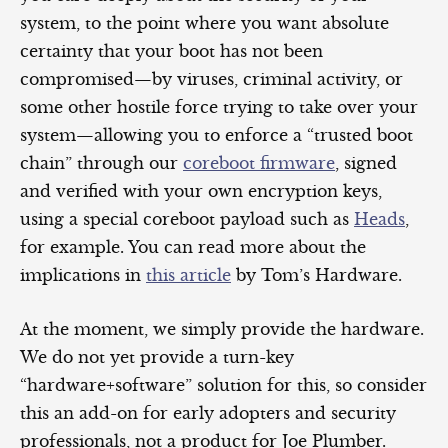
system, to the point where you want absolute
certainty that your boot has not been
compromised—by viruses, criminal activity, or
some other hostile force trying to take over your
system—allowing you to enforce a “trusted boot
chain” through our
coreboot firmware
, signed
and verified with your own encryption keys,
using a special coreboot payload such as
Heads
,
for example. You can read more about the
implications in
this article
by Tom’s Hardware.
At the moment, we simply provide the hardware.
We do not yet provide a turn-key
“hardware+software” solution for this, so consider
this an add-on for early adopters and security
professionals, not a product for Joe Plumber.