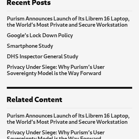
Recent Posts
Purism Announces Launch of Its Librem 16 Laptop,
the World’s Most Private and Secure Workstation
Google’s Lock Down Policy
Smartphone Study
DHS Inspector General Study
Privacy Under Siege: Why Purism’s User
Sovereignty Model is the Way Forward
Related Content
Purism Announces Launch of Its Librem 16 Laptop,
the World’s Most Private and Secure Workstation
Privacy Under Siege: Why Purism’s User
Sovereignty Model is the Way Forward