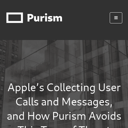
Apple’s Collecting User
Calls and Messages,
and How Purism Avoids