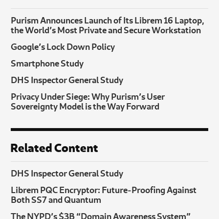
Purism Announces Launch of Its Librem 16 Laptop,
the World’s Most Private and Secure Workstation
Google’s Lock Down Policy
Smartphone Study
DHS Inspector General Study
Privacy Under Siege: Why Purism’s User
Sovereignty Model is the Way Forward
Related Content
DHS Inspector General Study
Librem PQC Encryptor: Future‑Proofing Against
Both SS7 and Quantum
The NYPD’s $3B “Domain Awareness System”