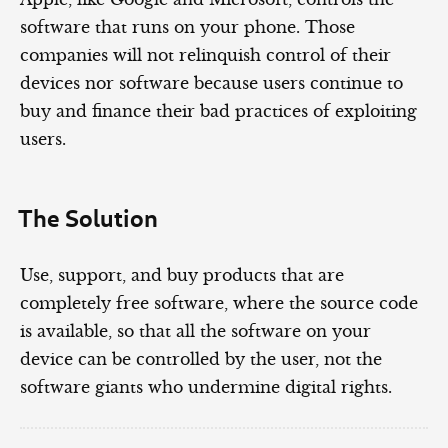
software that runs on your phone. Those
companies will not relinquish control of their
devices nor software because users continue to
buy and finance their bad practices of exploiting
users.
The Solution
Use, support, and buy products that are
completely free software, where the source code
is available, so that all the software on your
device can be controlled by the user, not the
software giants who undermine digital rights.