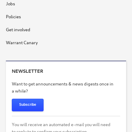
Jobs
Policies
Get involved
Warrant Canary
NEWSLETTER
Want to get announcements & news digests once in
a while?
Subscribe
You will receive an automated e-mail you will need
to reply to to confirm your subscription.