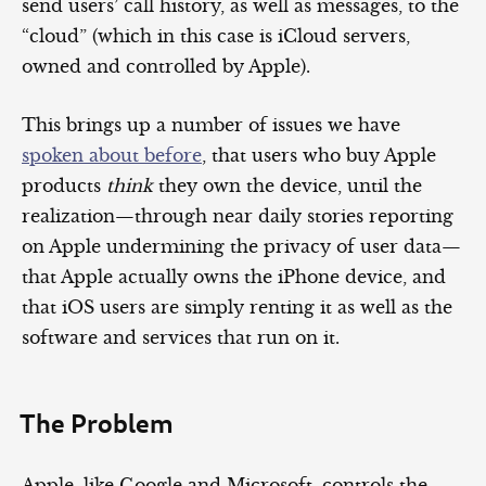
send users’ call history, as well as messages, to the
“cloud” (which in this case is iCloud servers,
owned and controlled by Apple).
This brings up a number of issues we have
spoken about before
, that users who buy Apple
products
think
they own the device, until the
realization—through near daily stories reporting
on Apple undermining the privacy of user data—
that Apple actually owns the iPhone device, and
that iOS users are simply renting it as well as the
software and services that run on it.
The Problem
Apple, like Google and Microsoft, controls the