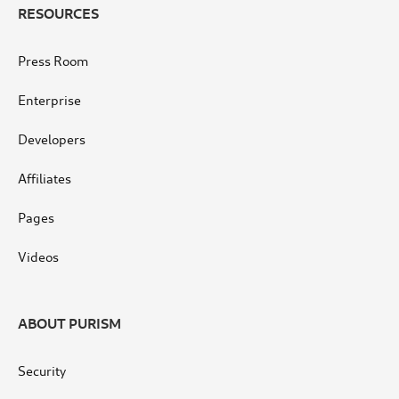
RESOURCES
Press Room
Enterprise
Developers
Affiliates
Pages
Videos
ABOUT PURISM
Security