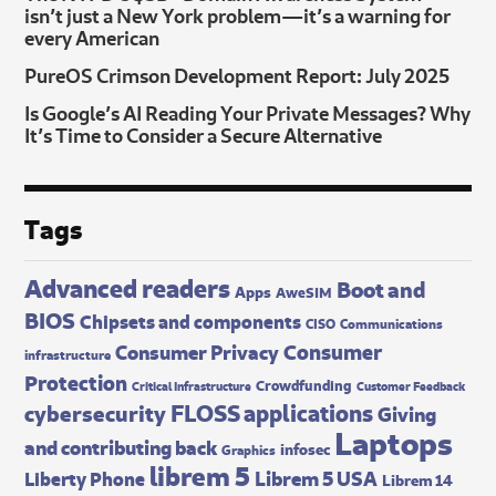
isn’t just a New York problem—it’s a warning for
every American
PureOS Crimson Development Report: July 2025
Is Google’s AI Reading Your Private Messages? Why
It’s Time to Consider a Secure Alternative
Tags
Advanced readers
Boot and
Apps
AweSIM
BIOS
Chipsets and components
CISO
Communications
Consumer
Consumer Privacy
infrastructure
Protection
Crowdfunding
Critical Infrastructure
Customer Feedback
FLOSS applications
cybersecurity
Giving
Laptops
and contributing back
infosec
Graphics
librem 5
Librem 5 USA
Liberty Phone
Librem 14