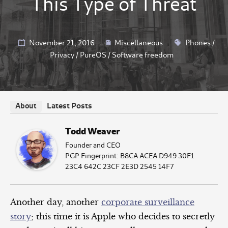
This Type of Threat
November 21, 2016
Miscellaneous
Phones
/
Privacy
/
PureOS
/
Software freedom
Latest Posts
About
Todd Weaver
Founder and CEO
PGP Fingerprint: B8CA ACEA D949 30F1
23C4 642C 23CF 2E3D 2545 14F7
Another day, another
corporate surveillance
story
; this time it is Apple who decides to secretly