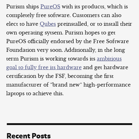
Purism ships
PureOS
with its products, which is
completely free software. Customers can also
elect to have
Qubes
preinstalled, or to install their
own operating sytsem. Purism hopes to get
PureOS officially endorsed by the Free Software
Foundation very soon. Additionally, in the long
term Purism is working towards its
ambitious
goal to fully free its hardware
and get hardware
certification by the FSF, becoming the first
manufacturer of “brand new” high-performance
laptops to achieve this.
Recent Posts