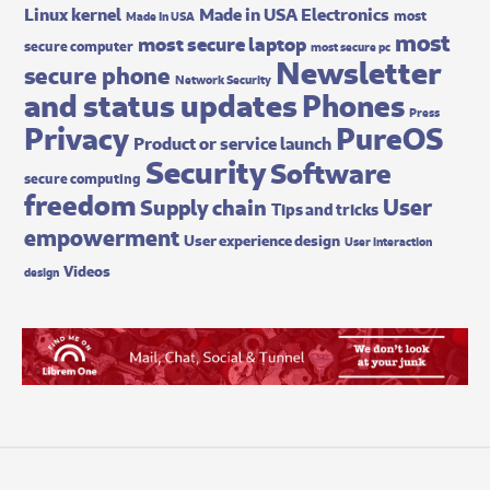
Made in USA Electronics
Linux kernel
most
Made In USA
most
most secure laptop
secure computer
most secure pc
Newsletter
secure phone
Network Security
and status updates
Phones
Press
Privacy
PureOS
Product or service launch
Security
Software
secure computing
freedom
User
Supply chain
Tips and tricks
empowerment
User experience design
User interaction
Videos
design