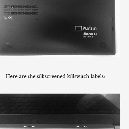
Here are the silkscreened killswitch labels: