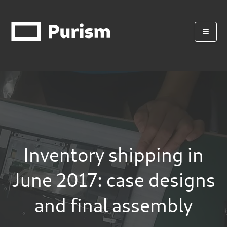
Inventory shipping in
June 2017: case designs
and final assembly