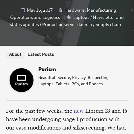
May 16, 2017
Hardware
,
Manufacturing
Operations and Logistics
Laptops
/
Newsletter and
status updates
/
Product or service launch
/
Supply chain
Latest Posts
About
Purism
Beautiful, Secure, Privacy-Respecting
Laptops, Tablets, PCs, and Phones
For the past few weeks, the
new
Librem 13 and 15
have been undergoing stage 1 production with
our case modifications and silkscreening. We had