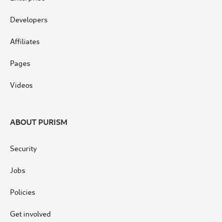
Developers
Affiliates
Pages
Videos
ABOUT PURISM
Security
Jobs
Policies
Get involved