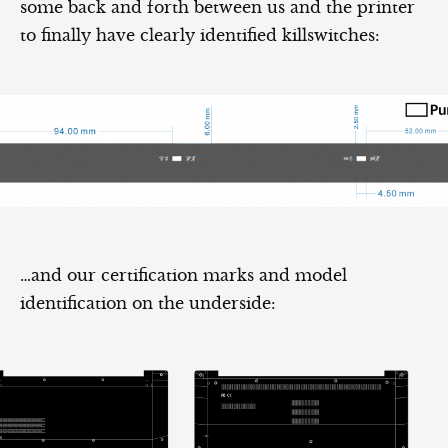
some back and forth between us and the printer
to finally have clearly identified killswitches:
…and our certification marks and model
identification on the underside: