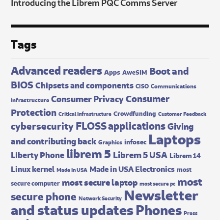
Introducing the Librem PQC Comms Server
Tags
Advanced readers
Boot and
Apps
AweSIM
BIOS
Chipsets and components
CISO
Communications
Consumer
Consumer Privacy
infrastructure
Protection
Crowdfunding
Critical Infrastructure
Customer Feedback
FLOSS applications
cybersecurity
Giving
Laptops
and contributing back
infosec
Graphics
librem 5
Librem 5 USA
Liberty Phone
Librem 14
Made in USA Electronics
Linux kernel
most
Made In USA
most
most secure laptop
secure computer
most secure pc
Newsletter
secure phone
Network Security
and status updates
Phones
Press