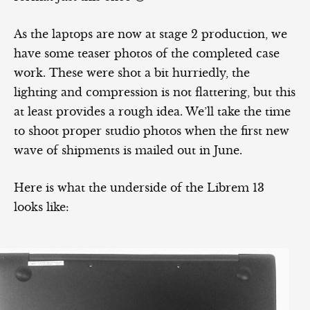
As the laptops are now at stage 2 production, we
have some teaser photos of the completed case
work. These were shot a bit hurriedly, the
lighting and compression is not flattering, but this
at least provides a rough idea. We’ll take the time
to shoot proper studio photos when the first new
wave of shipments is mailed out in June.
Here is what the underside of the Librem 13
looks like: