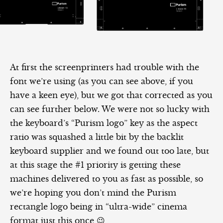
At first the screenprinters had trouble with the
font we’re using (as you can see above, if you
have a keen eye), but we got that corrected as you
can see further below. We were not so lucky with
the keyboard’s “Purism logo” key as the aspect
ratio was squashed a little bit by the backlit
keyboard supplier and we found out too late, but
at this stage the #1 priority is getting these
machines delivered to you as fast as possible, so
we’re hoping you don’t mind the Purism
rectangle logo being in “ultra-wide” cinema
format just this once 😉