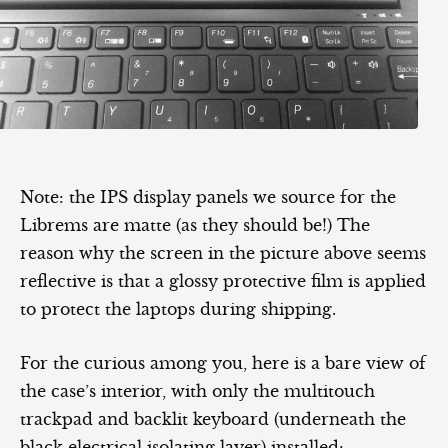
Note: the IPS display panels we source for the
Librems are matte (as they should be!) The
reason why the screen in the picture above seems
reflective is that a glossy protective film is applied
to protect the laptops during shipping.
For the curious among you, here is a bare view of
the case’s interior, with only the multitouch
trackpad and backlit keyboard (underneath the
black electrical isolating layer) installed: