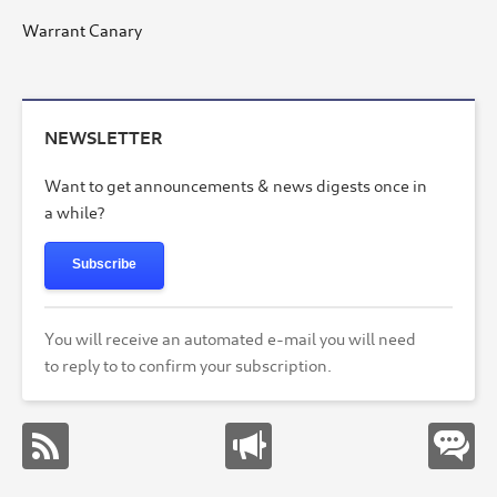
Warrant Canary
NEWSLETTER
Want to get announcements & news digests once in
a while?
Subscribe
You will receive an automated e-mail you will need
to reply to to confirm your subscription.