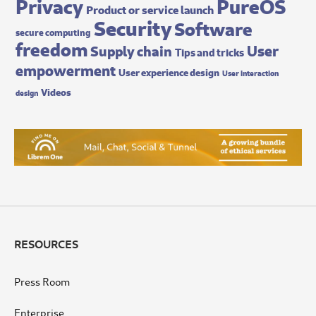
Privacy
PureOS
Product or service launch
Security
Software
secure computing
freedom
User
Supply chain
Tips and tricks
empowerment
User experience design
User interaction
Videos
design
RESOURCES
Press Room
Enterprise