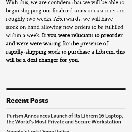
With this, we are confident that we will be able to
begin shipping out finalized units to customers in
roughly two weeks. Afterwards, we will have
stock on hand allowing new orders to be fulfilled
within a week.
If you were reluctant to preorder
and were were waiting for the presence of
rapidly-shipping stock to purchase a Librem, this
will be a deal changer for you.
Recent Posts
Purism Announces Launch of Its Librem 16 Laptop,
the World’s Most Private and Secure Workstation
Google’s Lock Down Policy