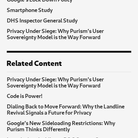
Smartphone Study
DHS Inspector General Study
Privacy Under Siege: Why Purism’s User
Sovereignty Model is the Way Forward
Related Content
Privacy Under Siege: Why Purism’s User
Sovereignty Model is the Way Forward
Code is Power!
Dialing Back to Move Forward: Why the Landline
Revival Signals a Future for Privacy
Google’s New Sideloading Restrictions: Why
Purism Thinks Differently