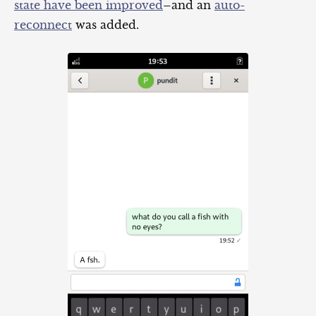
state have been improved
–and an
auto-
reconnect
was added.