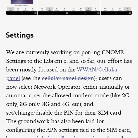
Settings
We are currently working on porting GNOME
Settings to the Librem 5, and so far, our effort has
been mostly focused on the
WWAN/Cellular
panel
(see the
cellular panel design
); users can
now select Network Operator, either manually or
automatic, set the allowed modem mode (like 2G
only, 3G only, 3G and 4G, etc), and
set/change/disable the PIN for their SIM card.
The groundwork has also been laid for
configuring the APN settings tied to the SIM card,