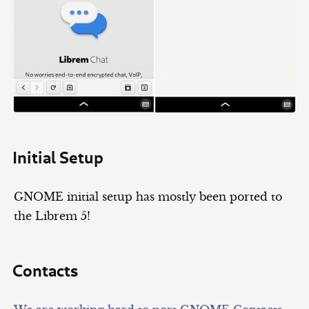
Initial Setup
GNOME initial setup has mostly been ported to
the Librem 5!
Contacts