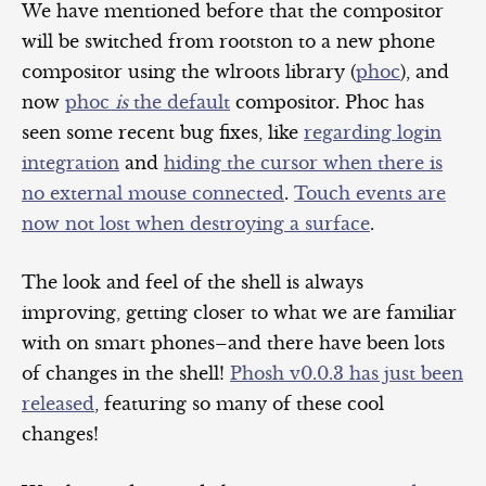
We have mentioned before that the compositor
will be switched from rootston to a new phone
compositor using the wlroots library (
phoc
), and
now
phoc
is
the default
compositor. Phoc has
seen some recent bug fixes, like
regarding login
integration
and
hiding the cursor when there is
no external mouse connected
.
Touch events are
now not lost when destroying a surface
.
The look and feel of the shell is always
improving, getting closer to what we are familiar
with on smart phones–and there have been lots
of changes in the shell!
Phosh v0.0.3 has just been
released
, featuring so many of these cool
changes!