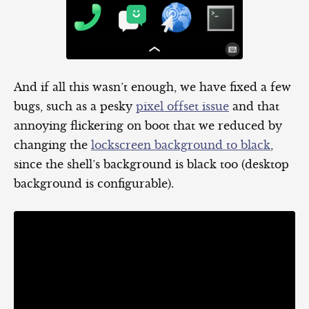
And if all this wasn’t enough, we have fixed a few
bugs, such as a pesky
pixel offset issue
and that
annoying flickering on boot that we reduced by
changing the
lockscreen background to black
,
since the shell’s background is black too (desktop
background is configurable).
Video
Player