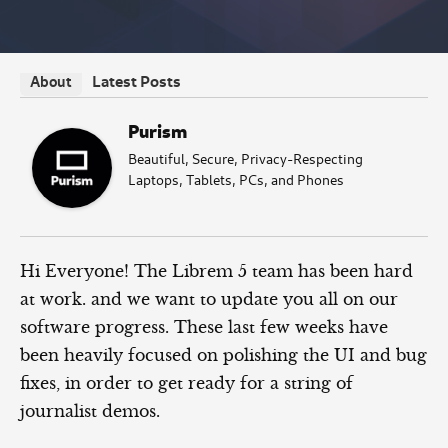
Latest Posts
About
Purism
Beautiful, Secure, Privacy-Respecting
Laptops, Tablets, PCs, and Phones
Hi Everyone! The Librem 5 team has been hard
at work. and we want to update you all on our
software progress. These last few weeks have
been heavily focused on polishing the UI and bug
fixes, in order to get ready for a string of
journalist demos.