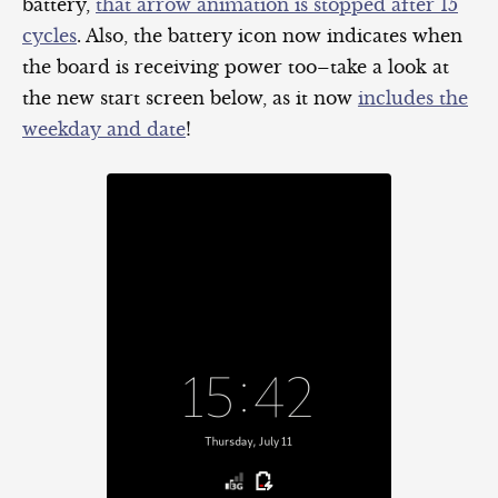
battery,
that arrow animation is stopped after 15
cycles
. Also, the battery icon now indicates when
the board is receiving power too–take a look at
the new start screen below, as it now
includes the
weekday and date
!