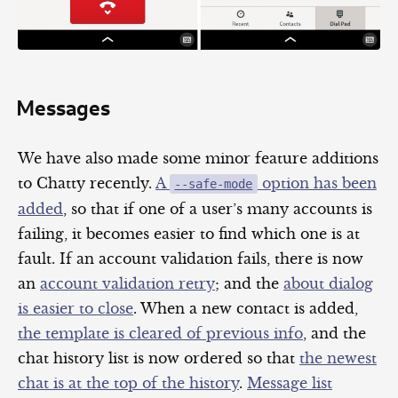
Messages
We have also made some minor feature additions
to Chatty recently.
A
option has been
--safe-mode
added
, so that if one of a user’s many accounts is
failing, it becomes easier to find which one is at
fault. If an account validation fails, there is now
an
account validation retry
; and the
about dialog
is easier to close
. When a new contact is added,
the template is cleared of previous info
, and the
chat history list is now ordered so that
the newest
chat is at the top of the history
.
Message list