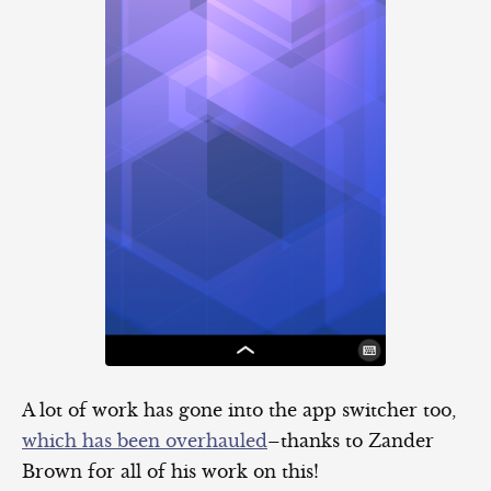
A lot of work has gone into the app switcher too,
which has been overhauled
–thanks to Zander
Brown for all of his work on this!