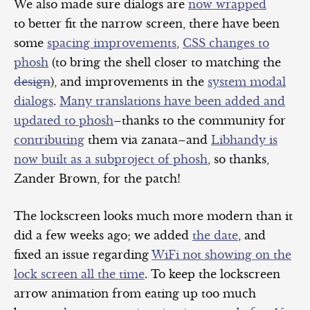
We also made sure dialogs are
now wrapped
to better fit the narrow screen, there have been
some
spacing improvements
,
CSS changes to
phosh
(to bring the shell closer to matching the
design
), and improvements in the
system modal
dialogs
.
Many translations have been added and
updated to phosh
–thanks to the community for
contributing
them via zanata–and
Libhandy is
now built as a subproject of phosh
, so thanks,
Zander Brown, for the patch!
The lockscreen looks much more modern than it
did a few weeks ago; we added
the date
, and
fixed an issue regarding
WiFi not showing on the
lock screen all the time
. To keep the lockscreen
arrow animation from eating up too much