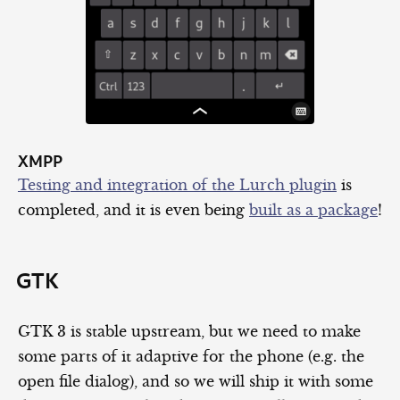
XMPP
Testing and integration of the Lurch plugin
is
completed, and it is even being
built as a package
!
GTK
GTK 3 is stable upstream, but we need to make
some parts of it adaptive for the phone (e.g. the
open file dialog), and so we will ship it with some