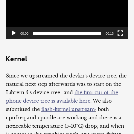
00:00
00:13
Kernel
Since we upstreamed the devkit’s device tree, the
natural next step afterwards was to start on the
Librem 5’s device tree–and
the first cut of the
phone device tree is available here
. We also
submitted the
flash-kernel upstream
; both
cpufreq and cpuidle are working and there is a
noticeable temperature (5-10°C) drop; and when