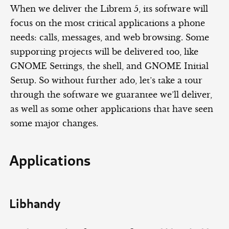
When we deliver the Librem 5, its software will
focus on the most critical applications a phone
needs: calls, messages, and web browsing. Some
supporting projects will be delivered too, like
GNOME Settings, the shell, and GNOME Initial
Setup. So without further ado, let’s take a tour
through the software we guarantee we’ll deliver,
as well as some other applications that have seen
some major changes.
Applications
Libhandy