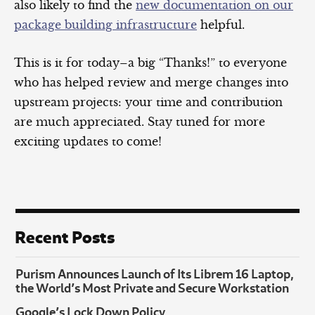
also likely to find the
new documentation on our
package building infrastructure
helpful.
This is it for today–a big “Thanks!” to everyone
who has helped review and merge changes into
upstream projects: your time and contribution
are much appreciated. Stay tuned for more
exciting updates to come!
Recent Posts
Purism Announces Launch of Its Librem 16 Laptop,
the World’s Most Private and Secure Workstation
Google’s Lock Down Policy