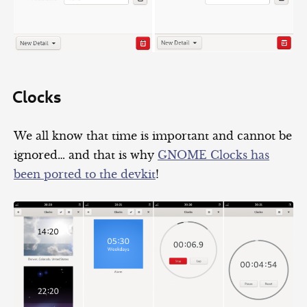
Clocks
We all know that time is important and cannot be
ignored… and that is why
GNOME Clocks has
been ported to the devkit
!