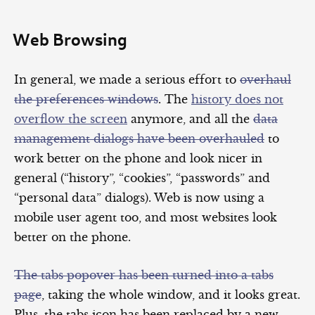
Web Browsing
In general, we made a serious effort to
overhaul
the preferences windows
. The
history does not
overflow the screen
anymore, and all the
data
management dialogs have been overhauled
to
work better on the phone and look nicer in
general (“history”, “cookies”, “passwords” and
“personal data” dialogs). Web is now using a
mobile user agent too, and most websites look
better on the phone.
The tabs popover has been turned into a tabs
page
, taking the whole window, and it looks great.
Plus, the tabs icon has been replaced by a new