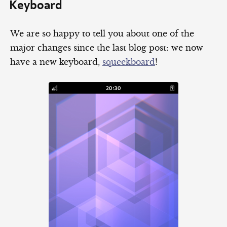
Keyboard
We are so happy to tell you about one of the
major changes since the last blog post: we now
have a new keyboard,
squeekboard
!