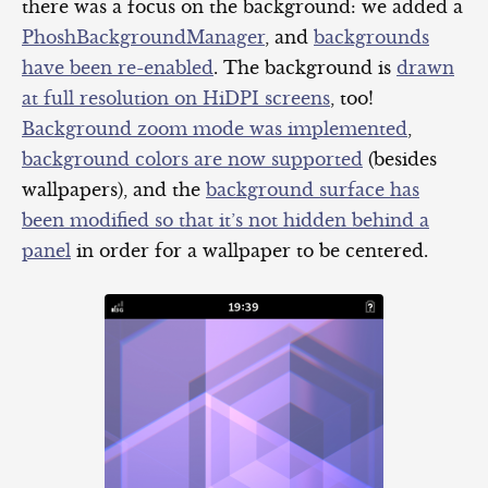
there was a focus on the background: we added a
PhoshBackgroundManager
, and
backgrounds
have been re-enabled
. The background is
drawn
at full resolution on HiDPI screens
, too!
Background zoom mode was implemented
,
background colors are now supported
(besides
wallpapers), and the
background surface has
been modified so that it’s not hidden behind a
panel
in order for a wallpaper to be centered.