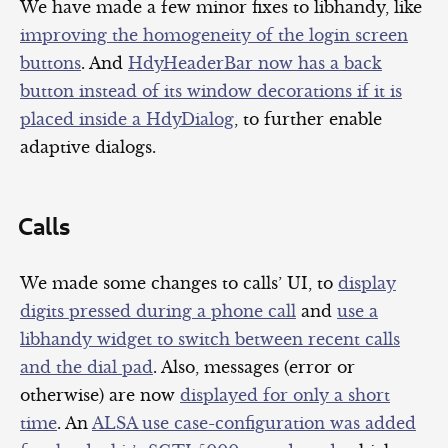
We have made a few minor fixes to libhandy, like
improving the homogeneity of the login screen
buttons
. And
HdyHeaderBar now has a back
button instead of its window decorations if it is
placed inside a HdyDialog
, to further enable
adaptive dialogs.
Calls
We made some changes to calls’ UI, to
display
digits pressed during a phone call
and
use a
libhandy widget to switch between recent calls
and the dial pad
. Also, messages (error or
otherwise) are now
displayed for only a short
time
. An
ALSA use case-configuration was added