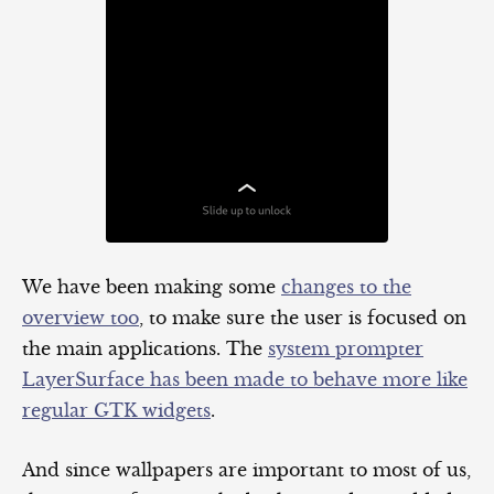
We have been making some
changes to the
overview too
, to make sure the user is focused on
the main applications. The
system prompter
LayerSurface has been made to behave more like
regular GTK widgets
.
And since wallpapers are important to most of us,