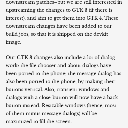
downstream patches–but we are still interested in
upstreaming the changes to GTK 3 (if there is
interest), and aim to get them into GTK 4. These
downstream changes have been added to our
build jobs, so that it is shipped on the devkit
image.
Our GTK 3 changes also include a lot of dialog
work: the file chooser and about dialogs have
been ported to the phone; the message dialog has
also been ported to the phone, by making their
buttons vertical. Also, transient windows and
dialogs with a close-button will now have a back-
button instead. Resizable windows (hence, most
of them minus message dialogs) will be
maximized to fill the screen.