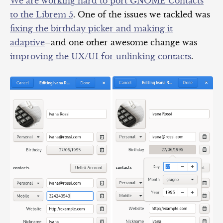
We are working hard to port GNOME Contacts
to the Librem 5
. One of the issues we tackled was
fixing the birthday picker and making it
adaptive
–and one other awesome change was
improving
the UX/UI for unlinking contacts
.