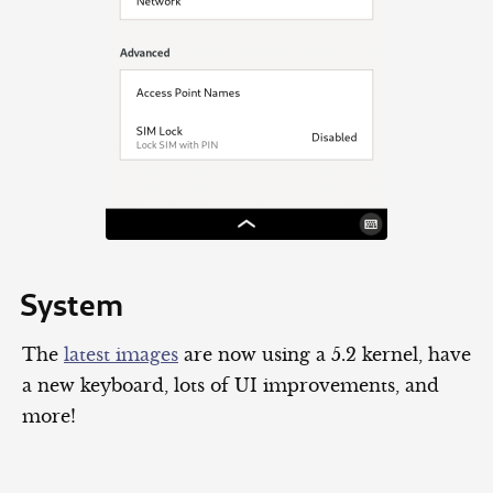
System
The
latest images
are now using a 5.2 kernel, have
a new keyboard, lots of UI improvements, and
more!