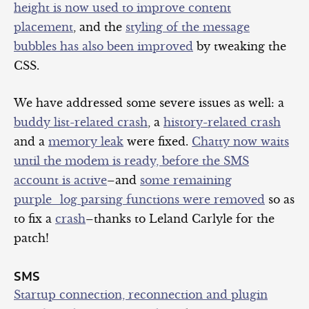
height is now used to improve content
placement
, and the
styling of the message
bubbles has also been improved
by tweaking the
CSS.
We have addressed some severe issues as well: a
buddy list-
related
crash
, a
history-related crash
and a
memory leak
were fixed.
Chatty now waits
until the modem is ready, before the SMS
account is active
–and
some remaining
purple_log parsing functions were removed
so as
to fix a
crash
–thanks to Leland Carlyle for the
patch!
SMS
Startup connection, reconnection and plugin