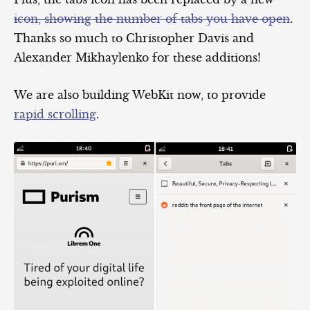
icon, showing the number of tabs you have open
.
Thanks so much to Christopher Davis and
Alexander Mikhaylenko for these additions!
We are also building WebKit now, to provide
rapid scrolling
.