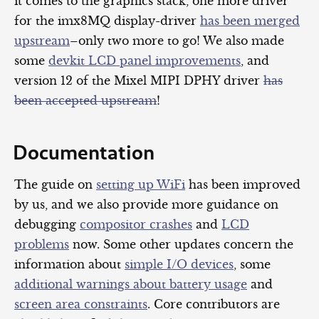
it comes to the graphics stack, one more driver
for the imx8MQ display-driver
has been merged
upstream
–only two more to go! We also made
some
devkit LCD panel improvements
, and
version 12 of the Mixel MIPI DPHY driver
has
been accepted upstream
!
Documentation
The guide on
setting up WiFi
has been improved
by us, and we also provide more guidance on
debugging
compositor crashes
and
LCD
problems
now. Some other updates concern the
information about
simple I/O devices
, some
additional warnings about battery usage
and
screen area constraints
. Core contributors are