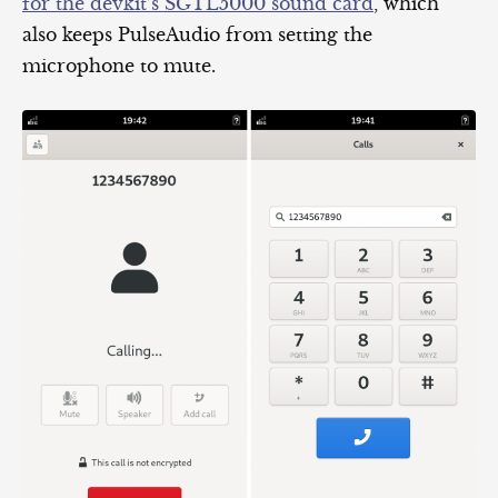
for the devkit’s SGTL5000 sound card
, which
also keeps PulseAudio from setting the
microphone to mute.