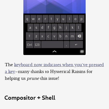
The
keyboard now indicates when you’ve pressed
a key
–many thanks to Hysterical Raisins for
helping us
prune
this issue!
Compositor + Shell