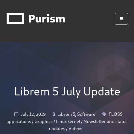
Librem 5 July Update
July 12, 2019
Librem 5
,
Software
FLOSS
applications
/
Graphics
/
Linux kernel
/
Newsletter and status
updates
/
Videos