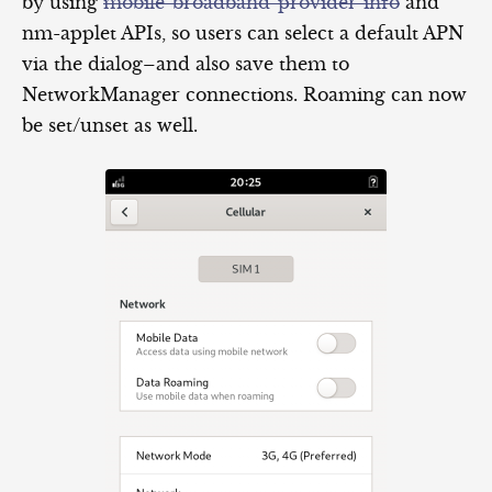
by using
mobile-broadband-provider-info
and
nm-applet APIs, so users can select a default APN
via the dialog–and also save them to
NetworkManager connections. Roaming can now
be set/unset as well.