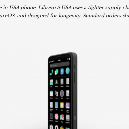
 in USA phone, Librem 5 USA uses a tighter supply chai
reOS, and designed for longevity. Standard orders shi