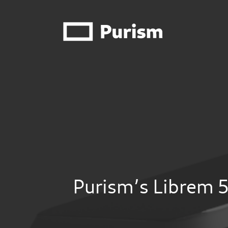
Purism’s Librem 5