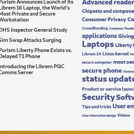
Advanced reade
Purism Announces Launch of Its
Librem 16 Laptop, the World’s
Chipsets and compon
Most Private and Secure
Co
Consumer Privacy
Workstation
Crowdfunding
DHS Inspector General Study
Customer Feedb
applications
Giving
Sim Swap Attacks Surging
Laptops
Liberty
Purism Liberty Phone Exists vs.
Linux kernel
Librem 14
Ma
Delayed T1 Phone
most sec
secure computer
Introducing the Librem PQC
secure phone
Comms Server
Networ
status updat
Product or service laun
Security
Soft
User e
Tips and tricks
Videos
User interaction design