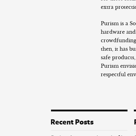
extra protecti
Purism is a So
hardware and s
crowdfunding 
then, it has bu
safe products,
Purism envisio
respectful en
Recent Posts