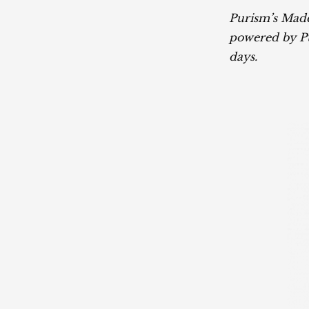
Purism’s Made
powered by Pu
days.