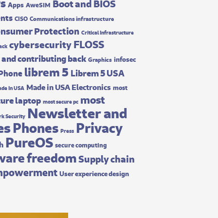
rs
Boot and BIOS
Apps
AweSIM
ents
CISO
Communications infrastructure
nsumer Protection
Critical Infrastructure
FLOSS
cybersecurity
ack
 and contributing back
infosec
Graphics
librem 5
Librem 5 USA
 Phone
Made in USA Electronics
most
de In USA
most
ure laptop
most secure pc
Newsletter and
k Security
es
Phones
Privacy
Press
PureOS
ch
secure computing
ware freedom
Supply chain
mpowerment
User experience design