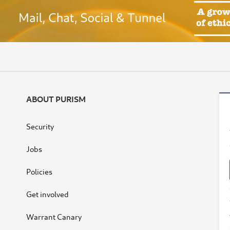
ABOUT PURISM
Security
Jobs
Policies
Get involved
Warrant Canary