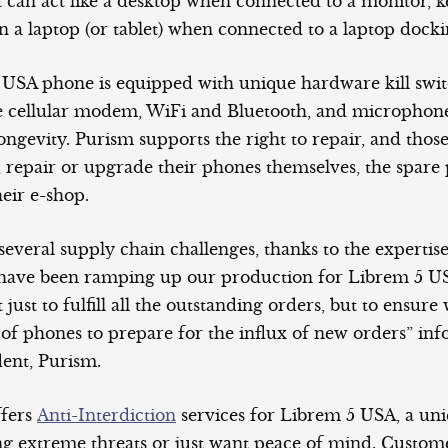
 can act like a desktop when connected to a monitor, 
 a laptop (or tablet) when connected to a laptop dockin
USA phone is equipped with unique hardware kill swit
e cellular modem, WiFi and Bluetooth, and microphon
r longevity. Purism supports the right to repair, and th
, repair or upgrade their phones themselves, the spare 
heir e-shop.
everal supply chain challenges, thanks to the expertise
have been ramping up our production for Librem 5 US
 just to fulfill all the outstanding orders, but to ensure
 of phones to prepare for the influx of new orders” in
dent, Purism.
ffers
Anti-Interdiction
services for Librem 5 USA, a uni
ing extreme threats or just want peace of mind. Custom