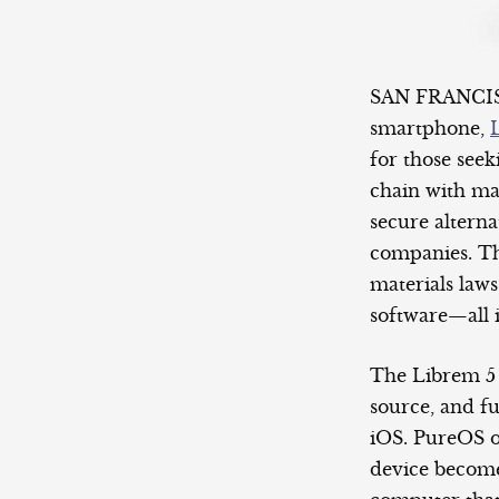
SAN FRANCISCO
smartphone,
for those seek
chain with ma
secure alterna
companies. Th
materials laws
software—all 
The Librem 5
source, and fu
iOS. PureOS o
device become