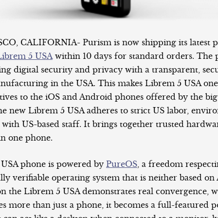
, CALIFORNIA- Purism is now shipping its latest pr
Librem 5 USA
within 10 days for standard orders. The p
ing digital security and privacy with a transparent, se
nufacturing in the USA. This makes Librem 5 USA one
tives to the iOS and Android phones offered by the big
e new Librem 5 USA adheres to strict US labor, envir
 with US-based staff. It brings together trusted hardw
in one phone.
 USA phone is powered by
PureOS
, a freedom respect
lly verifiable operating system that is neither based o
n the Librem 5 USA demonstrates real convergence, w
s more than just a phone, it becomes a full-featured p