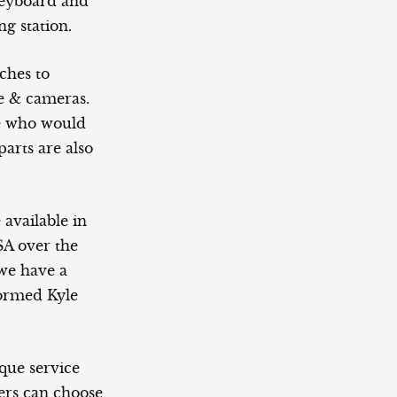
keyboard and
g station.
ches to
e & cameras.
ose who would
parts are also
 available in
A over the
 we have a
formed Kyle
que service
ers can choose