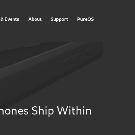
& Events
About
Support
PureOS
phones Ship Within