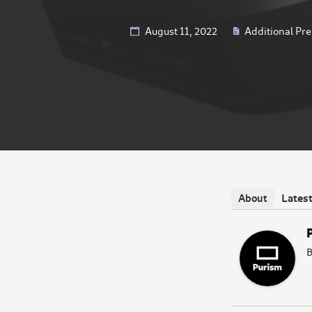
August 11, 2022
Additional Pre
Lates
About
B