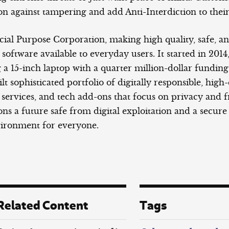
on against tampering and add Anti-Interdiction to their
cial Purpose Corporation, making high quality, safe, a
oftware available to everyday users. It started in 2014
a 15-inch laptop with a quarter million-dollar funding 
ilt sophisticated portfolio of digitally responsible, high
 services, and tech add-ons that focus on privacy and 
ns a future safe from digital exploitation and a secure
vironment for everyone.
Related Content
Tags