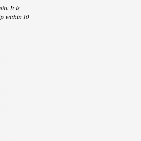
n. It is
p within 10