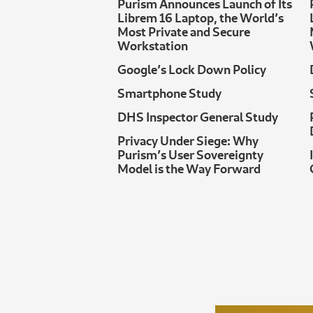
Purism Announces Launch of Its
Librem 16 Laptop, the World’s
Most Private and Secure
Workstation
Google’s Lock Down Policy
Smartphone Study
DHS Inspector General Study
Privacy Under Siege: Why
Purism’s User Sovereignty
Model is the Way Forward