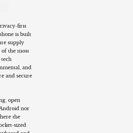
ivacy-first
hone is built
cure supply
 of the most
 tech
onmental, and
are and secure
ing, open
n Android nor
here the
ocket-sized