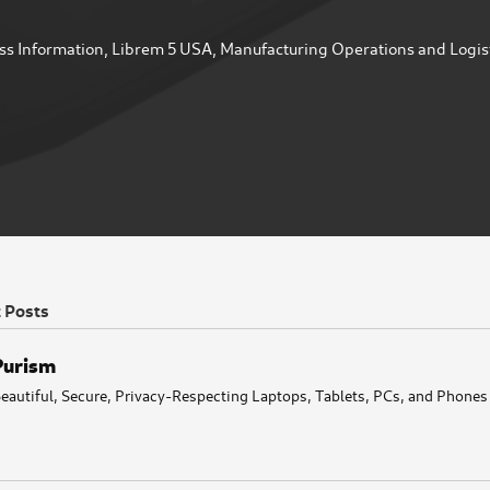
ss Information
,
Librem 5 USA
,
Manufacturing Operations and Logis
t Posts
Purism
eautiful, Secure, Privacy-Respecting Laptops, Tablets, PCs, and Phones