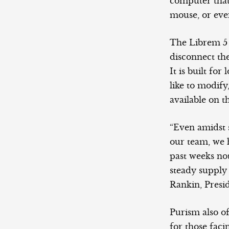
computer that
mouse, or even
The Librem 5 
disconnect th
It is built fo
like to modify
available on t
“Even amidst s
our team, we 
past weeks not
steady supply
Rankin, Presi
Purism also o
for those fac