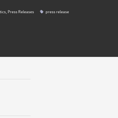
tics
,
Press Releases
press release