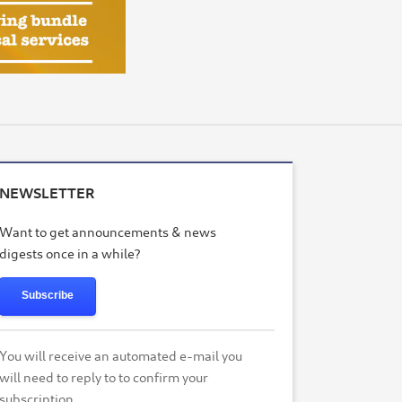
NEWSLETTER
Want to get announcements & news
digests once in a while?
Subscribe
You will receive an automated e-mail you
will need to reply to to confirm your
subscription.