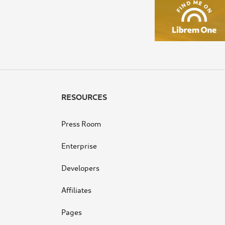
RESOURCES
Press Room
Enterprise
Developers
Affiliates
Pages