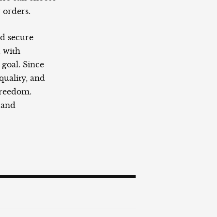
 orders.
nd secure
, with
goal. Since
-quality, and
freedom.
 and