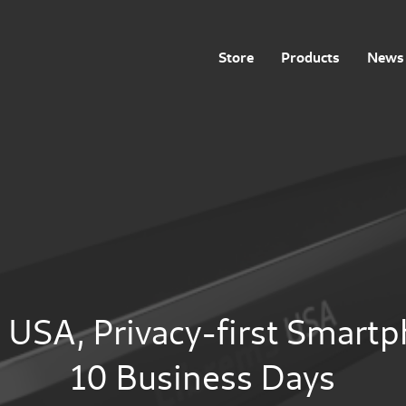
Store
Products
News 
 USA, Privacy-first Smart
10 Business Days