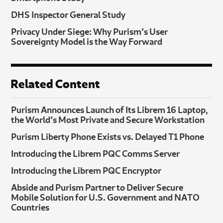
DHS Inspector General Study
Privacy Under Siege: Why Purism’s User
Sovereignty Model is the Way Forward
Related Content
Purism Announces Launch of Its Librem 16 Laptop,
the World’s Most Private and Secure Workstation
Purism Liberty Phone Exists vs. Delayed T1 Phone
Introducing the Librem PQC Comms Server
Introducing the Librem PQC Encryptor
Abside and Purism Partner to Deliver Secure
Mobile Solution for U.S. Government and NATO
Countries