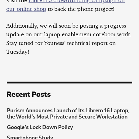
Visit the
Librem 5 crowdfunding campaign on
our online shop
to back the phone project!
Additionally, we will soon be posting a progress
update on our laptop enablement coreboot work.
Stay tuned for Youness’ technical report on
Tuesday!
Recent Posts
Purism Announces Launch of Its Librem 16 Laptop,
the World’s Most Private and Secure Workstation
Google’s Lock Down Policy
Smartphone Study