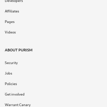
Developers
Affiliates
Pages
Videos
ABOUT PURISM
Security
Jobs
Policies
Get involved
Warrant Canary