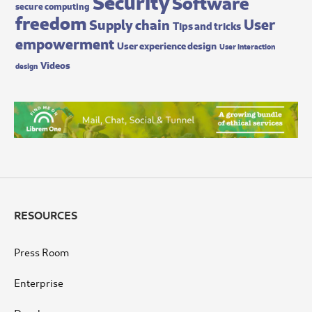
Security
Software
secure computing
freedom
User
Supply chain
Tips and tricks
empowerment
User experience design
User interaction
Videos
design
RESOURCES
Press Room
Enterprise