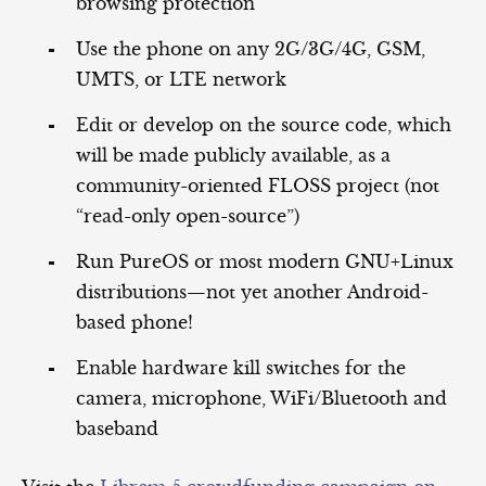
browsing protection
Use the phone on any 2G/3G/4G, GSM,
UMTS, or LTE network
Edit or develop on the source code, which
will be made publicly available, as a
community-oriented FLOSS project (not
“read-only open-source”)
Run PureOS or most modern GNU+Linux
distributions—not yet another Android-
based phone!
Enable hardware kill switches for the
camera, microphone, WiFi/Bluetooth and
baseband