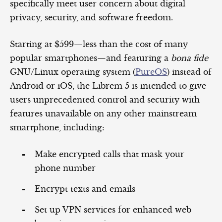
specifically meet user concern about digital
privacy, security, and software freedom.
Starting at $599—less than the cost of many
popular smartphones—and featuring a
bona fide
GNU/Linux operating system (
PureOS
) instead of
Android or iOS, the Librem 5 is intended to give
users unprecedented control and security with
features unavailable on any other mainstream
smartphone, including:
Make encrypted calls that mask your
phone number
Encrypt texts and emails
Set up VPN services for enhanced web