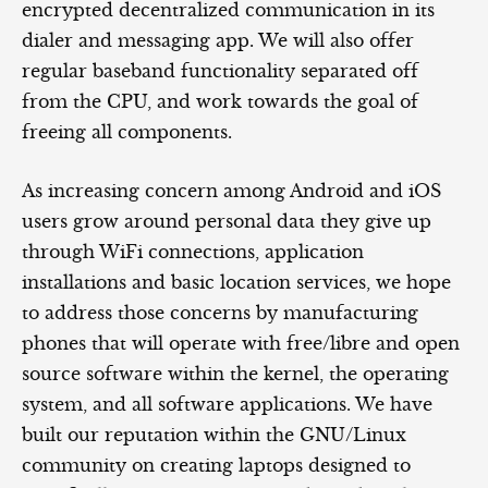
encrypted decentralized communication in its
dialer and messaging app. We will also offer
regular baseband functionality separated off
from the CPU, and work towards the goal of
freeing all components.
As increasing concern among Android and iOS
users grow around personal data they give up
through WiFi connections, application
installations and basic location services, we hope
to address those concerns by manufacturing
phones that will operate with free/libre and open
source software within the kernel, the operating
system, and all software applications. We have
built our reputation within the GNU/Linux
community on creating laptops designed to