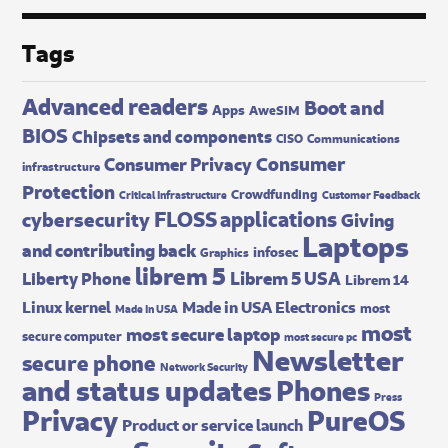
Tags
Advanced readers
Boot and
Apps
AweSIM
BIOS
Chipsets and components
CISO
Communications
Consumer
Consumer Privacy
infrastructure
Protection
Crowdfunding
Critical Infrastructure
Customer Feedback
FLOSS applications
cybersecurity
Giving
Laptops
and contributing back
infosec
Graphics
librem 5
Librem 5 USA
Liberty Phone
Librem 14
Made in USA Electronics
Linux kernel
most
Made In USA
most
most secure laptop
secure computer
most secure pc
Newsletter
secure phone
Network Security
and status updates
Phones
Press
Privacy
PureOS
Product or service launch