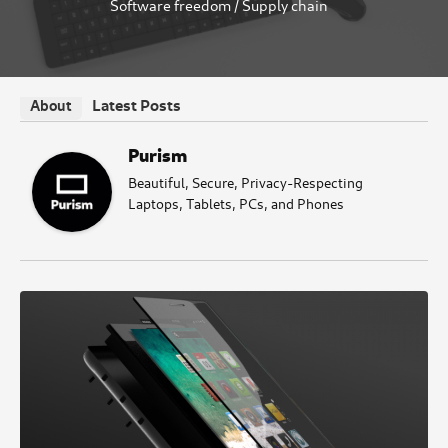
Software freedom
/
Supply chain
Latest Posts
About
Purism
Beautiful, Secure, Privacy-Respecting
Laptops, Tablets, PCs, and Phones