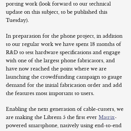
porting work (look forward to our technical
update on this subject, to be published this
Tuesday).
In preparation for the phone project, in addition
to our regular work we have spent 18 months of
R&D to test hardware specifications and engage
with one of the largest phone fabricators, and
have now reached the point where we are
launching the crowdfunding campaign to gauge
demand for the initial fabrication order and add
the features most important to users.
Enabling the next generation of cable-cutters, we
are making the Librem 5 the first ever
Matrix
-
powered smartphone, natively using end-to-end