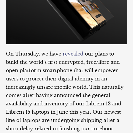
On Thursday, we have
revealed
our plans to
build the world’s first encrypted, free/libre and
open platform smartphone that will empower
users to protect their digital identity in an
increasingly unsafe mobile world. This naturally
comes after having announced the general
availability and inventory of our Librem 13 and
Librem 15 laptops in June this year. Our newest
line of laptops are undergoing shipping after a
short delay related to finishing our coreboot