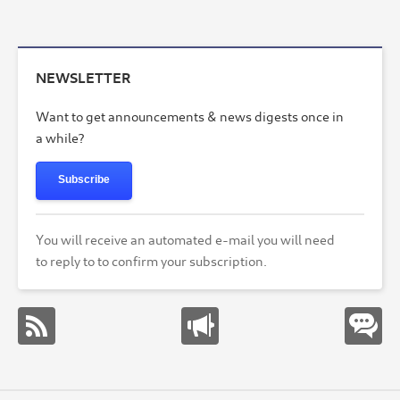
NEWSLETTER
Want to get announcements & news digests once in
a while?
Subscribe
You will receive an automated e-mail you will need
to reply to to confirm your subscription.