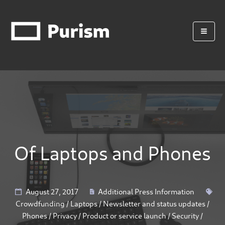
Of Laptops and Phones
August 27, 2017
Additional Press Information
Crowdfunding
/
Laptops
/
Newsletter and status updates
/
Phones
/
Privacy
/
Product or service launch
/
Security
/