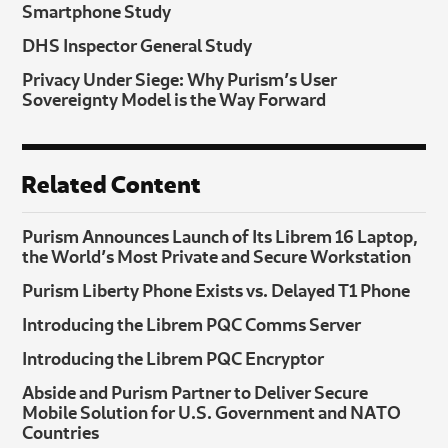
Smartphone Study
DHS Inspector General Study
Privacy Under Siege: Why Purism’s User
Sovereignty Model is the Way Forward
Related Content
Purism Announces Launch of Its Librem 16 Laptop,
the World’s Most Private and Secure Workstation
Purism Liberty Phone Exists vs. Delayed T1 Phone
Introducing the Librem PQC Comms Server
Introducing the Librem PQC Encryptor
Abside and Purism Partner to Deliver Secure
Mobile Solution for U.S. Government and NATO
Countries