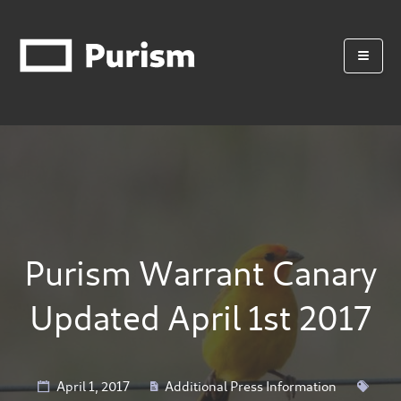
Purism Warrant Canary
Updated April 1st 2017
April 1, 2017
Additional Press Information