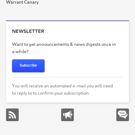
Warrant Canary
NEWSLETTER
Want to get announcements & news digests once in
a while?
Subscribe
You will receive an automated e-mail you will need
to reply to to confirm your subscription.