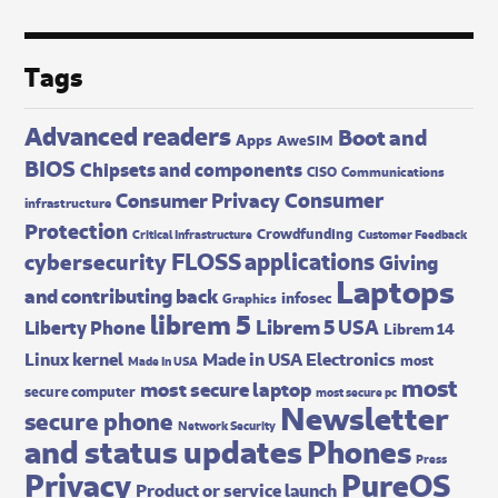
Tags
Advanced readers
Boot and
Apps
AweSIM
BIOS
Chipsets and components
CISO
Communications
Consumer
Consumer Privacy
infrastructure
Protection
Crowdfunding
Critical Infrastructure
Customer Feedback
FLOSS applications
cybersecurity
Giving
Laptops
and contributing back
infosec
Graphics
librem 5
Librem 5 USA
Liberty Phone
Librem 14
Made in USA Electronics
Linux kernel
most
Made In USA
most
most secure laptop
secure computer
most secure pc
Newsletter
secure phone
Network Security
and status updates
Phones
Press
Privacy
PureOS
Product or service launch