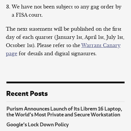
We have not been subject to any gag order by
a FISA court.
The next statement will be published on the first
day of each quarter (January 1st, April 1st, July 1st,
October 1st). Please refer to the
Warrant Canary
page
for details and digital signatures.
Recent Posts
Purism Announces Launch of Its Librem 16 Laptop,
the World’s Most Private and Secure Workstation
Google’s Lock Down Policy