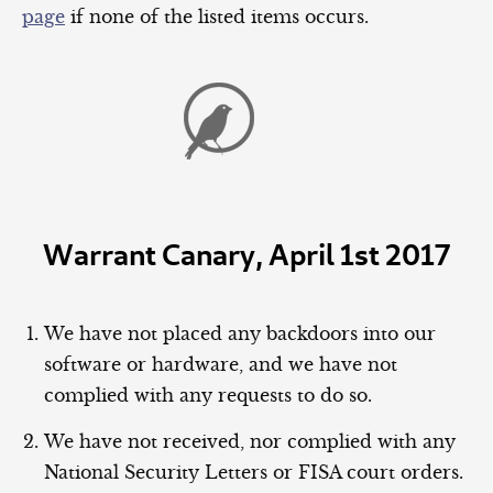
page
if none of the listed items occurs.
Warrant Canary, April 1st 2017
We have not placed any backdoors into our
software or hardware, and we have not
complied with any requests to do so.
We have not received, nor complied with any
National Security Letters or FISA court orders.