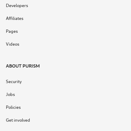
Developers
Affiliates
Pages
Videos
ABOUT PURISM
Security
Jobs
Policies
Get involved