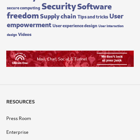
Security
Software
secure computing
freedom
User
Supply chain
Tips and tricks
empowerment
User experience design
User interaction
Videos
design
RESOURCES
Press Room
Enterprise