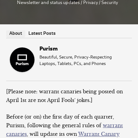
Newsletter and status updates
/
Privacy
/
Security
Latest Posts
About
Purism
Beautiful, Secure, Privacy-Respecting
Laptops, Tablets, PCs, and Phones
[Please note: warrant canaries being posted on
April 1st are not April Fools’ jokes.]
Before (or on) the first day of each quarter,
Purism, following the general rules of
warrant
canaries
, will update its own
Warrant Canary