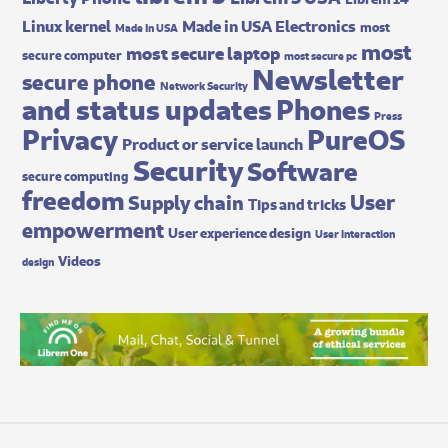
Made in USA Electronics
Linux kernel
most
Made In USA
most
most secure laptop
secure computer
most secure pc
Newsletter
secure phone
Network Security
and status updates
Phones
Press
Privacy
PureOS
Product or service launch
Security
Software
secure computing
freedom
User
Supply chain
Tips and tricks
empowerment
User experience design
User interaction
Videos
design