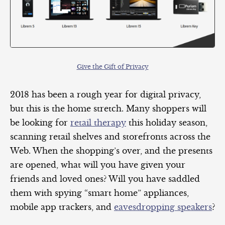
Give the Gift of Privacy
2018 has been a rough year for digital privacy,
but this is the home stretch. Many shoppers will
be looking for
retail therapy
this holiday season,
scanning retail shelves and storefronts across the
Web. When the shopping’s over, and the presents
are opened, what will you have given your
friends and loved ones? Will you have saddled
them with spying “smart home” appliances,
mobile app trackers, and
eavesdropping speakers
?