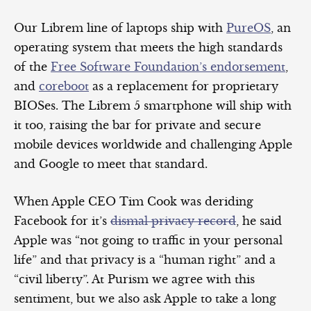
Our Librem line of laptops ship with
PureOS
, an
operating system that meets the high standards
of the
Free Software Foundation’s endorsement
,
and
coreboot
as a replacement for proprietary
BIOSes. The Librem 5 smartphone will ship with
it too, raising the bar for private and secure
mobile devices worldwide and challenging Apple
and Google to meet that standard.
When Apple CEO Tim Cook was deriding
Facebook for it’s
dismal privacy record
, he said
Apple was “not going to traffic in your personal
life” and that privacy is a “human right” and a
“civil liberty”. At Purism we agree with this
sentiment, but we also ask Apple to take a long