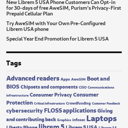
New Librem 5 USA Phone Customers Can Opt-in
for 30-days of free AweSIM, Purism’s Privacy-First
Prepaid Cellular Plan
Try AweSIM with Your Own Pre-Configured
Librem USA phone
Special Year End Promotion for Librem 5 USA
Tags
Advanced readers
Boot and
Apps
AweSIM
BIOS
Chipsets and components
CISO
Communications
Consumer
Consumer Privacy
infrastructure
Protection
Crowdfunding
Critical Infrastructure
Customer Feedback
FLOSS applications
cybersecurity
Giving
Laptops
and contributing back
infosec
Graphics
librem 5
Librem 5 USA
Liberty Phone
Librem 14