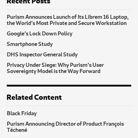
Recent Posts
Purism Announces Launch of Its Librem 16 Laptop,
the World’s Most Private and Secure Workstation
Google’s Lock Down Policy
Smartphone Study
DHS Inspector General Study
Privacy Under Siege: Why Purism’s User
Sovereignty Model is the Way Forward
Related Content
Black Friday
Purism Announcing Director of Product François
Téchené