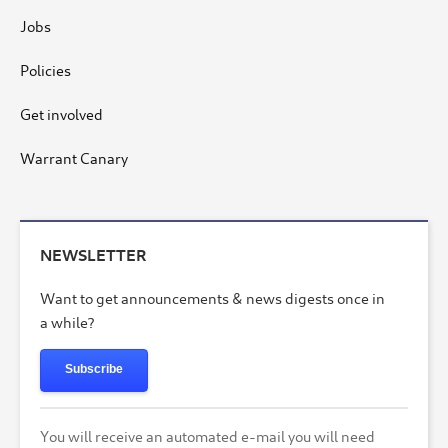
Jobs
Policies
Get involved
Warrant Canary
NEWSLETTER
Want to get announcements & news digests once in
a while?
Subscribe
You will receive an automated e-mail you will need