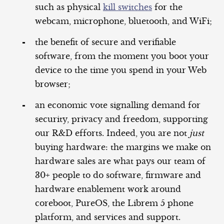
such as physical
kill switches
for the
webcam, microphone, bluetooth, and WiFi;
the benefit of secure and verifiable
software, from the moment you boot your
device to the time you spend in your Web
browser;
an economic vote signalling demand for
security, privacy and freedom, supporting
our R&D efforts. Indeed, you are not
just
buying hardware: the margins we make on
hardware sales are what pays our team of
30+ people to do software, firmware and
hardware enablement work around
coreboot, PureOS, the Librem 5 phone
platform, and services and support.