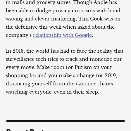
in malls and grocery stores. Though Apple has
been able to dodge privacy criticisms with hand-
waving and clever marketing, Tim Cook was on
the defensive this week when asked about the
company’s
relationship with Google
.
In 2018, the world has had to face the reality that
surveillance tech tries to track and monetize our
every move. Make room for Purism on your
shopping list and you make a change for 2019,
distancing yourself from the data merchants
watching everyone, even in their sleep.