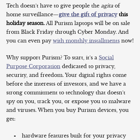
Tech doesn’t have to give people the
agita
of
home surveillance—
give the gift of privacy
this
holiday season.
All Purism laptops will be on sale
from Black Friday through Cyber Monday. And
you can even pay
with monthly installments
now!
Why support Purism? To start, it’s a
Social
Purpose Corporation
dedicated to privacy,
security, and freedom. Your digital rights come
before the interests of investors, and we have a
strong commitment to technology that doesn’t
spy on you, track you, or expose you to malware
and viruses. When you buy Purism devices, you
get:
hardware features built for your privacy