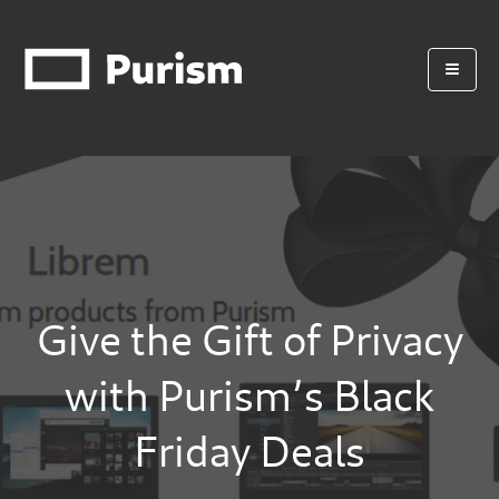
Give the Gift of Privacy
with Purism’s Black
Friday Deals