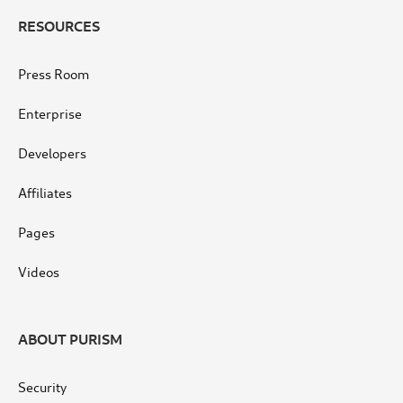
RESOURCES
Press Room
Enterprise
Developers
Affiliates
Pages
Videos
ABOUT PURISM
Security