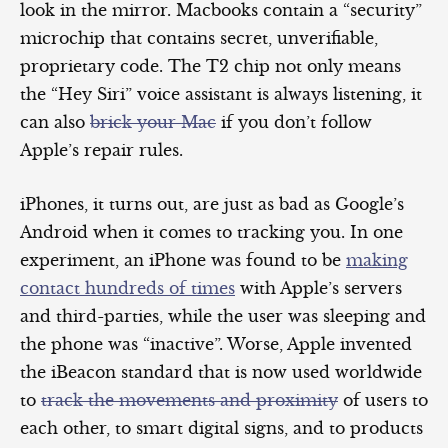
look in the mirror. Macbooks contain a “security”
microchip that contains secret, unverifiable,
proprietary code. The T2 chip not only means
the “Hey Siri” voice assistant is always listening, it
can also
brick your Mac
if you don’t follow
Apple’s repair rules.
iPhones, it turns out, are just as bad as Google’s
Android when it comes to tracking you. In one
experiment, an iPhone was found to be
making
contact hundreds of times
with Apple’s servers
and third-parties, while the user was sleeping and
the phone was “inactive”. Worse, Apple invented
the iBeacon standard that is now used worldwide
to
track the movements and proximity
of users to
each other, to smart digital signs, and to products