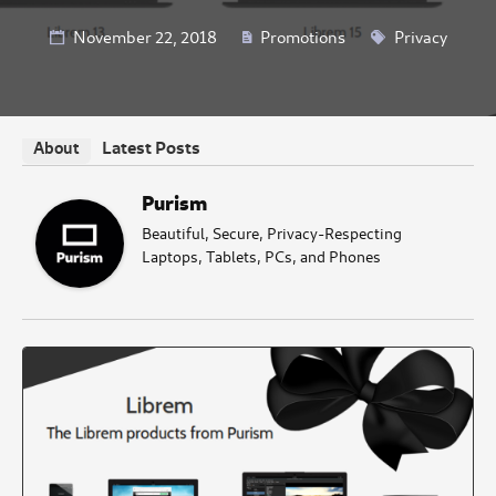
November 22, 2018
Promotions
Privacy
Latest Posts
About
Purism
Beautiful, Secure, Privacy-Respecting
Laptops, Tablets, PCs, and Phones