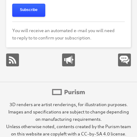
Subscribe
You will receive an automated e-mail you will need
to reply to to confirm your subscription.
3D renders are artist renderings, for illustration purposes.
Images and specifications are subject to change depending
on manufacturing requirements.
Unless otherwise noted, contents created by the Purism team
on this website are copyleft with a CC-by-SA 4.0 license.