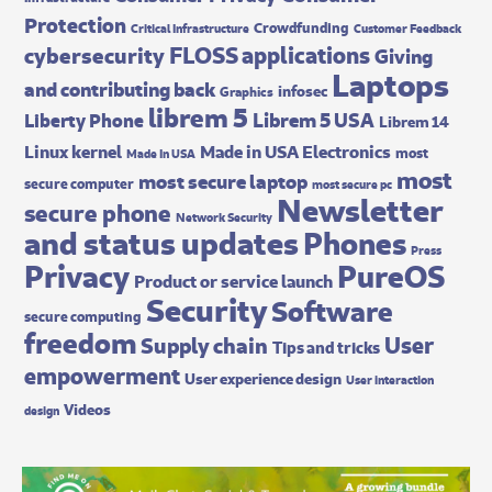
Protection
Crowdfunding
Critical Infrastructure
Customer Feedback
FLOSS applications
cybersecurity
Giving
Laptops
and contributing back
infosec
Graphics
librem 5
Librem 5 USA
Liberty Phone
Librem 14
Made in USA Electronics
Linux kernel
most
Made In USA
most
most secure laptop
secure computer
most secure pc
Newsletter
secure phone
Network Security
and status updates
Phones
Press
Privacy
PureOS
Product or service launch
Security
Software
secure computing
freedom
User
Supply chain
Tips and tricks
empowerment
User experience design
User interaction
Videos
design