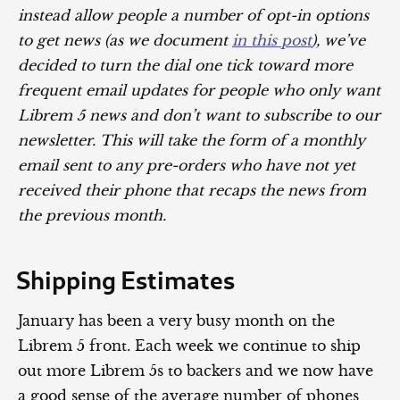
instead allow people a number of opt-in options
to get news (as we document
in this post
), we’ve
decided to turn the dial one tick toward more
frequent email updates for people who only want
Librem 5 news and don’t want to subscribe to our
newsletter. This will take the form of a monthly
email sent to any pre-orders who have not yet
received their phone that recaps the news from
the previous month.
Shipping Estimates
January has been a very busy month on the
Librem 5 front. Each week we continue to ship
out more Librem 5s to backers and we now have
a good sense of the average number of phones