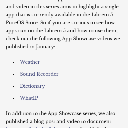
and video in this series aims to highlight a single
app that is currently available in the Librem 5
PureOS Store. So if you are curious to see how
apps run on the Librem 5 and how to use them,
check out the following App Showcase videos we
published in January:
Weather
Sound Recorder
Dictionary
WhatIP
In addition to the App Showcase series, we also
published a blog post and video to document