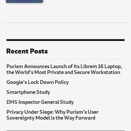
Recent Posts
Purism Announces Launch of Its Librem 16 Laptop,
the World’s Most Private and Secure Workstation
Google’s Lock Down Policy
Smartphone Study
DHS Inspector General Study
Privacy Under Siege: Why Purism’s User
Sovereignty Model is the Way Forward