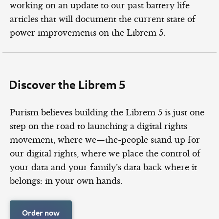
working on an update to our past battery life
articles that will document the current state of
power improvements on the Librem 5.
Discover the Librem 5
Purism believes building the Librem 5 is just one
step on the road to launching a digital rights
movement, where we—the-people stand up for
our digital rights, where we place the control of
your data and your family’s data back where it
belongs: in your own hands.
Order now