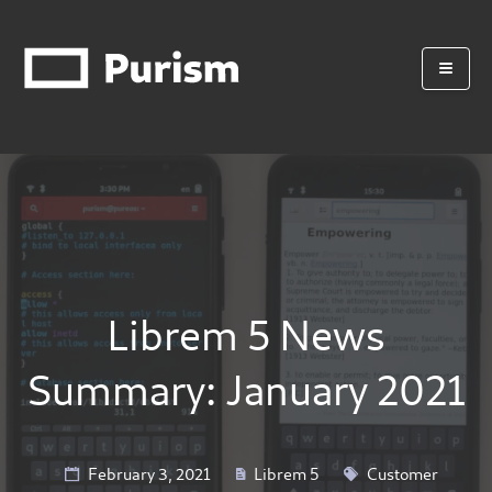
Librem 5 News
Summary: January 2021
February 3, 2021
Librem 5
Customer