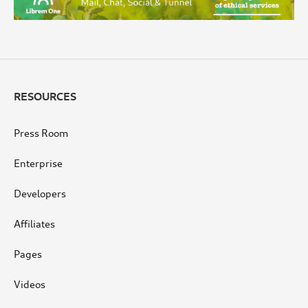
RESOURCES
Press Room
Enterprise
Developers
Affiliates
Pages
Videos