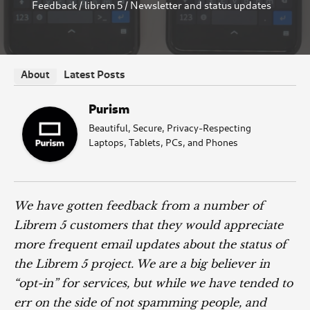
Feedback
/
librem 5
/
Newsletter and status updates
Latest Posts
About
Purism
Beautiful, Secure, Privacy-Respecting
Laptops, Tablets, PCs, and Phones
We have gotten feedback from a number of
Librem 5 customers that they would appreciate
more frequent email updates about the status of
the Librem 5 project. We are a big believer in
“opt-in” for services, but while we have tended to
err on the side of not spamming people, and