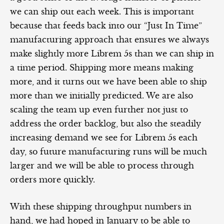
we can ship out each week. This is important
because that feeds back into our “Just In Time”
manufacturing approach that ensures we always
make slightly more Librem 5s than we can ship in
a time period. Shipping more means making
more, and it turns out we have been able to ship
more than we initially predicted. We are also
scaling the team up even further not just to
address the order backlog, but also the steadily
increasing demand we see for Librem 5s each
day, so future manufacturing runs will be much
larger and we will be able to process through
orders more quickly.
With these shipping throughput numbers in
hand, we had hoped in January to be able to