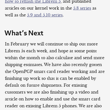
how to reflash the Librem 5
, and published
articles on our kernel work in the
5.8 series
as
well as the
5.9 and 5.10 series
.
What’s Next
In February we will continue to ship out more
Librem 5s each week, and hope at some point
within the month to also calculate and send more
shipping estimates. We have also recently gotten
the OpenPGP smart card reader working and are
finishing up work so that it can be enabled by
default on future shipments. For existing
customers we are also finishing up a video and
article on how to enable and use the smart card
reader on existing Librem 5 phones. We are also