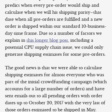
predict when every pre-order would ship and
calculate when we will hit shipping parity–that
date when all pre-orders are fulfilled and a new
order is shipped within our standard 10-business-
day time frame. Due to a number of factors we
explain in
this longer blog post
, including a
potential CPU supply chain issue, we could only
generate shipping estimates for some pre-orders.
The good news is that we were able to calculate
shipping estimates for almost everyone who was
part of the initial crowdfunding campaign (which
accounts for a large number of orders) and have
sent emails out to all pending orders with order
dates up to October 20, 2017 with the very last of
those orders estimated to be shipped in May.