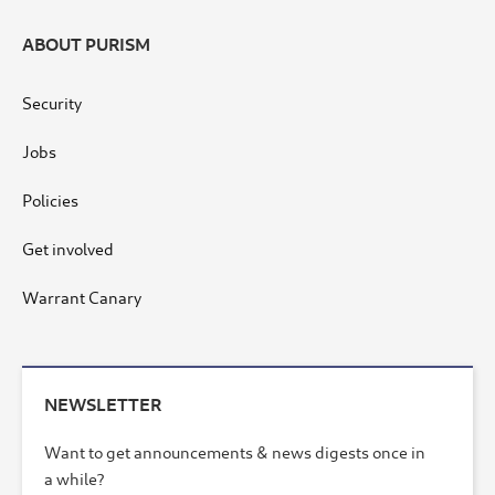
ABOUT PURISM
Security
Jobs
Policies
Get involved
Warrant Canary
NEWSLETTER
Want to get announcements & news digests once in
a while?