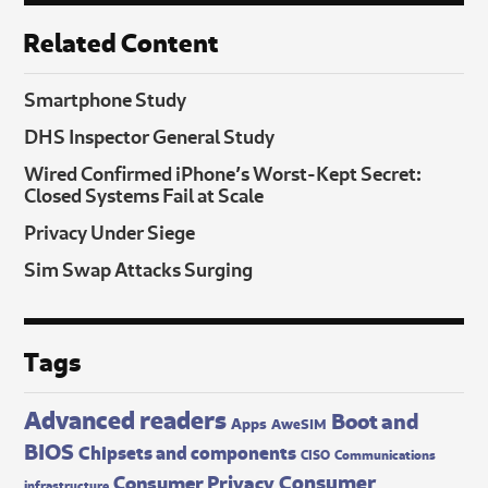
Related Content
Smartphone Study
DHS Inspector General Study
Wired Confirmed iPhone’s Worst-Kept Secret:
Closed Systems Fail at Scale
Privacy Under Siege
Sim Swap Attacks Surging
Tags
Advanced readers
Boot and
Apps
AweSIM
BIOS
Chipsets and components
CISO
Communications
Consumer
Consumer Privacy
infrastructure