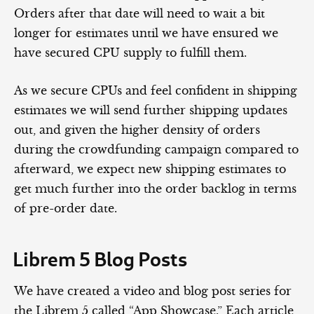
Orders after that date will need to wait a bit
longer for estimates until we have ensured we
have secured CPU supply to fulfill them.
As we secure CPUs and feel confident in shipping
estimates we will send further shipping updates
out, and given the higher density of orders
during the crowdfunding campaign compared to
afterward, we expect new shipping estimates to
get much further into the order backlog in terms
of pre-order date.
Librem 5 Blog Posts
We have created a video and blog post series for
the Librem 5 called “App Showcase.” Each article