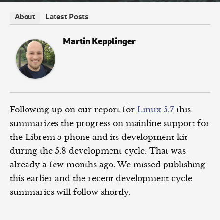
Latest Posts
About
Martin Kepplinger
Following up on our report for
Linux 5.7
this
summarizes the progress on mainline support for
the Librem 5 phone and its development kit
during the 5.8 development cycle. That was
already a few months ago. We missed publishing
this earlier and the recent development cycle
summaries will follow shortly.