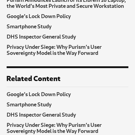
the World’s Most Private and Secure Workstation
Google’s Lock Down Policy
Smartphone Study
DHS Inspector General Study
Privacy Under Siege: Why Purism’s User
Sovereignty Model is the Way Forward
Related Content
Google’s Lock Down Policy
Smartphone Study
DHS Inspector General Study
Privacy Under Siege: Why Purism’s User
Sovereignty Model is the Way Forward