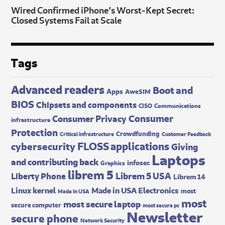
Wired Confirmed iPhone’s Worst-Kept Secret:
Closed Systems Fail at Scale
Tags
Advanced readers
Boot and
Apps
AweSIM
BIOS
Chipsets and components
CISO
Communications
Consumer
Consumer Privacy
infrastructure
Protection
Crowdfunding
Critical Infrastructure
Customer Feedback
FLOSS applications
cybersecurity
Giving
Laptops
and contributing back
infosec
Graphics
librem 5
Librem 5 USA
Liberty Phone
Librem 14
Made in USA Electronics
Linux kernel
most
Made In USA
most
most secure laptop
secure computer
most secure pc
Newsletter
secure phone
Network Security