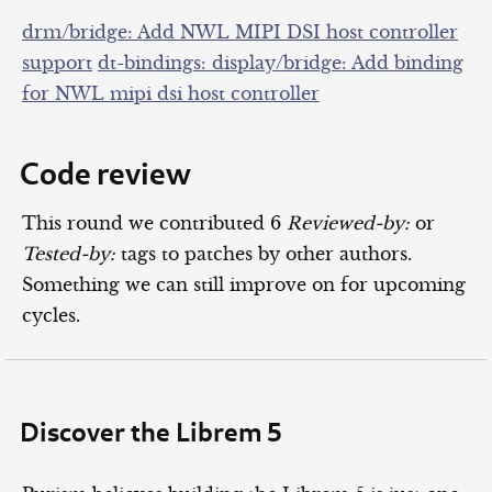
drm/bridge: Add NWL MIPI DSI host controller
support
dt-bindings: display/bridge: Add binding
for NWL mipi dsi host controller
Code review
This round we contributed 6
Reviewed-by:
or
Tested-by:
tags to patches by other authors.
Something we can still improve on for upcoming
cycles.
Discover the Librem 5