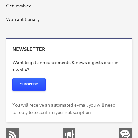
Get involved
Warrant Canary
NEWSLETTER
Want to get announcements & news digests once in
a while?
Subscribe
You will receive an automated e-mail you will need
to reply to to confirm your subscription.