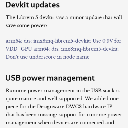
Devkit updates
The Librem 5 devkit saw a minor update that will
save some power:
arm64: dts: imx8mq-librem5-devkit: Use 0.9V for
VDD_GPU
arm64: dts: imx8mq-librem5-devkit:
Don’t use underscore in node name
USB power management
Runtime power management in the USB stack is
quite mature and well supported. We added one
piece for the Designware DWC3 hardware IP
that has been missing: support for runtime power
management when devices are connected and