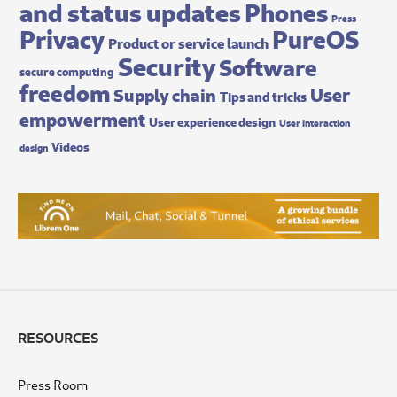
and status updates
Phones
Press
Privacy
PureOS
Product or service launch
Security
Software
secure computing
freedom
User
Supply chain
Tips and tricks
empowerment
User experience design
User interaction
Videos
design
RESOURCES
Press Room