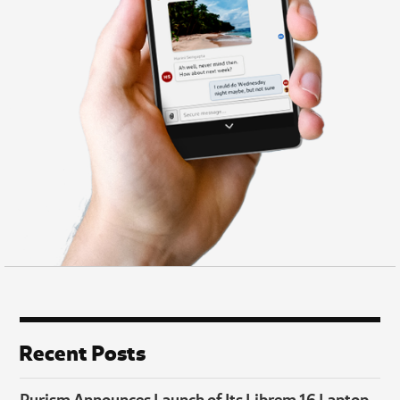
Recent Posts
Purism Announces Launch of Its Librem 16 Laptop,