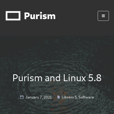
Purism and Linux 5.8
January 7, 2021
Librem 5
,
Software