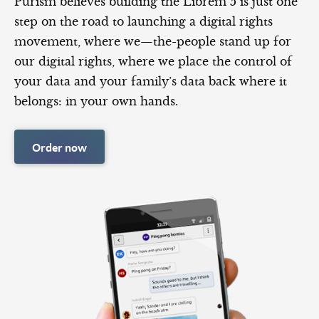
Purism believes building the Librem 5 is just one
step on the road to launching a digital rights
movement, where we—the-people stand up for
our digital rights, where we place the control of
your data and your family’s data back where it
belongs: in your own hands.
Order now