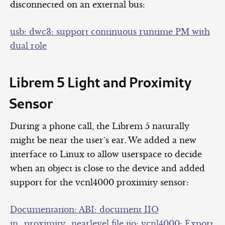
disconnected on an external bus:
usb: dwc3: support continuous runtime PM with
dual role
Librem 5 Light and Proximity
Sensor
During a phone call, the Librem 5 naturally
might be near the user’s ear. We added a new
interface to Linux to allow userspace to decide
when an object is close to the device and added
support for the vcnl4000 proximity sensor:
Documentation: ABI: document IIO
in_proximity_nearlevel file
iio: vcnl4000: Export