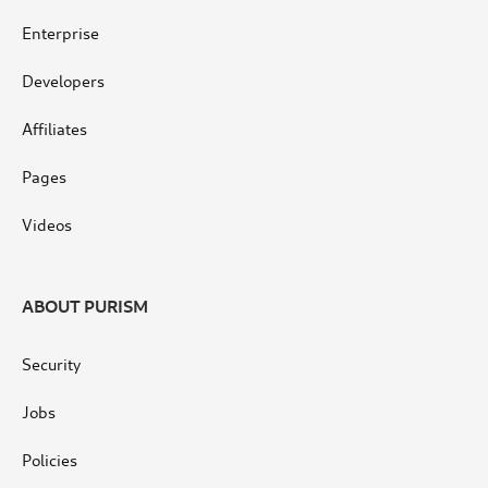
Enterprise
Developers
Affiliates
Pages
Videos
ABOUT PURISM
Security
Jobs
Policies