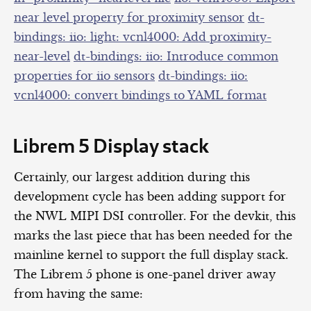
near level property for proximity sensor
dt-
bindings: iio: light: vcnl4000: Add proximity-
near-level
dt-bindings: iio: Introduce common
properties for iio sensors
dt-bindings: iio:
vcnl4000: convert bindings to YAML format
Librem 5 Display stack
Certainly, our largest addition during this
development cycle has been adding support for
the NWL MIPI DSI controller. For the devkit, this
marks the last piece that has been needed for the
mainline kernel to support the full display stack.
The Librem 5 phone is one-panel driver away
from having the same: