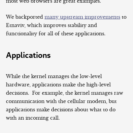
most web browsers are great examples.
We backported
many upstream improvements
to
Etnaviv, which improves stability and
functionality for all of these applications.
Applications
While the kernel manages the low-level
hardware, applications make the high-level
decisions. For example, the kernel manages raw
communication with the cellular modem, but
applications make decisions about what to do
with an incoming call.