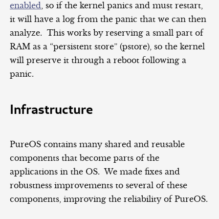
enabled
, so if the kernel panics and must restart,
it will have a log from the panic that we can then
analyze. This works by reserving a small part of
RAM as a “persistent store” (pstore), so the kernel
will preserve it through a reboot following a
panic.
Infrastructure
PureOS contains many shared and reusable
components that become parts of the
applications in the OS. We made fixes and
robustness improvements to several of these
components, improving the reliability of PureOS.