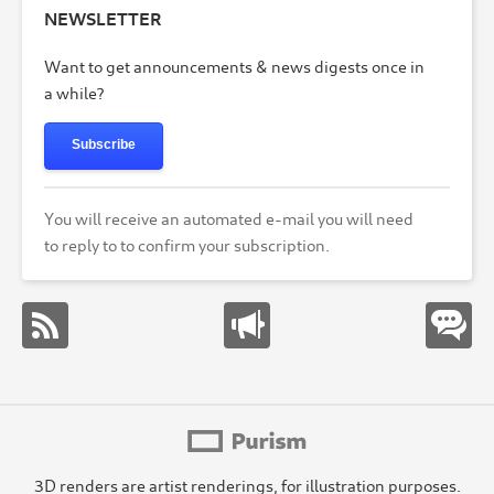
NEWSLETTER
Want to get announcements & news digests once in
a while?
Subscribe
You will receive an automated e-mail you will need
to reply to to confirm your subscription.
3D renders are artist renderings, for illustration purposes.