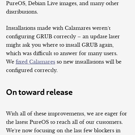
PureOS, Debian Live images, and many other
distributions.
Installations made with Calamares weren’t
configuring GRUB correctly – an update later
might ask you where to install GRUB again,
which was difficult to answer for many users.
We
fixed Calamares
so new installations will be
configured correctly.
On toward release
With all of these improvements, we are eager for
the latest PureOS to reach all of our customers.
We’re now focusing on the last few blockers in