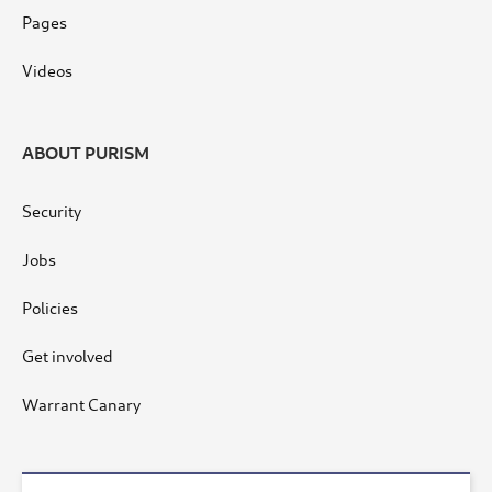
Pages
Videos
ABOUT PURISM
Security
Jobs
Policies
Get involved
Warrant Canary