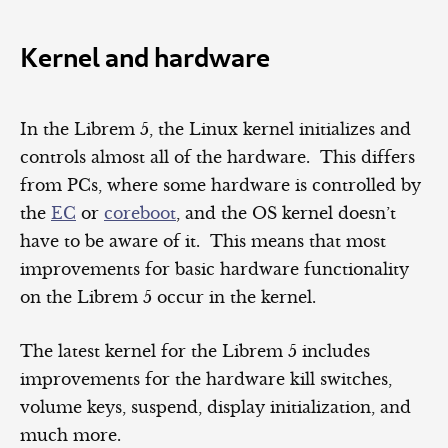
Kernel and hardware
In the Librem 5, the Linux kernel initializes and
controls almost all of the hardware. This differs
from PCs, where some hardware is controlled by
the
EC
or
coreboot
, and the OS kernel doesn’t
have to be aware of it. This means that most
improvements for basic hardware functionality
on the Librem 5 occur in the kernel.
The latest kernel for the Librem 5 includes
improvements for the hardware kill switches,
volume keys, suspend, display initialization, and
much more.