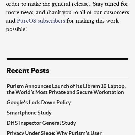
order to make the general release. Stay tuned for
more news, and thank you to all of our customers
and
PureOS subscribers
for making this work
possible!
Recent Posts
Purism Announces Launch of Its Librem 16 Laptop,
the World’s Most Private and Secure Workstation
Google’s Lock Down Policy
Smartphone Study
DHS Inspector General Study
Privacy Under Siege: Why Purism’s User