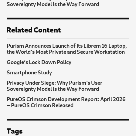
Sovereignty Model is the Way Forward
Related Content
Purism Announces Launch of Its Librem 16 Laptop,
the World’s Most Private and Secure Workstation
Google’s Lock Down Policy
Smartphone Study
Privacy Under Siege: Why Purism’s User
Sovereignty Model is the Way Forward
PureOS Crimson Development Report: April 2026
– PureOS Crimson Released
Tags