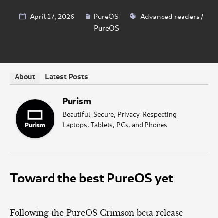
April 17, 2026
PureOS
Advanced readers
/
PureOS
Latest Posts
About
Purism
Beautiful, Secure, Privacy-Respecting
Laptops, Tablets, PCs, and Phones
Toward the best PureOS yet
Following the PureOS Crimson beta release