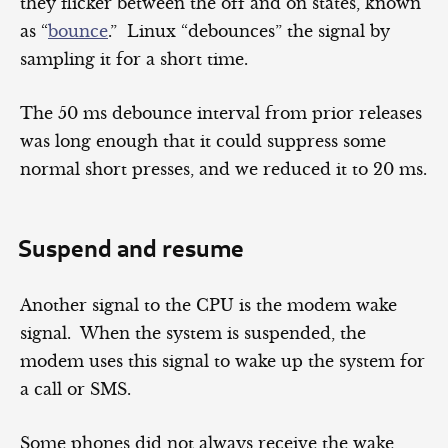
they flicker between the off and on states, known
as “
bounce
.” Linux “debounces” the signal by
sampling it for a short time.
The 50 ms debounce interval from prior releases
was long enough that it could suppress some
normal short presses, and we reduced it to 20 ms.
Suspend and resume
Another signal to the CPU is the modem wake
signal. When the system is suspended, the
modem uses this signal to wake up the system for
a call or SMS.
Some phones did not always receive the wake