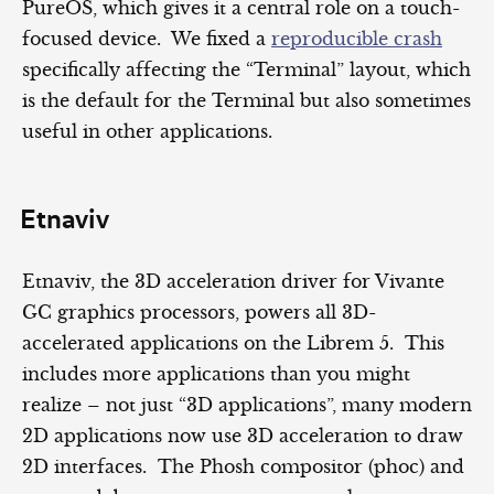
PureOS, which gives it a central role on a touch-
focused device. We fixed a
reproducible crash
specifically affecting the “Terminal” layout, which
is the default for the Terminal but also sometimes
useful in other applications.
Etnaviv
Etnaviv, the 3D acceleration driver for Vivante
GC graphics processors, powers all 3D-
accelerated applications on the Librem 5. This
includes more applications than you might
realize – not just “3D applications”, many modern
2D applications now use 3D acceleration to draw
2D interfaces. The Phosh compositor (phoc) and