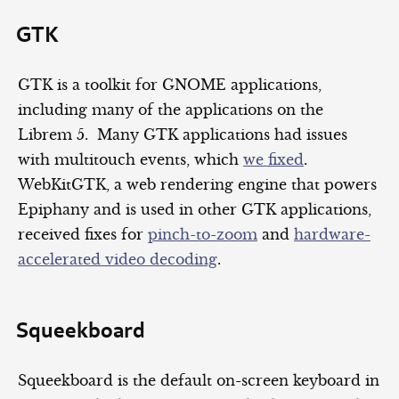
GTK
GTK is a toolkit for GNOME applications,
including many of the applications on the
Librem 5. Many GTK applications had issues
with multitouch events, which
we fixed
.
WebKitGTK, a web rendering engine that powers
Epiphany and is used in other GTK applications,
received fixes for
pinch-to-zoom
and
hardware-
accelerated video decoding
.
Squeekboard
Squeekboard is the default on-screen keyboard in