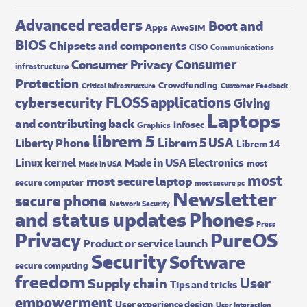
Advanced readers
Boot and
Apps
AweSIM
BIOS
Chipsets and components
CISO
Communications
Consumer
Consumer Privacy
infrastructure
Protection
Crowdfunding
Critical Infrastructure
Customer Feedback
FLOSS applications
cybersecurity
Giving
Laptops
and contributing back
infosec
Graphics
librem 5
Librem 5 USA
Liberty Phone
Librem 14
Made in USA Electronics
Linux kernel
most
Made In USA
most
most secure laptop
secure computer
most secure pc
Newsletter
secure phone
Network Security
and status updates
Phones
Press
Privacy
PureOS
Product or service launch
Security
Software
secure computing
freedom
User
Supply chain
Tips and tricks
empowerment
User experience design
User interaction