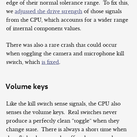
edge of their normal tolerance range. To fix this,
we
adjusted the drive strength
of those signals
from the CPU, which accounts for a wider range
of internal component values.
There was also a rare crash that could occur
when toggling the camera and microphone kill
switch, which
is fixed
.
Volume keys
Like the kill switch sense signals, the CPU also
senses the volume keys. Real switches never
produce a perfectly clean “toggle” when they
change state. There is always a short time when