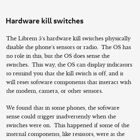
Hardware kill switches
The Librem 5’s hardware kill switches physically
disable the phone’s sensors or radio. The OS has
no role in this, but the OS does sense the
switches. This way, the OS can display indicators
to remind you that the kill switch is off, and it
will reset software components that interact with
the modem, camera, or other sensors.
We found that in some phones, the software
sense could trigger inadvertently when the
switches were on. This happened if some of the
internal components, like resistors, were at the