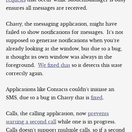
ensures all messages are received.
Chatty, the messaging application, might have
failed to show notifications for messages. It’s not
supposed to generate notifications when you’re
already looking at the window, but due to a bug,
it thought its own window was always in the
foreground.
We fixed that
so it detects this state
correctly again.
Applications like Contacts couldn’t initiate an
SMS, due to a bug in Chatty that is
fixed
.
Calls, the calling application, now
prevents
starting a second call
while one is in progress.
Calls doesn’t support multiple calls, so if a second