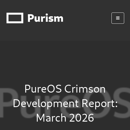
PureOS Crimson
Development Report:
March 2026