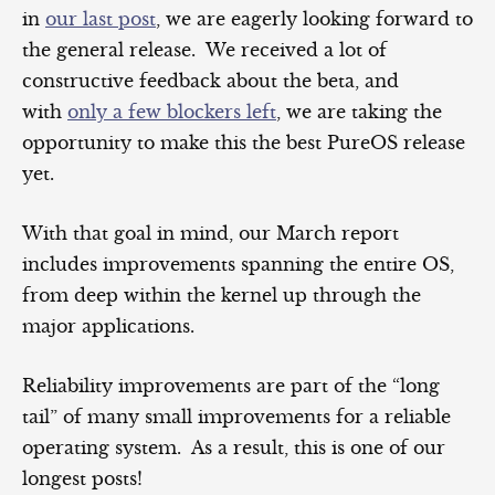
in
our last post
, we are eagerly looking forward to
the general release. We received a lot of
constructive feedback about the beta, and
with
only a few blockers left
, we are taking the
opportunity to make this the best PureOS release
yet.
With that goal in mind, our March report
includes improvements spanning the entire OS,
from deep within the kernel up through the
major applications.
Reliability improvements are part of the “long
tail” of many small improvements for a reliable
operating system. As a result, this is one of our
longest posts!