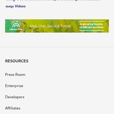
Videos
design
RESOURCES
Press Room
Enterprise
Developers
Affiliates