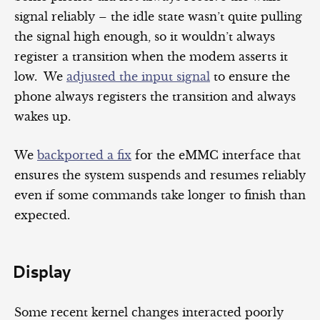
signal reliably – the idle state wasn’t quite pulling
the signal high enough, so it wouldn’t always
register a transition when the modem asserts it
low. We
adjusted the input signal
to ensure the
phone always registers the transition and always
wakes up.
We
backported a fix
for the eMMC interface that
ensures the system suspends and resumes reliably
even if some commands take longer to finish than
expected.
Display
Some recent kernel changes interacted poorly