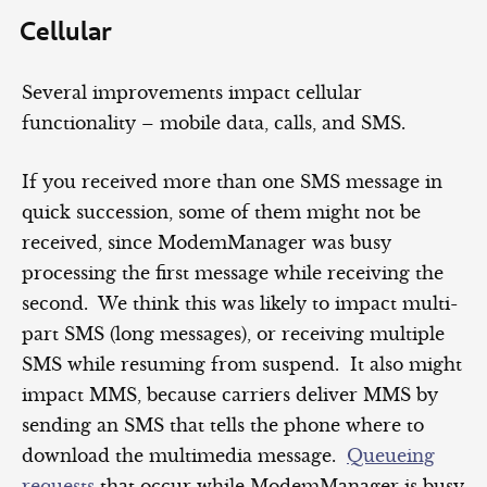
Cellular
Several improvements impact cellular
functionality – mobile data, calls, and SMS.
If you received more than one SMS message in
quick succession, some of them might not be
received, since ModemManager was busy
processing the first message while receiving the
second. We think this was likely to impact multi-
part SMS (long messages), or receiving multiple
SMS while resuming from suspend. It also might
impact MMS, because carriers deliver MMS by
sending an SMS that tells the phone where to
download the multimedia message.
Queueing
requests
that occur while ModemManager is busy