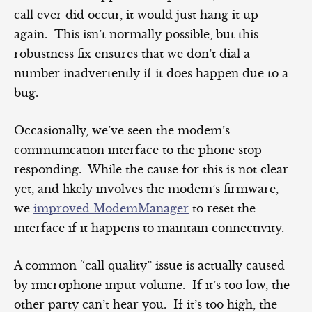
call ever did occur, it would just hang it up
again. This isn’t normally possible, but this
robustness fix ensures that we don’t dial a
number inadvertently if it does happen due to a
bug.
Occasionally, we’ve seen the modem’s
communication interface to the phone stop
responding. While the cause for this is not clear
yet, and likely involves the modem’s firmware,
we
improved ModemManager
to reset the
interface if it happens to maintain connectivity.
A common “call quality” issue is actually caused
by microphone input volume. If it’s too low, the
other party can’t hear you. If it’s too high, the