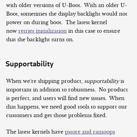
with older versions of U-Boot. With an older U-
Boot, sometimes the display backlight would not
power on during boot. The latest kernel
now
retries initialization
in this case to ensure
that the backlight turns on.
Supportability
When we’re shipping product,
supportability
is
important in addition to robustness. No product
is perfect, and users will find new issues. When
that happens, we need good tools to support our
customers and get those problems fixed.
The latest kernels have
pstore and ramoops