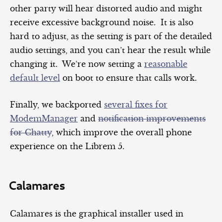
other party will hear distorted audio and might
receive excessive background noise. It is also
hard to adjust, as the setting is part of the detailed
audio settings, and you can’t hear the result while
changing it. We’re now setting a
reasonable
default level
on boot to ensure that calls work.
Finally, we backported
several fixes for
ModemManager
and
notification improvements
for Chatty
, which improve the overall phone
experience on the Librem 5.
Calamares
Calamares is the graphical installer used in