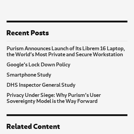
Recent Posts
Purism Announces Launch of Its Librem 16 Laptop,
the World’s Most Private and Secure Workstation
Google’s Lock Down Policy
Smartphone Study
DHS Inspector General Study
Privacy Under Siege: Why Purism’s User
Sovereignty Model is the Way Forward
Related Content