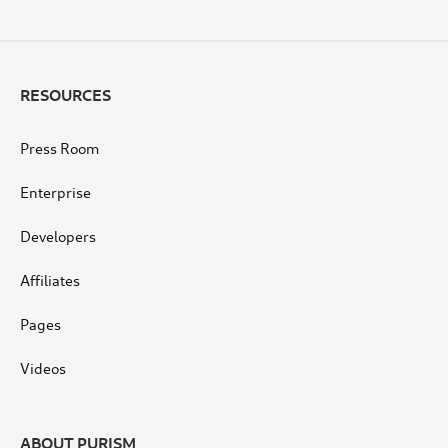
RESOURCES
Press Room
Enterprise
Developers
Affiliates
Pages
Videos
ABOUT PURISM