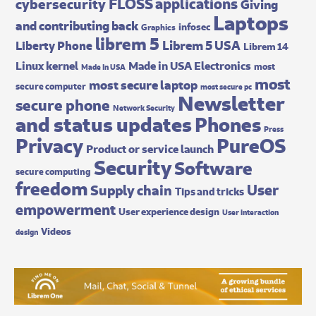
FLOSS applications
cybersecurity
Giving
Laptops
and contributing back
infosec
Graphics
librem 5
Librem 5 USA
Liberty Phone
Librem 14
Made in USA Electronics
Linux kernel
most
Made In USA
most
most secure laptop
secure computer
most secure pc
Newsletter
secure phone
Network Security
and status updates
Phones
Press
Privacy
PureOS
Product or service launch
Security
Software
secure computing
freedom
User
Supply chain
Tips and tricks
empowerment
User experience design
User interaction
Videos
design