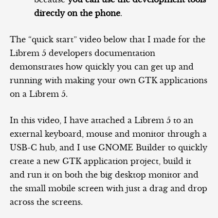
directly on the phone
.
The “quick start” video below that I made for the
Librem 5 developers documentation
demonstrates how quickly you can get up and
running with making your own GTK applications
on a Librem 5.
In this video, I have attached a Librem 5 to an
external keyboard, mouse and monitor through a
USB-C hub, and I use GNOME Builder to quickly
create a new GTK application project, build it
and run it on both the big desktop monitor and
the small mobile screen with just a drag and drop
across the screens.