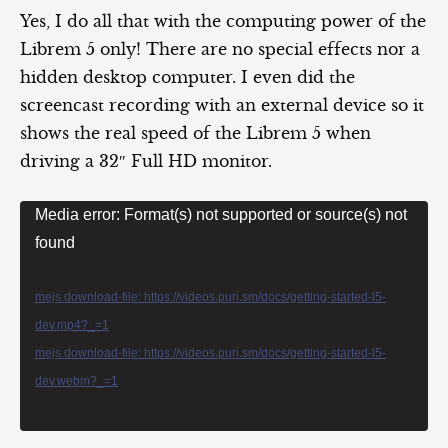
Yes, I do all that with the computing power of the
Librem 5 only! There are no special effects nor a
hidden desktop computer. I even did the
screencast recording with an external device so it
shows the real speed of the Librem 5 when
driving a 32″ Full HD monitor.
Video
Media error: Format(s) not supported or source(s) not
Player
found
mejs.download-file: https://videos.puri.sm/docs/getting-started-l5-
dev.mp4?_=1
mejs.download-file: https://videos.puri.sm/docs/getting-started-l5-
dev.webm?_=1