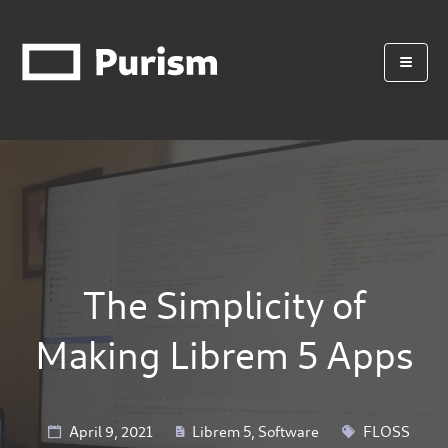
The Simplicity of
Making Librem 5 Apps
April 9, 2021
Librem 5
,
Software
FLOSS