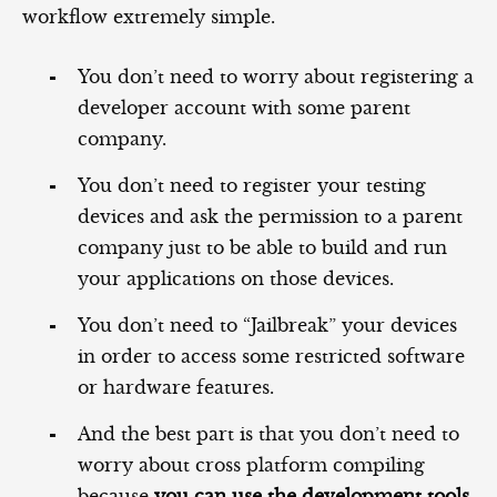
workflow extremely simple.
You don’t need to worry about registering a
developer account with some parent
company.
You don’t need to register your testing
devices and ask the permission to a parent
company just to be able to build and run
your applications on those devices.
You don’t need to “Jailbreak” your devices
in order to access some restricted software
or hardware features.
And the best part is that you don’t need to
worry about cross platform compiling
because
you can use the development tools