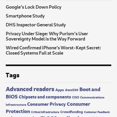
Google’s Lock Down Policy
Smartphone Study
DHS Inspector General Study
Privacy Under Siege: Why Purism’s User
Sovereignty Model is the Way Forward
Wired Confirmed iPhone’s Worst-Kept Secret:
Closed Systems Fail at Scale
Tags
Advanced readers
Boot and
Apps
AweSIM
BIOS
Chipsets and components
CISO
Communications
Consumer
Consumer Privacy
infrastructure
Protection
Crowdfunding
Critical Infrastructure
Customer Feedback