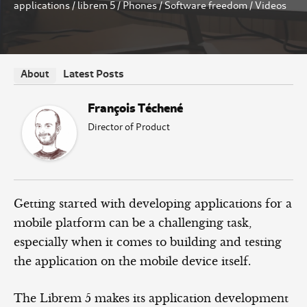
applications
/
librem 5
/
Phones
/
Software freedom
/
Videos
Latest Posts
About
François Téchené
Director of Product
Getting started with developing applications for a
mobile platform can be a challenging task,
especially when it comes to building and testing
the application on the mobile device itself.
The Librem 5 makes its application development