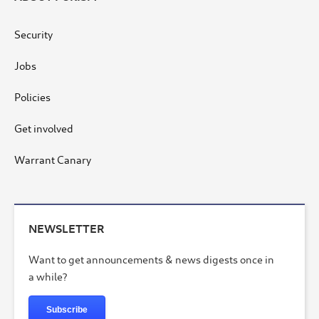
Security
Jobs
Policies
Get involved
Warrant Canary
NEWSLETTER
Want to get announcements & news digests once in
a while?
Subscribe