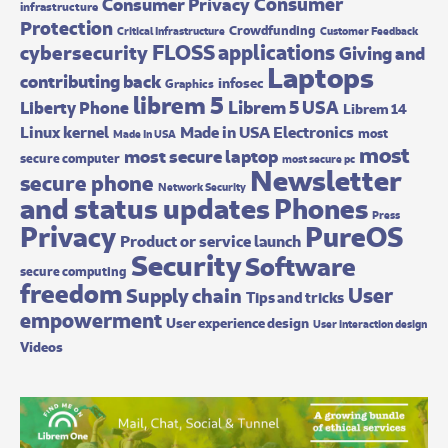
Consumer
Consumer Privacy
infrastructure
Protection
Crowdfunding
Critical Infrastructure
Customer Feedback
FLOSS applications
cybersecurity
Giving and
Laptops
contributing back
infosec
Graphics
librem 5
Librem 5 USA
Liberty Phone
Librem 14
Made in USA Electronics
Linux kernel
most
Made In USA
most
most secure laptop
secure computer
most secure pc
Newsletter
secure phone
Network Security
and status updates
Phones
Press
Privacy
PureOS
Product or service launch
Security
Software
secure computing
freedom
User
Supply chain
Tips and tricks
empowerment
User experience design
User interaction design
Videos