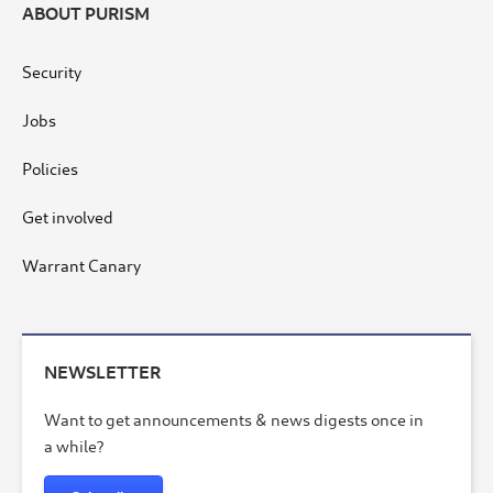
ABOUT PURISM
Security
Jobs
Policies
Get involved
Warrant Canary
NEWSLETTER
Want to get announcements & news digests once in
a while?