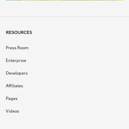
RESOURCES
Press Room
Enterprise
Developers
Affiliates
Pages
Videos