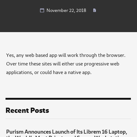
November 22, 2018
Yes, any web based app will work through the browser.
Over time these sites will either use progressive web
applications, or could have a native app.
Recent Posts
Purism Announces Launch of Its Librem 16 Laptop,