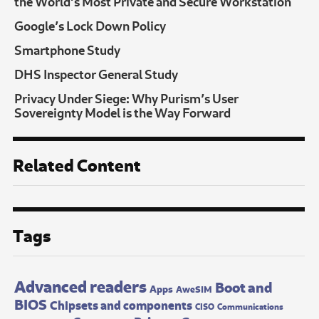
the World’s Most Private and Secure Workstation
Google’s Lock Down Policy
Smartphone Study
DHS Inspector General Study
Privacy Under Siege: Why Purism’s User
Sovereignty Model is the Way Forward
Related Content
Tags
Advanced readers
Boot and
Apps
AweSIM
BIOS
Chipsets and components
CISO
Communications