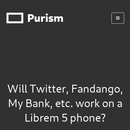
Will Twitter, Fandango,
My Bank, etc. work on a
Librem 5 phone?