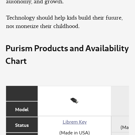
autonomy, and growth.
Technology should help kids build their future,
not monetize their childhood.
Purism Products and Availability
Chart
Model
Librem Key
Status
(Made 
(Made in USA)