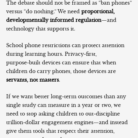
The debate should not be framed as “ban phones”
versus “do nothing.” We need
proportional,
developmentally informed regulation
—and
technology that supports it.
School phone restrictions can protect attention
during learning hours. Privacy‑first,
purpose‑built devices can ensure that when
children do carry phones, those devices are
servants, not masters
.
If we want better long‑term outcomes than any
single study can measure in a year or two, we
need to stop asking children to out‑discipline
trillion‑dollar engagement engines—and instead
give them tools that respect their attention,