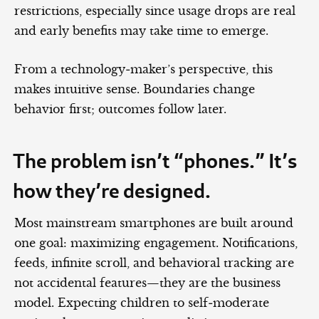
restrictions, especially since usage drops are real
and early benefits may take time to emerge.
From a technology‑maker’s perspective, this
makes intuitive sense. Boundaries change
behavior first; outcomes follow later.
The problem isn’t “phones.” It’s
how they’re designed.
Most mainstream smartphones are built around
one goal: maximizing engagement. Notifications,
feeds, infinite scroll, and behavioral tracking are
not accidental features—they are the business
model. Expecting children to self‑moderate