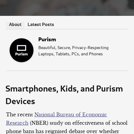
Latest Posts
About
Purism
Beautiful, Secure, Privacy-Respecting
Laptops, Tablets, PCs, and Phones
Smartphones, Kids, and Purism
Devices
The recent
National Bureau of Economic
Research
(NBER) study on effectiveness of school
phone bans has reignited debate over whether