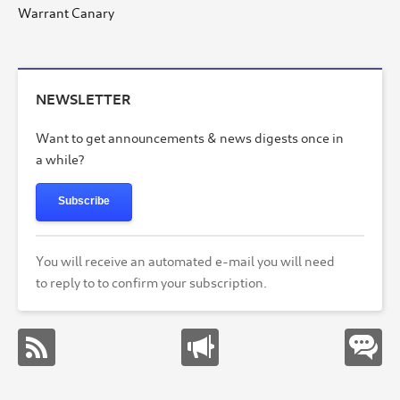
Warrant Canary
NEWSLETTER
Want to get announcements & news digests once in
a while?
Subscribe
You will receive an automated e-mail you will need
to reply to to confirm your subscription.