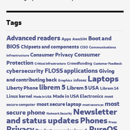
Tags
Advanced readers
Boot and
Apps
AweSIM
BIOS
Chipsets and components
CISO
Communications
Consumer
Consumer Privacy
infrastructure
Protection
Crowdfunding
Critical Infrastructure
Customer Feedback
FLOSS applications
cybersecurity
Giving
Laptops
and contributing back
infosec
Graphics
librem 5
Librem 5 USA
Liberty Phone
Librem 14
Made in USA Electronics
Linux kernel
most
Made In USA
most
most secure laptop
secure computer
most secure pc
Newsletter
secure phone
Network Security
and status updates
Phones
Press
Privacy
PureOS
Product or service launch