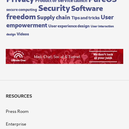
Security
Software
secure computing
freedom
User
Supply chain
Tips and tricks
empowerment
User experience design
User interaction
Videos
design
RESOURCES
Press Room
Enterprise