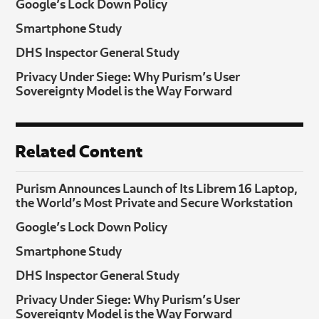
Google’s Lock Down Policy
Smartphone Study
DHS Inspector General Study
Privacy Under Siege: Why Purism’s User
Sovereignty Model is the Way Forward
Related Content
Purism Announces Launch of Its Librem 16 Laptop,
the World’s Most Private and Secure Workstation
Google’s Lock Down Policy
Smartphone Study
DHS Inspector General Study
Privacy Under Siege: Why Purism’s User
Sovereignty Model is the Way Forward