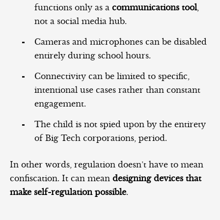
functions only as a
communications tool
,
not a social media hub.
Cameras and microphones can be disabled
entirely during school hours.
Connectivity can be limited to specific,
intentional use cases rather than constant
engagement.
The child is not spied upon by the entirety
of Big Tech corporations, period.
In other words, regulation doesn’t have to mean
confiscation. It can mean
designing devices that
make self‑regulation possible
.