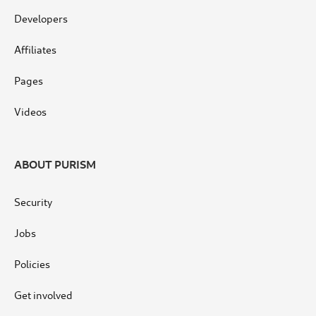
Developers
Affiliates
Pages
Videos
ABOUT PURISM
Security
Jobs
Policies
Get involved