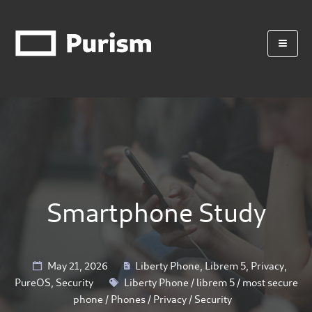
Smartphone Study
May 21, 2026
Liberty Phone
,
Librem 5
,
Privacy
,
PureOS
,
Security
Liberty Phone
/
librem 5
/
most secure
phone
/
Phones
/
Privacy
/
Security