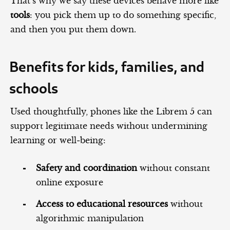
That’s why we say these devices behave more like
tools
: you pick them up to do something specific,
and then you put them down.
Benefits for kids, families, and
schools
Used thoughtfully, phones like the Librem 5 can
support legitimate needs without undermining
learning or well‑being:
Safety and coordination
without constant
online exposure
Access to educational resources
without
algorithmic manipulation