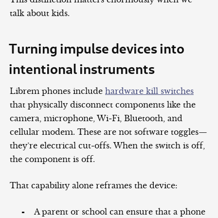
talk about kids.
Turning impulse devices into
intentional instruments
Librem phones include
hardware kill switches
that physically disconnect components like the
camera, microphone, Wi‑Fi, Bluetooth, and
cellular modem. These are not software toggles—
they’re electrical cut‑offs. When the switch is off,
the component is off.
That capability alone reframes the device:
A parent or school can ensure that a phone