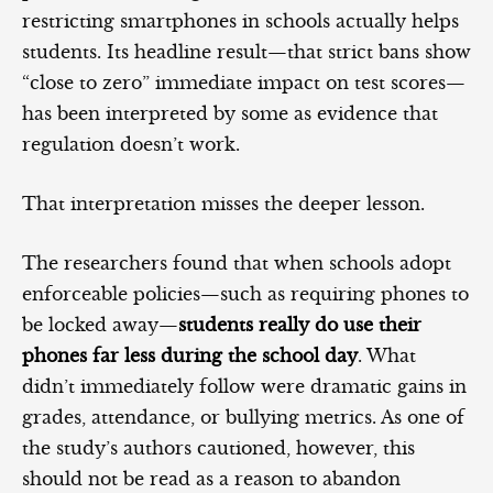
restricting smartphones in schools actually helps
students. Its headline result—that strict bans show
“close to zero” immediate impact on test scores—
has been interpreted by some as evidence that
regulation doesn’t work.
That interpretation misses the deeper lesson.
The researchers found that when schools adopt
enforceable policies—such as requiring phones to
be locked away—
students really do use their
phones far less during the school day
. What
didn’t immediately follow were dramatic gains in
grades, attendance, or bullying metrics. As one of
the study’s authors cautioned, however, this
should not be read as a reason to abandon