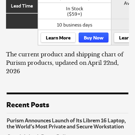
Avail
Lead Time
In Stock
($59+)
10 business days
Learn More
Buy Now
Learn 
The current product and shipping chart of
Purism products, updated on April 22nd,
2026
Recent Posts
Purism Announces Launch of Its Librem 16 Laptop,
the World’s Most Private and Secure Workstation