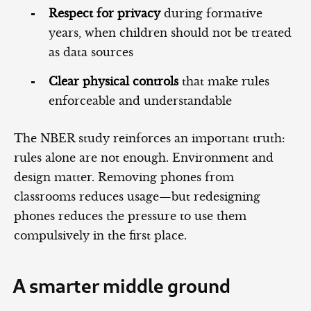
Respect for privacy
during formative
years, when children should not be treated
as data sources
Clear physical controls
that make rules
enforceable and understandable
The NBER study reinforces an important truth:
rules alone are not enough. Environment and
design matter. Removing phones from
classrooms reduces usage—but redesigning
phones reduces the pressure to use them
compulsively in the first place.
A smarter middle ground