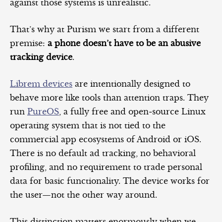
against those systems is unrealistic.
That’s why at Purism we start from a different
premise:
a phone doesn’t have to be an abusive
tracking device
.
Librem devices
are intentionally designed to
behave more like tools than attention traps. They
run
PureOS
, a fully free and open‑source Linux
operating system that is not tied to the
commercial app ecosystems of Android or iOS.
There is no default ad tracking, no behavioral
profiling, and no requirement to trade personal
data for basic functionality. The device works for
the user—not the other way around.
This distinction matters enormously when we