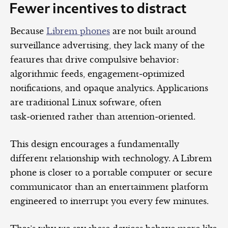
Fewer incentives to distract
Because
Librem phones
are not built around
surveillance advertising, they lack many of the
features that drive compulsive behavior:
algorithmic feeds, engagement‑optimized
notifications, and opaque analytics. Applications
are traditional Linux software, often
task‑oriented rather than attention‑oriented.
This design encourages a fundamentally
different relationship with technology. A Librem
phone is closer to a portable computer or secure
communicator than an entertainment platform
engineered to interrupt you every few minutes.