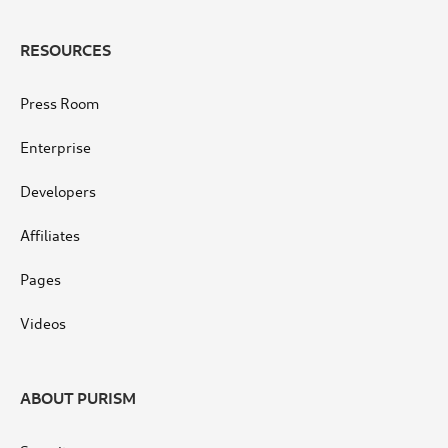
RESOURCES
Press Room
Enterprise
Developers
Affiliates
Pages
Videos
ABOUT PURISM