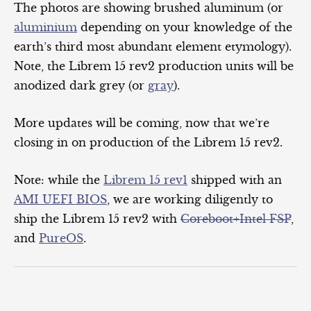
The photos are showing brushed aluminum (or
aluminium
depending on your knowledge of the
earth’s third most abundant element etymology).
Note, the Librem 15 rev2 production units will be
anodized dark grey (or
gray
).
More updates will be coming, now that we’re
closing in on production of the Librem 15 rev2.
Note: while the
Librem 15 rev1
shipped with an
AMI UEFI BIOS
, we are working diligently to
ship the Librem 15 rev2 with
Coreboot+Intel FSP
,
and
PureOS
.