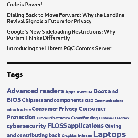
Code is Power!
Dialing Back to Move Forward: Why the Landline
Revival Signals a Future for Privacy
Google’s New Sideloading Restrictions: Why
Purism Thinks Differently
Introducing the Librem PQC Comms Server
Tags
Advanced readers
Boot and
Apps
AweSIM
BIOS
Chipsets and components
CISO
Communications
Consumer
Consumer Privacy
infrastructure
Protection
Crowdfunding
Critical Infrastructure
Customer Feedback
FLOSS applications
cybersecurity
Giving
Laptops
and contributing back
infosec
Graphics