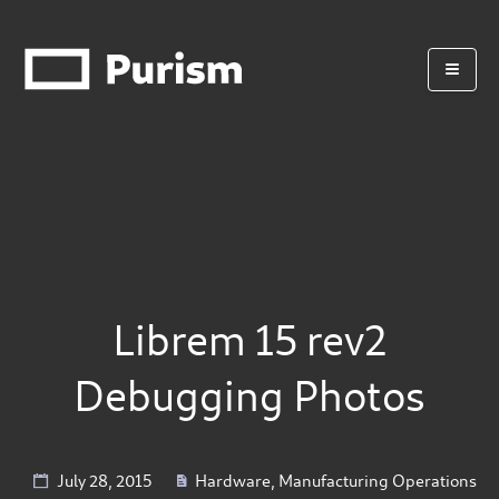
Librem 15 rev2
Debugging Photos
July 28, 2015
Hardware
,
Manufacturing Operations