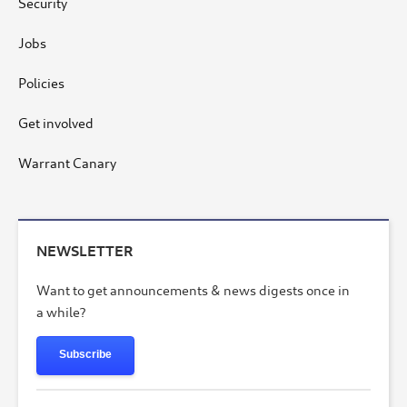
Security
Jobs
Policies
Get involved
Warrant Canary
NEWSLETTER
Want to get announcements & news digests once in
a while?
Subscribe