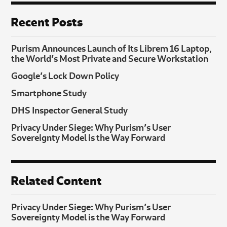
Recent Posts
Purism Announces Launch of Its Librem 16 Laptop,
the World’s Most Private and Secure Workstation
Google’s Lock Down Policy
Smartphone Study
DHS Inspector General Study
Privacy Under Siege: Why Purism’s User
Sovereignty Model is the Way Forward
Related Content
Privacy Under Siege: Why Purism’s User
Sovereignty Model is the Way Forward