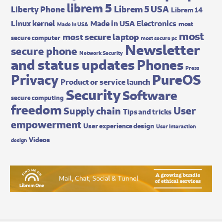
librem 5
Librem 5 USA
Liberty Phone
Librem 14
Made in USA Electronics
Linux kernel
most
Made In USA
most
most secure laptop
secure computer
most secure pc
Newsletter
secure phone
Network Security
and status updates
Phones
Press
Privacy
PureOS
Product or service launch
Security
Software
secure computing
freedom
User
Supply chain
Tips and tricks
empowerment
User experience design
User interaction
Videos
design