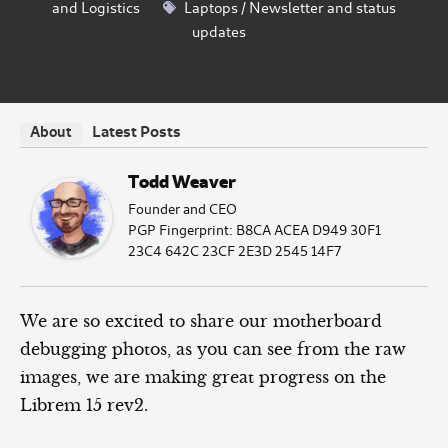
and Logistics
Laptops
/
Newsletter and status
updates
Latest Posts
About
Todd Weaver
Founder and CEO
PGP Fingerprint: B8CA ACEA D949 30F1
23C4 642C 23CF 2E3D 2545 14F7
We are so excited to share our motherboard
debugging photos, as you can see from the raw
images, we are making great progress on the
Librem 15 rev2.