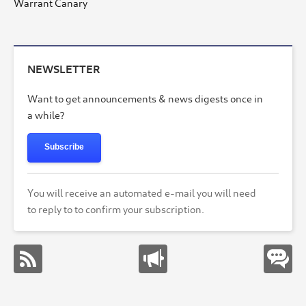
Warrant Canary
NEWSLETTER
Want to get announcements & news digests once in
a while?
Subscribe
You will receive an automated e-mail you will need
to reply to to confirm your subscription.