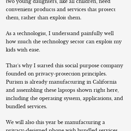
two young daughters, like all children, need
convenient products and services that protect
them, rather than exploit them.
As a technologist, I understand painfully well
how much the technology sector can exploit my
kids with ease.
That’s why I started this social purpose company
founded on privacy-protection principles.
Purism is already manufacturing in California
and assembling these laptops shown right here,
including the operating system, applications, and
bundled services.
We will also this year be manufacturing a
privacy-designed phone with bundled services