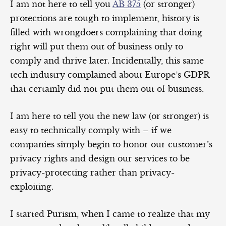
I am not here to tell you
AB 375
(or stronger)
protections are tough to implement, history is
filled with wrongdoers complaining that doing
right will put them out of business only to
comply and thrive later. Incidentally, this same
tech industry complained about Europe’s GDPR
that certainly did not put them out of business.
I am here to tell you the new law (or stronger) is
easy to technically comply with – if we
companies simply begin to honor our customer’s
privacy rights and design our services to be
privacy-protecting rather than privacy-
exploiting.
I started Purism, when I came to realize that my