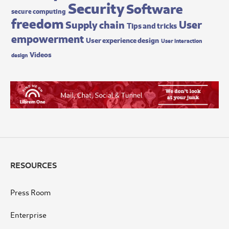
Security
Software
secure computing
freedom
User
Supply chain
Tips and tricks
empowerment
User experience design
User interaction
Videos
design
RESOURCES
Press Room
Enterprise