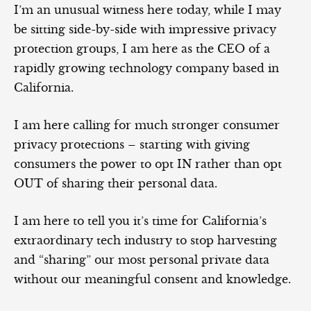
I’m an unusual witness here today, while I may
be sitting side-by-side with impressive privacy
protection groups, I am here as the CEO of a
rapidly growing technology company based in
California.
I am here calling for much stronger consumer
privacy protections – starting with giving
consumers the power to opt IN rather than opt
OUT of sharing their personal data.
I am here to tell you it’s time for California’s
extraordinary tech industry to stop harvesting
and “sharing” our most personal private data
without our meaningful consent and knowledge.