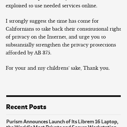
exploited to use needed services online.
I strongly suggest the time has come for
Californians to take back their constitutional right
of privacy on the Internet, and urge you to
substantially strengthen the privacy protections
afforded by AB 375.
For your and my childrens’ sake, Thank you.
Recent Posts
Purism Announces Launch of Its Librem 16 Laptop,
the World’s Most Private and Secure Workstation