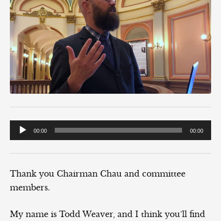
Audio
00:00
00:00
Player
Thank you Chairman Chau and committee
members.
My name is Todd Weaver, and I think you’ll find