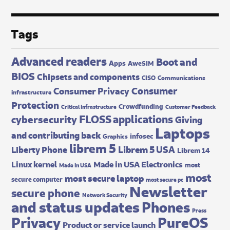
Tags
Advanced readers
Boot and
Apps
AweSIM
BIOS
Chipsets and components
CISO
Communications
Consumer
Consumer Privacy
infrastructure
Protection
Crowdfunding
Critical Infrastructure
Customer Feedback
FLOSS applications
cybersecurity
Giving
Laptops
and contributing back
infosec
Graphics
librem 5
Librem 5 USA
Liberty Phone
Librem 14
Made in USA Electronics
Linux kernel
most
Made In USA
most
most secure laptop
secure computer
most secure pc
Newsletter
secure phone
Network Security
and status updates
Phones
Press
Privacy
PureOS
Product or service launch