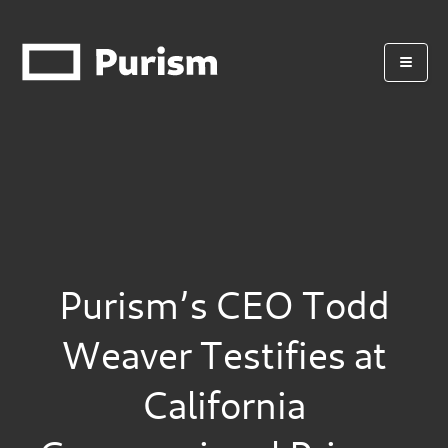
Purism’s CEO Todd
Weaver Testifies at
California