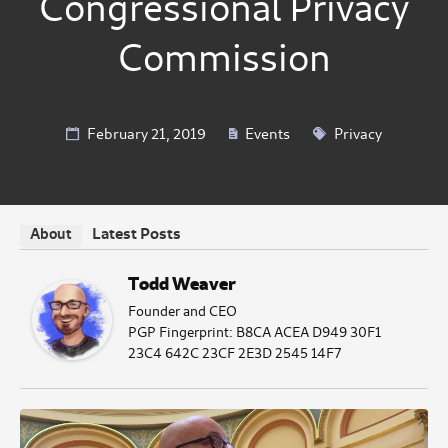
Congressional Privacy
Commission
February 21, 2019
Events
Privacy
Latest Posts
About
Todd Weaver
Founder and CEO
PGP Fingerprint: B8CA ACEA D949 30F1
23C4 642C 23CF 2E3D 2545 14F7