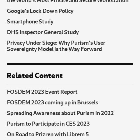
Google’s Lock Down Policy
Smartphone Study
DHS Inspector General Study
Privacy Under Siege: Why Purism’s User
Sovereignty Model is the Way Forward
Related Content
FOSDEM 2023 Event Report
FOSDEM 2023 coming up in Brussels
Spreading Awareness about Purism in 2022
Purism to Participate in CES 2023
On Road to Prizren with Librem 5