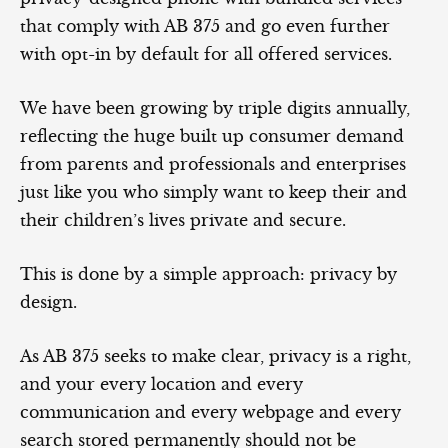
that comply with AB 375 and go even further
with opt-in by default for all offered services.
We have been growing by triple digits annually,
reflecting the huge built up consumer demand
from parents and professionals and enterprises
just like you who simply want to keep their and
their children’s lives private and secure.
This is done by a simple approach: privacy by
design.
As AB 375 seeks to make clear, privacy is a right,
and your every location and every
communication and every webpage and every
search stored permanently should not be