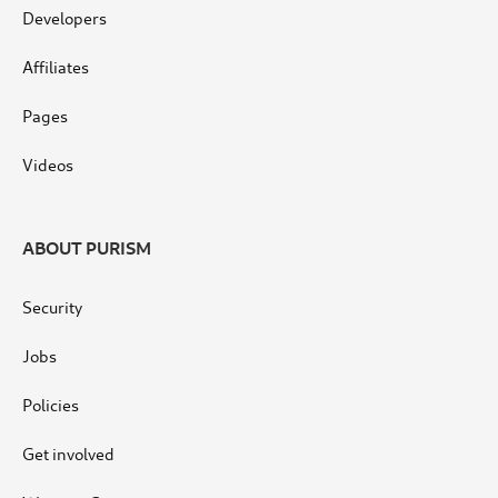
Developers
Affiliates
Pages
Videos
ABOUT PURISM
Security
Jobs
Policies
Get involved