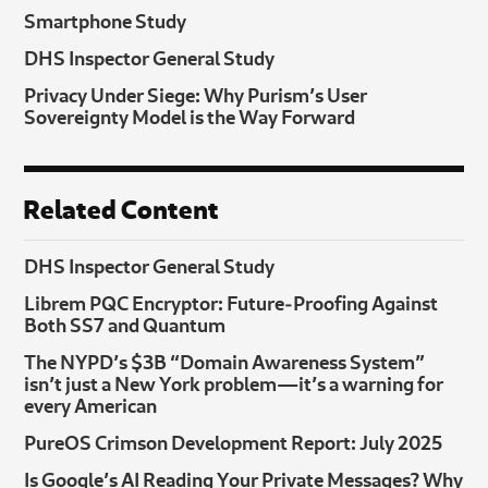
Smartphone Study
DHS Inspector General Study
Privacy Under Siege: Why Purism’s User
Sovereignty Model is the Way Forward
Related Content
DHS Inspector General Study
Librem PQC Encryptor: Future‑Proofing Against
Both SS7 and Quantum
The NYPD’s $3B “Domain Awareness System”
isn’t just a New York problem—it’s a warning for
every American
PureOS Crimson Development Report: July 2025
Is Google’s AI Reading Your Private Messages? Why