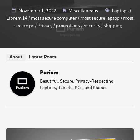
November 1, 2022
Miscellaneous
Laptops
/
Librem 14
/
most secure computer
/
most secure laptop
/
most
secure pc
/
Privacy
/
promotions
/
Security
/
shipping
Latest Posts
About
Purism
Beautiful, Secure, Privacy-Respecting
Laptops, Tablets, PCs, and Phones