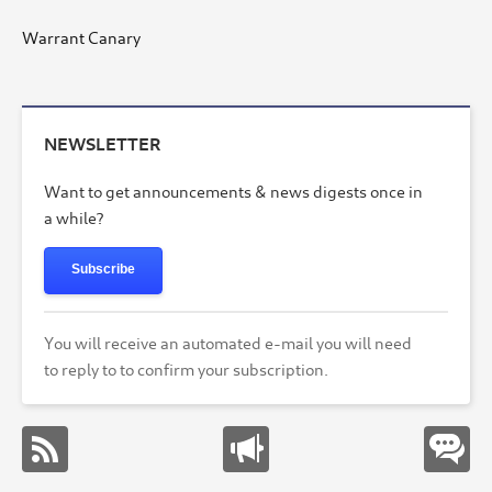
Warrant Canary
NEWSLETTER
Want to get announcements & news digests once in
a while?
Subscribe
You will receive an automated e-mail you will need
to reply to to confirm your subscription.