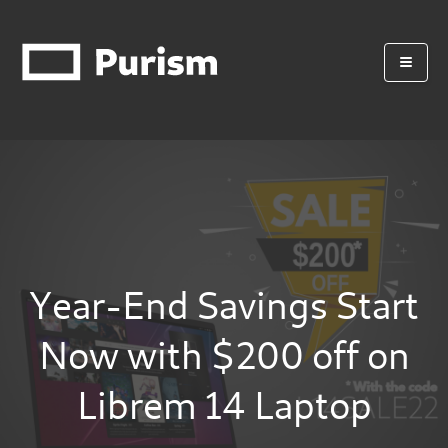
Year-End Savings Start
Now with $200 off on
Librem 14 Laptop