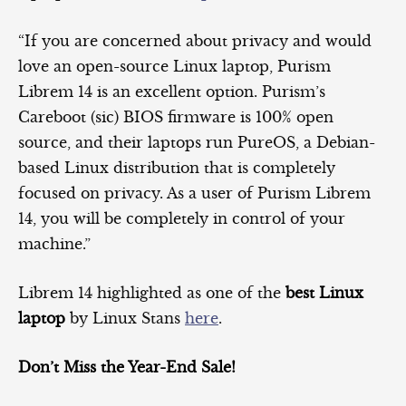
“If you are concerned about privacy and would
love an open-source Linux laptop, Purism
Librem 14 is an excellent option. Purism’s
Careboot (sic) BIOS firmware is 100% open
source, and their laptops run PureOS, a Debian-
based Linux distribution that is completely
focused on privacy. As a user of Purism Librem
14, you will be completely in control of your
machine.”
Librem 14 highlighted as one of the
best Linux
laptop
by Linux Stans
here
.
Don’t Miss the Year-End Sale!