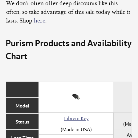
We don’t often offer deep discounts like this
often, so take advantage of this sale today while it
lasts. Shop
here
.
Purism Products and Availability
Chart
Model
Librem Key
Status
(Made 
(Made in USA)
Avail
Lead Time