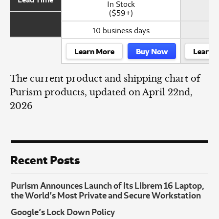
In Stock
($59+)
10 business days
Learn More
Buy Now
Learn 
The current product and shipping chart of
Purism products, updated on April 22nd,
2026
Recent Posts
Purism Announces Launch of Its Librem 16 Laptop,
the World’s Most Private and Secure Workstation
Google’s Lock Down Policy