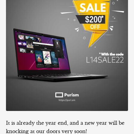
It is already the year end, and a new year will be
knocking at our doors very soon!