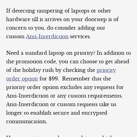
If detecting tampering of laptops or other
hardware till it arrives on your doorstep is of
concern to you, do consider adding our
custom
Anti-Interdiction
services.
Need a standard laptop on priority? In addition to
the promotion code, you can choose to get ahead
of the holiday rush by checking the
priority
order option
for $99. Remember that the
priority order option excludes any requests for
Anti-Interdiction or any custom requirements.
Anti-Interdiction or custom requests take us
longer to establish secure and encrypted
communication.