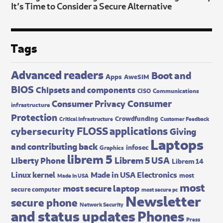
It’s Time to Consider a Secure Alternative
Tags
Advanced readers
Boot and
Apps
AweSIM
BIOS
Chipsets and components
CISO
Communications
Consumer
Consumer Privacy
infrastructure
Protection
Crowdfunding
Critical Infrastructure
Customer Feedback
FLOSS applications
cybersecurity
Giving
Laptops
and contributing back
infosec
Graphics
librem 5
Librem 5 USA
Liberty Phone
Librem 14
Made in USA Electronics
Linux kernel
most
Made In USA
most
most secure laptop
secure computer
most secure pc
Newsletter
secure phone
Network Security
and status updates
Phones
Press