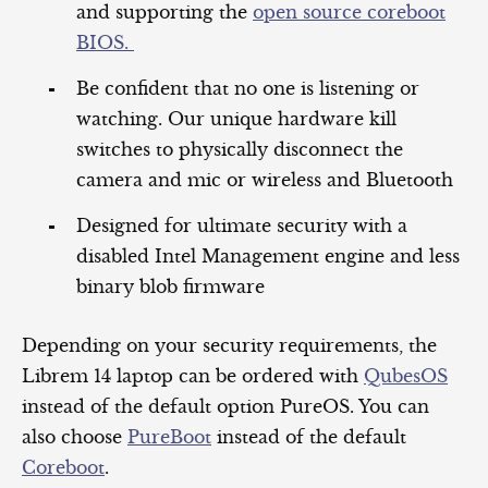
and supporting the
open source coreboot
BIOS.
Be confident that no one is listening or
watching. Our unique hardware kill
switches to physically disconnect the
camera and mic or wireless and Bluetooth
Designed for ultimate security with a
disabled Intel Management engine and less
binary blob firmware
Depending on your security requirements, the
Librem 14 laptop can be ordered with
QubesOS
instead of the default option PureOS. You can
also choose
PureBoot
instead of the default
Coreboot
.