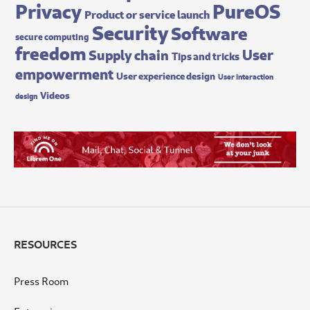
Privacy
PureOS
Product or service launch
Security
Software
secure computing
freedom
User
Supply chain
Tips and tricks
empowerment
User experience design
User interaction
Videos
design
RESOURCES
Press Room