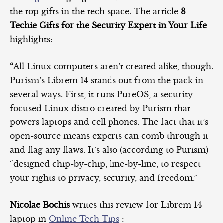
the top gifts in the tech space. The article
8
Techie Gifts for the Security Expert in Your Life
highlights:
“
All Linux computers aren’t created alike, though.
Purism’s Librem 14 stands out from the pack in
several ways. First, it runs PureOS, a security-
focused Linux distro created by Purism that
powers laptops and cell phones. The fact that it’s
open-source means experts can comb through it
and flag any flaws. It’s also (according to Purism)
“designed chip-by-chip, line-by-line, to respect
your rights to privacy, security, and freedom.”
Nicolae Bochis
writes this review for Librem 14
laptop in
Online Tech Tips
: