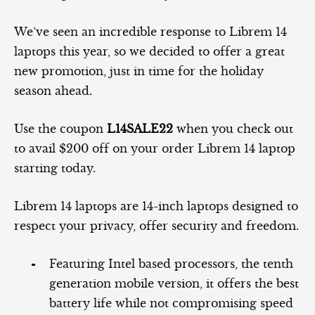
We’ve seen an incredible response to Librem 14
laptops this year, so we decided to offer a great
new promotion, just in time for the holiday
season ahead.
Use the coupon
L14SALE22
when you check out
to avail $200 off on your order Librem 14 laptop
starting today.
Librem 14 laptops are 14-inch laptops designed to
respect your privacy, offer security and freedom.
Featuring Intel based processors, the tenth
generation mobile version, it offers the best
battery life while not compromising speed