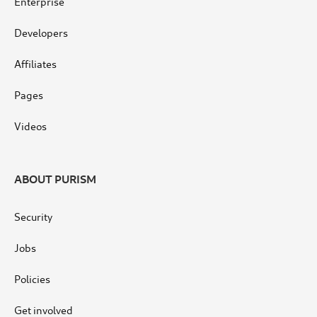
Enterprise
Developers
Affiliates
Pages
Videos
ABOUT PURISM
Security
Jobs
Policies
Get involved