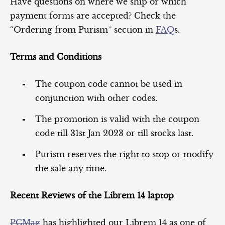
Have questions on where we ship or which
payment forms are accepted? Check the
“Ordering from Purism” section in
FAQ
s.
Terms and Conditions
The coupon code cannot be used in
conjunction with other codes.
The promotion is valid with the coupon
code till 31st Jan 2023 or till stocks last.
Purism reserves the right to stop or modify
the sale any time.
Recent Reviews of the Librem 14 laptop
PCMag
has highlighted our Librem 14 as one of