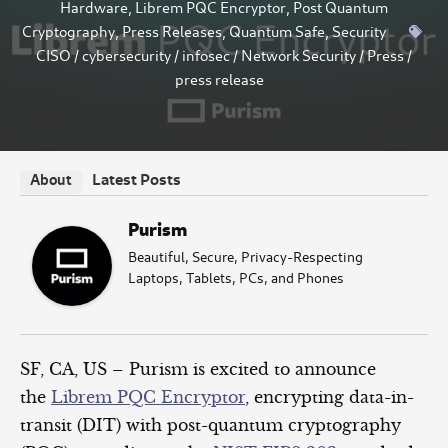
Hardware
,
Librem PQC Encryptor
,
Post Quantum
Cryptography
,
Press Releases
,
Quantum Safe
,
Security
CISO
/
cybersecurity
/
infosec
/
Network Security
/
Press
/
press release
Latest Posts
About
Purism
Beautiful, Secure, Privacy-Respecting
Laptops, Tablets, PCs, and Phones
SF, CA, US – Purism is excited to announce
the
Librem PQC Encryptor
, encrypting data-in-
transit (DIT) with post-quantum cryptography