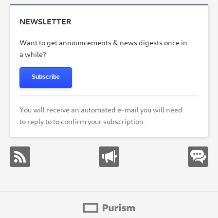
NEWSLETTER
Want to get announcements & news digests once in
a while?
Subscribe
You will receive an automated e-mail you will need
to reply to to confirm your subscription.