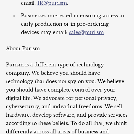
email:
IR@puri.sm
.
Businesses interested in ensuring access to
early production or in pre-ordering
devices may email:
sales@puri.sm
About Purism
Purism is a different type of technology
company. We believe you should have
technology that does not spy on you. We believe
you should have complete control over your
digital life. We advocate for personal privacy,
cybersecurity, and individual freedoms. We sell
hardware, develop software, and provide services
according to these beliefs. To do all that, we think
differently across all areas of business and