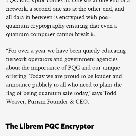
PQC Encryptor comes in. One sits at one end of a
network, a second one sits at the other end, and
all data in between is encrypted with post-
quantum cryptography ensuring that even a
quantum computer cannot break it.
“For over a year we have been quietly educating
network operators and government agencies
about the importance of PQC and our unique
offering. Today we are proud to be louder and
announce publicly to all who need to plant the
flag of being quantum safe today,” says Todd
Weaver, Purism Founder & CEO.
The Librem PQC Encryptor