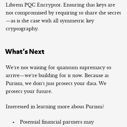
Librem PQC Encryptor. Ensuring that keys are
not compromised by requiring to share the secret
—as is the case with all symmetric key
cryptography.
What’s Next
We’re not waiting for quantum supremacy to
arrive—we’re building for it now. Because at
Purism, we don’t just protect your data. We
protect your future.
Interested in learning more about Purism?
Potential financial partners may