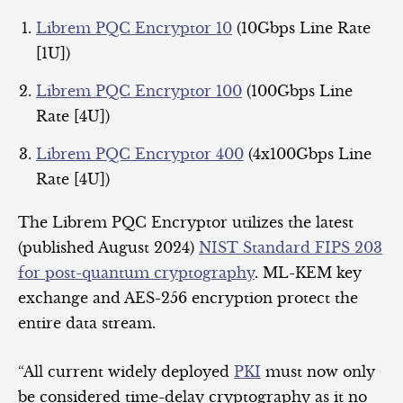
Librem PQC Encryptor 10
(10Gbps Line Rate
[1U])
Librem PQC Encryptor 100
(100Gbps Line
Rate [4U])
Librem PQC Encryptor 400
(4x100Gbps Line
Rate [4U])
The Librem PQC Encryptor utilizes the latest
(published August 2024)
NIST Standard FIPS 203
for post-quantum cryptography
. ML-KEM key
exchange and AES-256 encryption protect the
entire data stream.
“All current widely deployed
PKI
must now only
be considered time-delay cryptography as it no