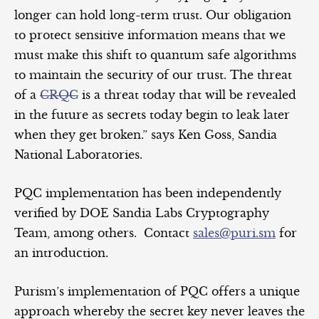
longer can hold long-term trust. Our obligation
to protect sensitive information means that we
must make this shift to quantum safe algorithms
to maintain the security of our trust. The threat
of a
CRQC
is a threat today that will be revealed
in the future as secrets today begin to leak later
when they get broken.” says Ken Goss, Sandia
National Laboratories.
PQC implementation has been independently
verified by DOE Sandia Labs Cryptography
Team, among others. Contact
sales@puri.sm
for
an introduction.
Purism’s implementation of PQC offers a unique
approach whereby the secret key never leaves the