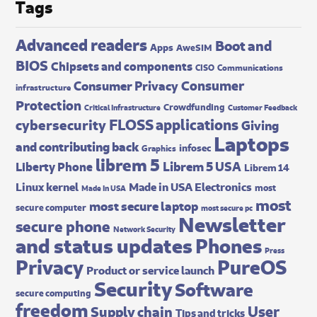
Tags
Advanced readers
Boot and
Apps
AweSIM
BIOS
Chipsets and components
CISO
Communications
Consumer
Consumer Privacy
infrastructure
Protection
Crowdfunding
Critical Infrastructure
Customer Feedback
FLOSS applications
cybersecurity
Giving
Laptops
and contributing back
infosec
Graphics
librem 5
Librem 5 USA
Liberty Phone
Librem 14
Made in USA Electronics
Linux kernel
most
Made In USA
most
most secure laptop
secure computer
most secure pc
Newsletter
secure phone
Network Security
and status updates
Phones
Press
Privacy
PureOS
Product or service launch
Security
Software
secure computing
freedom
User
Supply chain
Tips and tricks