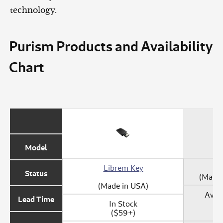
technology.
Purism Products and Availability
Chart
Model
Librem Key
Status
(Made 
(Made in USA)
Avail
Lead Time
In Stock
($59+)