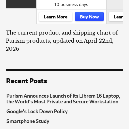
10 business days
Learn More
Buy Now
Learn 
The current product and shipping chart of
Purism products, updated on April 22nd,
2026
Recent Posts
Purism Announces Launch of Its Librem 16 Laptop,
the World’s Most Private and Secure Workstation
Google’s Lock Down Policy
Smartphone Study