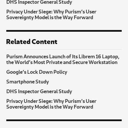
DHS Inspector General Study
Privacy Under Siege: Why Purism’s User
Sovereignty Model is the Way Forward
Related Content
Purism Announces Launch of Its Librem 16 Laptop,
the World’s Most Private and Secure Workstation
Google’s Lock Down Policy
Smartphone Study
DHS Inspector General Study
Privacy Under Siege: Why Purism’s User
Sovereignty Model is the Way Forward