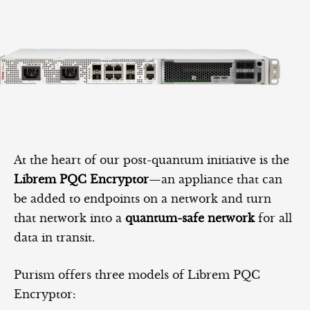
At the heart of our post-quantum initiative is the
Librem PQC Encryptor
—an appliance that can
be added to endpoints on a network and turn
that network into a
quantum-safe network
for all
data in transit.
Purism offers three models of Librem PQC
Encryptor: