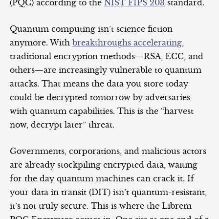
(PQC) according to the
NIST FIPS 203
standard.
Quantum computing isn’t science fiction
anymore. With
breakthroughs accelerating
,
traditional encryption methods—RSA, ECC, and
others—are increasingly vulnerable to quantum
attacks. That means the data you store today
could be decrypted tomorrow by adversaries
with quantum capabilities. This is the “harvest
now, decrypt later” threat.
Governments, corporations, and malicious actors
are already stockpiling encrypted data, waiting
for the day quantum machines can crack it. If
your data in transit (DIT) isn’t quantum-resistant,
it’s not truly secure. This is where the Librem