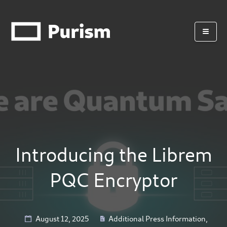
Introducing the Librem
PQC Encryptor
August 12, 2025
Additional Press Information
,