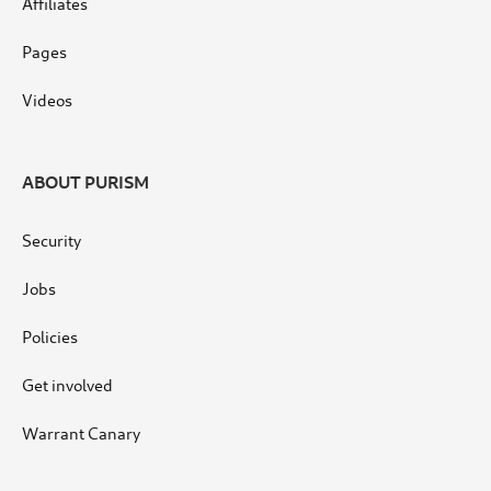
Affiliates
Pages
Videos
ABOUT PURISM
Security
Jobs
Policies
Get involved
Warrant Canary