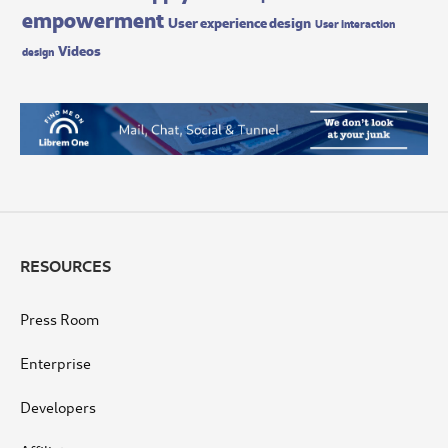
empowerment
User experience design
User interaction
Videos
design
RESOURCES
Press Room
Enterprise
Developers