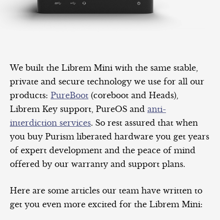
We built the Librem Mini with the same stable,
private and secure technology we use for all our
products:
PureBoot
(coreboot and Heads),
Librem Key support, PureOS and
anti-
interdiction services
. So rest assured that when
you buy Purism liberated hardware you get years
of expert development and the peace of mind
offered by our warranty and support plans.
Here are some articles our team have written to
get you even more excited for the Librem Mini: