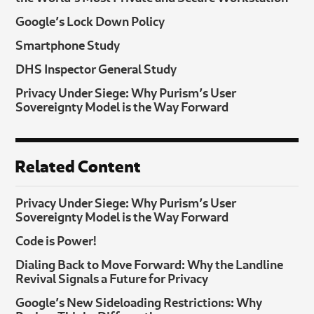
Google’s Lock Down Policy
Smartphone Study
DHS Inspector General Study
Privacy Under Siege: Why Purism’s User
Sovereignty Model is the Way Forward
Related Content
Privacy Under Siege: Why Purism’s User
Sovereignty Model is the Way Forward
Code is Power!
Dialing Back to Move Forward: Why the Landline
Revival Signals a Future for Privacy
Google’s New Sideloading Restrictions: Why