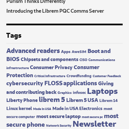
Purism Thinks Differently
Introducing the Librem PQC Comms Server
Tags
Advanced readers
Boot and
Apps
AweSIM
BIOS
Chipsets and components
CISO
Communications
Consumer
Consumer Privacy
infrastructure
Protection
Crowdfunding
Critical Infrastructure
Customer Feedback
FLOSS applications
cybersecurity
Giving
Laptops
and contributing back
infosec
Graphics
librem 5
Librem 5 USA
Liberty Phone
Librem 14
Made in USA Electronics
Linux kernel
most
Made In USA
most
most secure laptop
secure computer
most secure pc
Newsletter
secure phone
Network Security