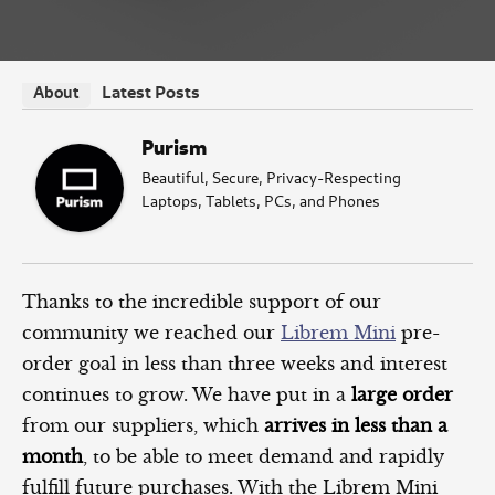
Latest Posts
About
Purism
Beautiful, Secure, Privacy-Respecting
Laptops, Tablets, PCs, and Phones
Thanks to the incredible support of our
community we reached our
Librem Mini
pre-
order goal in less than three weeks and interest
continues to grow. We have put in a
large order
from our suppliers, which
arrives in less than a
month
, to be able to meet demand and rapidly
fulfill future purchases. With the Librem Mini