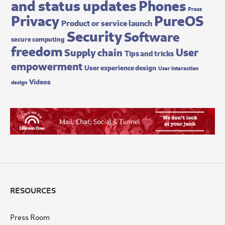
and status updates
Phones
Press
Privacy
PureOS
Product or service launch
Security
Software
secure computing
freedom
User
Supply chain
Tips and tricks
empowerment
User experience design
User interaction
Videos
design
RESOURCES
Press Room