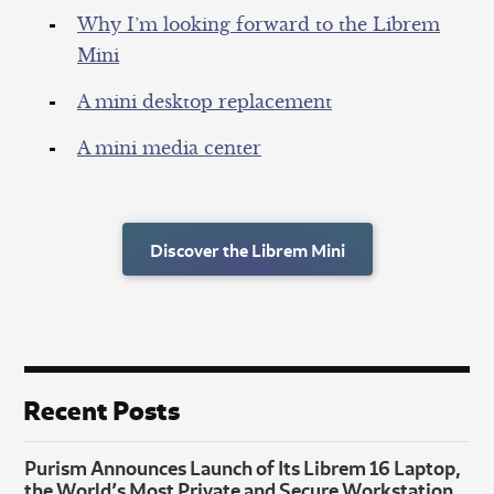
Why I’m looking forward to the Librem
Mini
A mini desktop replacement
A mini media center
Discover the Librem Mini
Recent Posts
Purism Announces Launch of Its Librem 16 Laptop,
the World’s Most Private and Secure Workstation