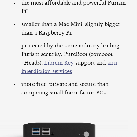
the most affordable and powerful Purism
PC
smaller than a Mac Mini, slightly bigger
than a Raspberry Pi.
protected by the same industry leading
Purism security: PureBoot (coreboot
+Heads),
Librem Key
support and
anti-
interdiction services
more free, private and secure than
competing small form-factor PCs