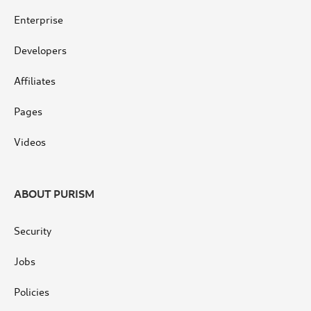
Enterprise
Developers
Affiliates
Pages
Videos
ABOUT PURISM
Security
Jobs
Policies