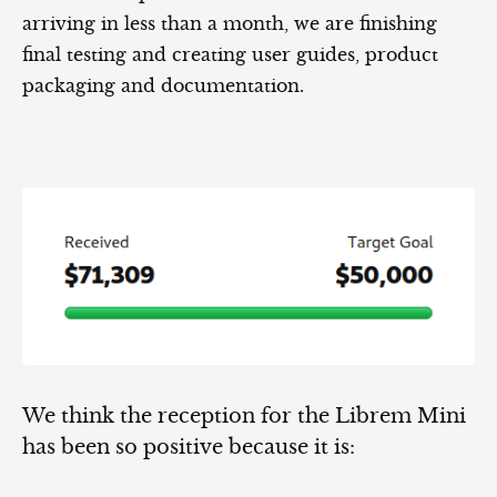
arriving in less than a month, we are finishing
final testing and creating user guides, product
packaging and documentation.
We think the reception for the Librem Mini
has been so positive because it is: