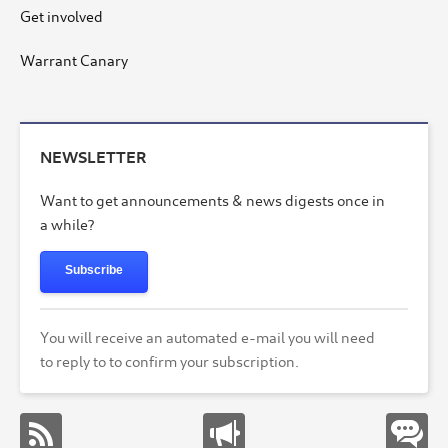
Get involved
Warrant Canary
NEWSLETTER
Want to get announcements & news digests once in
a while?
Subscribe
You will receive an automated e-mail you will need
to reply to to confirm your subscription.