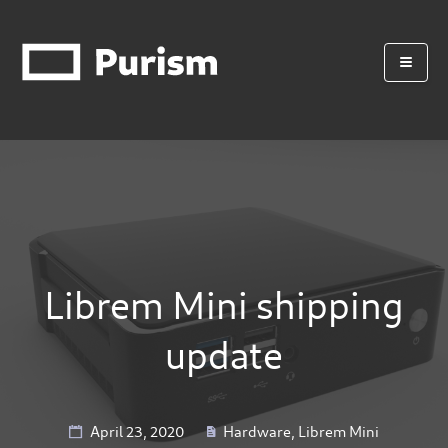
Librem Mini shipping
update
April 23, 2020
Hardware
,
Librem Mini