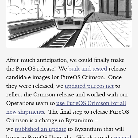
After much anticipation, we could finally make
the PureOS release! We
built and tested
release
candidate images for PureOS Crimson. Once
they were released, we
updated pureos.net
to
reflect the Crimson release and worked with our
Operations team to
use PureOS Crimson for all
new shipments
. The final step to release PureOS
Crimson is a change to Byzantium –
we
published an update
to Byzantium that will
bring in PureOS Upgrade. (We also made
several