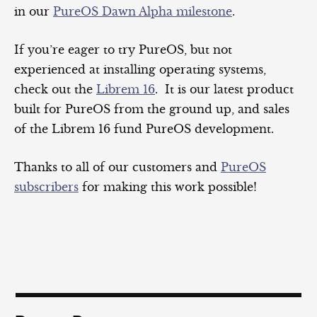
in our
PureOS Dawn Alpha milestone
.
If you’re eager to try PureOS, but not
experienced at installing operating systems,
check out the
Librem 16
. It is our latest product
built for PureOS from the ground up, and sales
of the Librem 16 fund PureOS development.
Thanks to all of our customers and
PureOS
subscribers
for making this work possible!