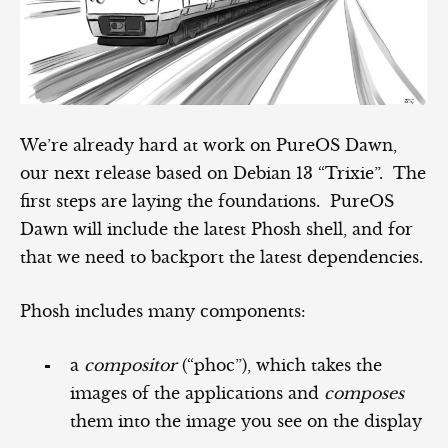
We’re already hard at work on PureOS Dawn,
our next release based on Debian 13 “Trixie”. The
first steps are laying the foundations. PureOS
Dawn will include the latest Phosh shell, and for
that we need to backport the latest dependencies.
Phosh includes many components:
a
compositor
(“phoc”), which takes the
images of the applications and
composes
them into the image you see on the display