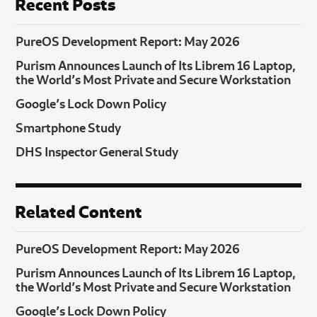
Recent Posts
PureOS Development Report: May 2026
Purism Announces Launch of Its Librem 16 Laptop,
the World’s Most Private and Secure Workstation
Google’s Lock Down Policy
Smartphone Study
DHS Inspector General Study
Related Content
PureOS Development Report: May 2026
Purism Announces Launch of Its Librem 16 Laptop,
the World’s Most Private and Secure Workstation
Google’s Lock Down Policy