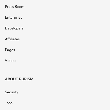
Press Room
Enterprise
Developers
Affiliates
Pages
Videos
ABOUT PURISM
Security
Jobs