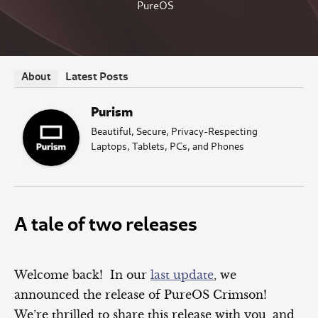
PureOS
Latest Posts
About
Purism
Beautiful, Secure, Privacy-Respecting
Laptops, Tablets, PCs, and Phones
A tale of two releases
Welcome back! In our
last update
, we
announced the release of PureOS Crimson!
We’re thrilled to share this release with you, and