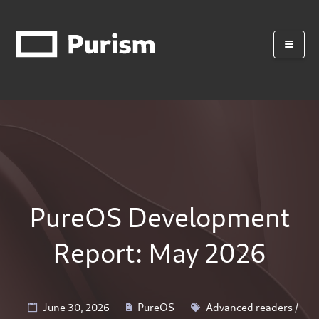
PureOS Development
Report: May 2026
June 30, 2026
PureOS
Advanced readers
/