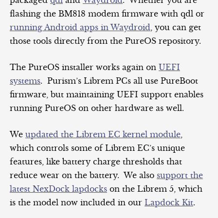
flashing the BM818 modem firmware with qdl or
running Android apps in Waydroid
, you can get
those tools directly from the PureOS repository.
The PureOS installer works again on
UEFI
systems
. Purism’s Librem PCs all use PureBoot
firmware, but maintaining UEFI support enables
running PureOS on other hardware as well.
We
updated the Librem EC kernel module
,
which controls some of Librem EC’s unique
features, like battery charge thresholds that
reduce wear on the battery. We also
support the
latest NexDock lapdocks
on the Librem 5, which
is the model now included in our
Lapdock Kit
.