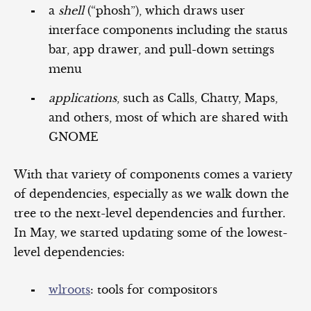
a
shell
(“phosh”), which draws user
interface components including the status
bar, app drawer, and pull-down settings
menu
applications
, such as Calls, Chatty, Maps,
and others, most of which are shared with
GNOME
With that variety of components comes a variety
of dependencies, especially as we walk down the
tree to the next-level dependencies and further.
In May, we started updating some of the lowest-
level dependencies:
wlroots
: tools for compositors