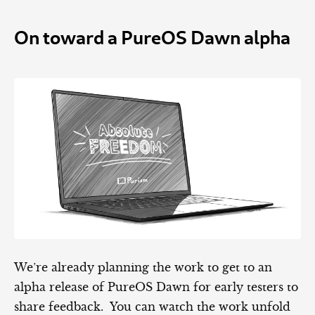
On toward a PureOS Dawn alpha
We’re already planning the work to get to an
alpha release of PureOS Dawn for early testers to
share feedback. You can watch the work unfold