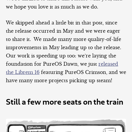
we hope you love it as much as we do.
We skipped ahead a little bit in that post, since
the release occurred in May and we were eager
to share it. We made many more quality-of-life
improvements in May leading up to the release.
Our work is speeding up too: we’re laying the
foundation for PureOS Dawn, we just
released
the Librem 16
featuring PureOS Crimson, and we
have many more projects picking up steam!
Still a few more seats on the train