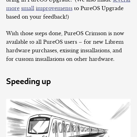
more
small
improvements
to PureOS Upgrade
based on your feedback!)
With those steps done, PureOS Crimson is now
available to all PureOS users – for new Librem
hardware purchases, existing installations, and
for custom installations on other hardware.
Speeding up