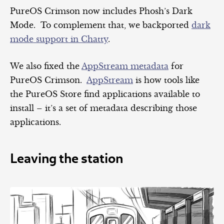
PureOS Crimson now includes Phosh’s Dark
Mode. To complement that, we backported
dark
mode support in Chatty
.
We also fixed the
AppStream metadata
for
PureOS Crimson.
AppStream
is how tools like
the PureOS Store find applications available to
install – it’s a set of metadata describing those
applications.
Leaving the station