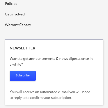
Policies
Get involved
Warrant Canary
NEWSLETTER
Want to get announcements & news digests once in
a while?
Subscribe
You will receive an automated e-mail you will need
to reply to to confirm your subscription.