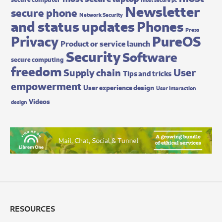
Newsletter
secure phone
Network Security
and status updates
Phones
Press
Privacy
PureOS
Product or service launch
Security
Software
secure computing
freedom
User
Supply chain
Tips and tricks
empowerment
User experience design
User interaction
Videos
design
RESOURCES