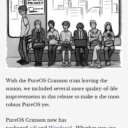
With the PureOS Crimson train leaving the
station, we included several more quality-of-life
improvements in this release to make it the most
robust PureOS yet.
PureOS Crimson now has
packaged
qdl
and
Waydroid
. Whether you are