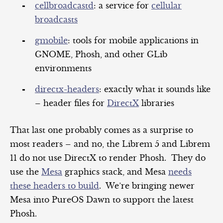
cellbroadcastd
: a service for
cellular
broadcasts
gmobile
: tools for mobile applications in
GNOME, Phosh, and other GLib
environments
directx-headers
: exactly what it sounds like
– header files for
DirectX
libraries
That last one probably comes as a surprise to
most readers – and no, the Librem 5 and Librem
11 do not use DirectX to render Phosh. They do
use the
Mesa
graphics stack, and Mesa
needs
these headers to build
. We’re bringing newer
Mesa into PureOS Dawn to support the latest
Phosh.