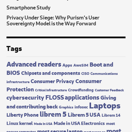
Smartphone Study
Privacy Under Siege: Why Purism’s User
Sovereignty Model is the Way Forward
Tags
Advanced readers
Boot and
Apps
AweSIM
BIOS
Chipsets and components
CISO
Communications
Consumer
Consumer Privacy
infrastructure
Protection
Crowdfunding
Critical Infrastructure
Customer Feedback
FLOSS applications
cybersecurity
Giving
Laptops
and contributing back
infosec
Graphics
librem 5
Librem 5 USA
Liberty Phone
Librem 14
Made in USA Electronics
Linux kernel
most
Made In USA
most
most secure laptop
secure computer
most secure pc