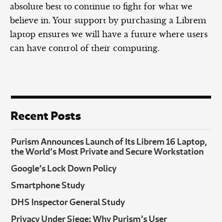
absolute best to continue to fight for what we
believe in. Your support by purchasing a Librem
laptop ensures we will have a future where users
can have control of their computing.
Recent Posts
Purism Announces Launch of Its Librem 16 Laptop,
the World’s Most Private and Secure Workstation
Google’s Lock Down Policy
Smartphone Study
DHS Inspector General Study
Privacy Under Siege: Why Purism’s User