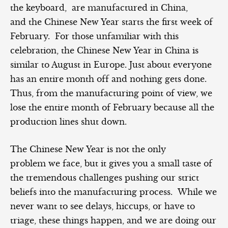
the keyboard, are manufactured in China,
and the Chinese New Year starts the first week of
February. For those unfamiliar with this
celebration, the Chinese New Year in China is
similar to August in Europe. Just about everyone
has an entire month off and nothing gets done.
Thus, from the manufacturing point of view, we
lose the entire month of February because all the
production lines shut down.
The Chinese New Year is not the only
problem we face, but it gives you a small taste of
the tremendous challenges pushing our strict
beliefs into the manufacturing process. While we
never want to see delays, hiccups, or have to
triage, these things happen, and we are doing our