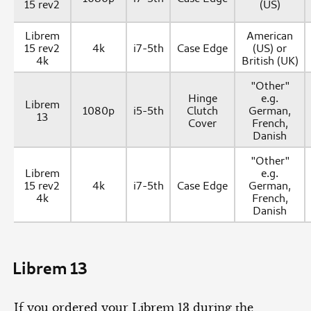
15 rev2
(US)
Librem
American
15 rev2
4k
i7-5th
Case Edge
(US) or
4k
British (UK)
"Other"
Hinge
e.g.
Librem
1080p
i5-5th
Clutch
German,
13
Cover
French,
Danish
"Other"
Librem
e.g.
15 rev2
4k
i7-5th
Case Edge
German,
4k
French,
Danish
Librem 13
If you ordered your Librem 13 during the