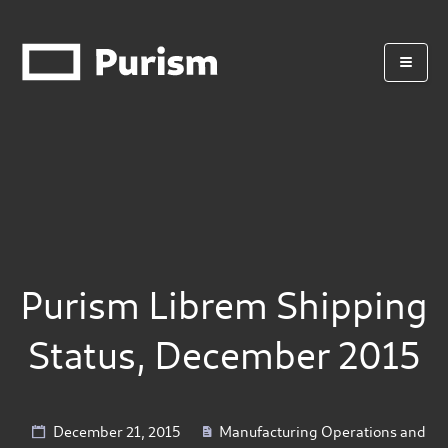
Purism Librem Shipping
Status, December 2015
December 21, 2015
Manufacturing Operations and