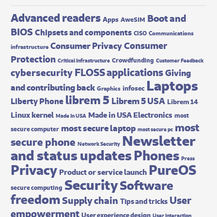
Advanced readers
Boot and
Apps
AweSIM
BIOS
Chipsets and components
CISO
Communications
Consumer
Consumer Privacy
infrastructure
Protection
Crowdfunding
Critical Infrastructure
Customer Feedback
FLOSS applications
cybersecurity
Giving
Laptops
and contributing back
infosec
Graphics
librem 5
Librem 5 USA
Liberty Phone
Librem 14
Made in USA Electronics
Linux kernel
most
Made In USA
most
most secure laptop
secure computer
most secure pc
Newsletter
secure phone
Network Security
and status updates
Phones
Press
Privacy
PureOS
Product or service launch
Security
Software
secure computing
freedom
User
Supply chain
Tips and tricks
empowerment
User experience design
User interaction