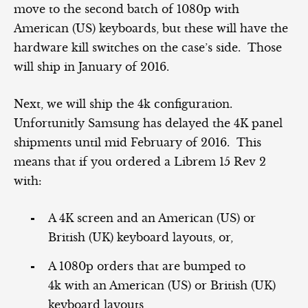
move to the second batch of 1080p with
American (US) keyboards, but these will have the
hardware kill switches on the case’s side. Those
will ship in January of 2016.
Next, we will ship the 4k configuration.
Unfortunitly Samsung has delayed the 4K panel
shipments until mid February of 2016. This
means that if you ordered a Librem 15 Rev 2
with:
A 4K screen and an American (US) or
British (UK) keyboard layouts, or,
A 1080p orders that are bumped to
4k with an American (US) or British (UK)
keyboard layouts