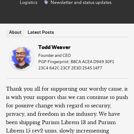
Logistics
Newsletter and status updates
Latest Posts
About
Todd Weaver
Founder and CEO
PGP Fingerprint: B8CA ACEA D949 30F1
23C4 642C 23CF 2E3D 2545 14F7
Thank you all for supporting our worthy cause, it
is with your support that we can continue to push
for positive change with regard to security,
privacy, and freedom in the industry. We have
been shipping Purism Librem 13 and Purism
Librem 15 rev2 units, slowly incrementing