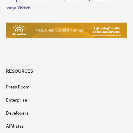
Videos
design
RESOURCES
Press Room
Enterprise
Developers
Affiliates