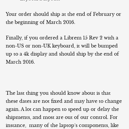
Your order should ship at the end of February or
the beginning of March 2016.
Finally, if you ordered a Librem 15 Rev 2 with a
non-US or non-UK keyboard, it will be bumped
up to a 4k display and should ship by the end of
March 2016.
The last thing you should know about is that
these dates are not fixed and may have to change
again. A lot can happen to speed up or delay the
shipments, and most are out of our control. For
instance, many of the laptop’s components, like