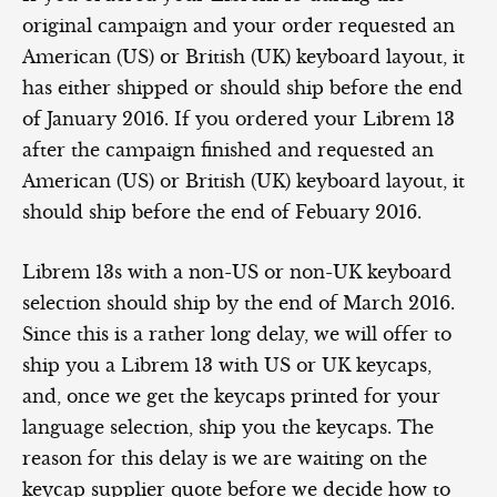
original campaign and your order requested an
American (US) or British (UK) keyboard layout, it
has either shipped or should ship before the end
of January 2016. If you ordered your Librem 13
after the campaign finished and requested an
American (US) or British (UK) keyboard layout, it
should ship before the end of Febuary 2016.
Librem 13s with a non-US or non-UK keyboard
selection should ship by the end of March 2016.
Since this is a rather long delay, we will offer to
ship you a Librem 13 with US or UK keycaps,
and, once we get the keycaps printed for your
language selection, ship you the keycaps. The
reason for this delay is we are waiting on the
keycap supplier quote before we decide how to