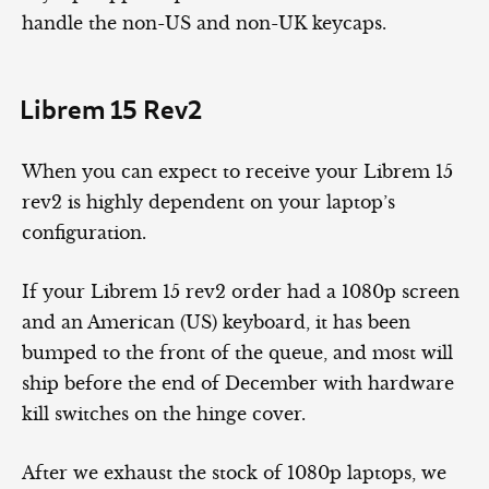
handle the non-US and non-UK keycaps.
Librem 15 Rev2
When you can expect to receive your Librem 15
rev2 is highly dependent on your laptop’s
configuration.
If your Librem 15 rev2 order had a 1080p screen
and an American (US) keyboard, it has been
bumped to the front of the queue, and most will
ship before the end of December with hardware
kill switches on the hinge cover.
After we exhaust the stock of 1080p laptops, we