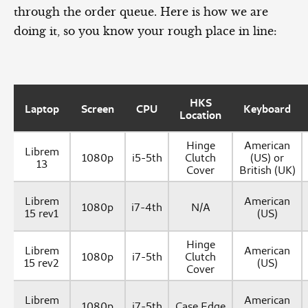
through the order queue. Here is how we are
doing it, so you know your rough place in line:
HKS
Laptop
Screen
CPU
Keyboard
Location
Hinge
American
Librem
1080p
i5-5th
Clutch
(US) or
13
Cover
British (UK)
Librem
American
1080p
i7-4th
N/A
15 rev1
(US)
Hinge
Librem
American
1080p
i7-5th
Clutch
15 rev2
(US)
Cover
Librem
American
1080p
i7-5th
Case Edge