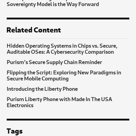
Sovereignty Model is the Way Forward
Related Content
Hidden Operating Systems in Chips vs. Secure,
Auditable OSes: A Cybersecurity Comparison
Purism’s Secure Supply Chain Reminder
Flipping the Script: Exploring New Paradigms in
Secure Mobile Computing
Introducing the Liberty Phone
Purism Liberty Phone with Made In The USA
Electronics
Tags