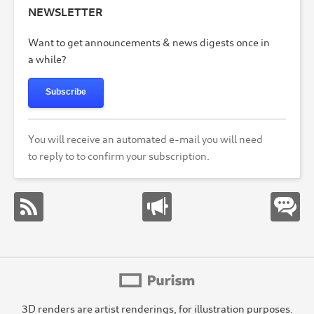
NEWSLETTER
Want to get announcements & news digests once in
a while?
Subscribe
You will receive an automated e-mail you will need
to reply to to confirm your subscription.
3D renders are artist renderings, for illustration purposes.