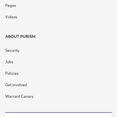
Pages
Videos
ABOUT PURISM
Security
Jobs
Policies
Get involved
Warrant Canary