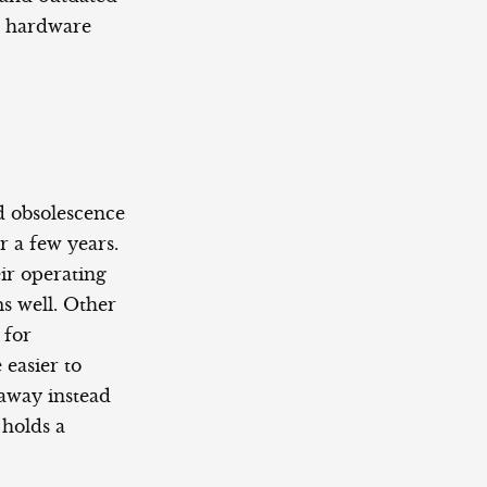
s hardware
d obsolescence
r a few years.
ir operating
s well. Other
 for
 easier to
 away instead
 holds a