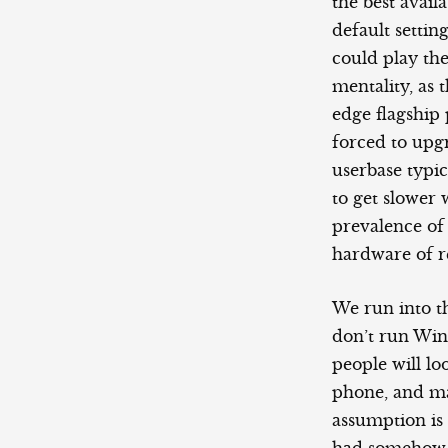
the best avai
default settin
could play the
mentality, as 
edge flagship 
forced to upg
userbase typi
to get slower 
prevalence of
hardware of r
We run into t
don’t run Wi
people will lo
phone, and ma
assumption is