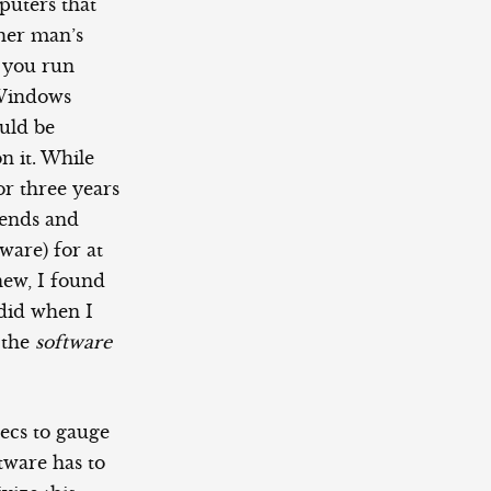
mputers that
ther man’s
t you run
 Windows
uld be
n it. While
r three years
iends and
are) for at
new, I found
 did when I
 the
software
pecs to gauge
tware has to