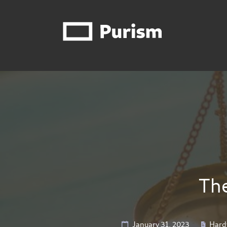
The
January 31, 2023
Hard