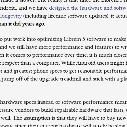
de it slower. The reality is that since the Librem 5 i
Android, and we have
designed the hardware and softw
 longevity
(including lifetime software updates), it actu
an it did years ago
.
o put work into optimizing Librem 5 software to make
 and we still have more performance and features to wr
n it comes to performance over time, it is much close
at respect than a computer. While Android users might 
est and greatest phone specs to get reasonable perform
 jump off of the upgrade treadmill and stick with a pl
 hardware specs instead of software performance mea
sure vendors to build repairable hardware that lasts, 
 well. The assumption is that they will have to buy ne
nyway, since their current hardware will surely be slo