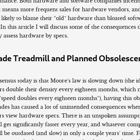
rmance. Both hardware and software companies incenti
 it means more frequent sales for hardware vendors, a
likely to blame their “old” hardware than bloated soft
n this article I will discuss some of the consequences
 assess hardware by specs.
ade Treadmill and Planned Obsolesce
ensus today is that Moore’s law is slowing down (the i
s double their density every eighteen months, which
“speed doubles every eighteen months”), having this ob
des has caused a lot of unintended consequences when
 view hardware specs. There is an unspoken assumpti
l get significantly faster every year, and whatever co
l be outdated (and slow) in only a couple years’ time.