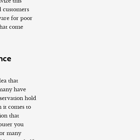
vize this
nd customers
ware for poor
 that come
nce
dea that
 many have
servation hold
 it comes to
on that
mputer you
 For many