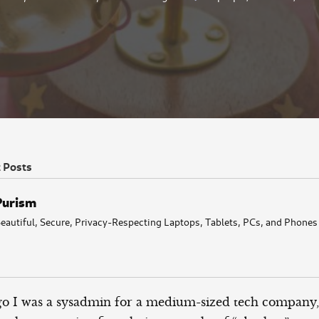
t Posts
Purism
eautiful, Secure, Privacy-Respecting Laptops, Tablets, PCs, and Phones
o I was a sysadmin for a medium-sized tech company,