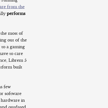
s running
are from the
ally
performs
 the most of
ing out of the
r to a gaming
have to care
ance, Librem 5
atform built
ns few
or software
w hardware in
w and outdated