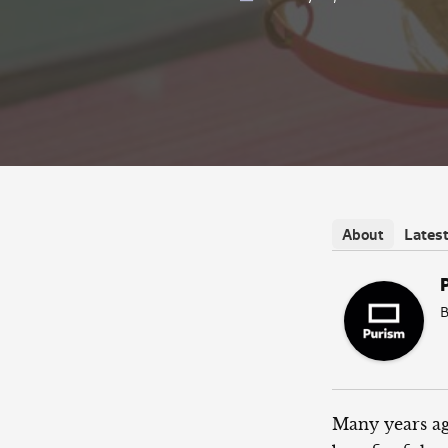
Lates
About
B
Many years ag