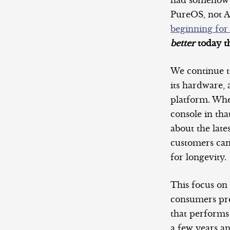
had somehow ma
PureOS, not 
beginning for
better
today th
We continue t
its hardware,
platform. Whe
console in th
about the lat
customers can
for longevity.
This focus on
consumers pres
that performs
a few years a