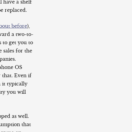
l have a shelf
be replaced.
bout before
),
ard a two-to-
 to get you to
 sales for the
panies.
tphone OS
 that. Even if
it typically
ty you will
ped as well.
sumption that