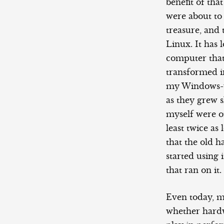
benefit of tha
were about to
treasure, and
Linux. It ha
computer that
transformed i
my Windows-us
as they grew 
myself were o
least twice a
that the old h
started using 
that ran on it.
Even today, ma
whether hardwa