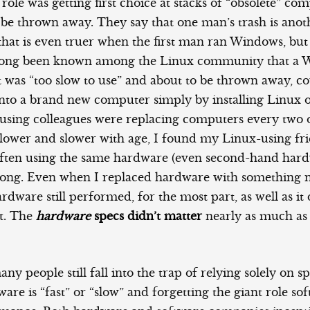
t role was getting first choice at stacks of “obsolete” co
 be thrown away. They say that one man’s trash is ano
 that is even truer when the first man ran Windows, bu
s long been known among the Linux community that a
 was “too slow to use” and about to be thrown away, co
nto a brand new computer simply by installing Linux o
ing colleagues were replacing computers every two o
slower and slower with age, I found my Linux-using fr
ften using the same hardware (even second-hand hardw
s long. Even when I replaced hardware with something 
ardware still performed, for the most part, as well as it
it. The
hardware
specs didn’t matter
nearly as much as
ny people still fall into the trap of relying solely on s
re is “fast” or “slow” and forgetting the giant role sof