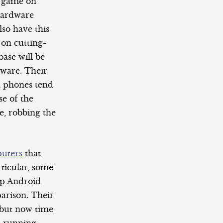
e game on
 hardware
lso have this
 on cutting-
base will be
dware. Their
d phones tend
se of the
e, robbing the
uters
that
ticular, some
hip Android
arison. Their
 but now time