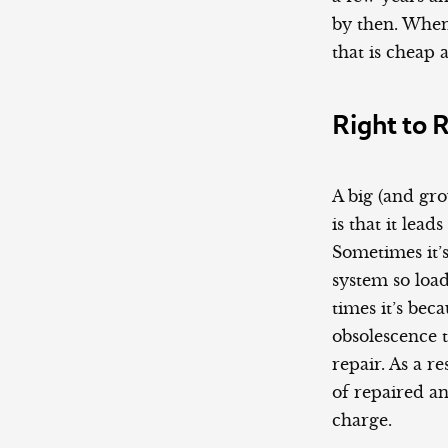
by then. When
that is cheap 
Right to 
A big (and gr
is that it lea
Sometimes it’s
system so loa
times it’s be
obsolescence 
repair. As a 
of repaired a
charge.