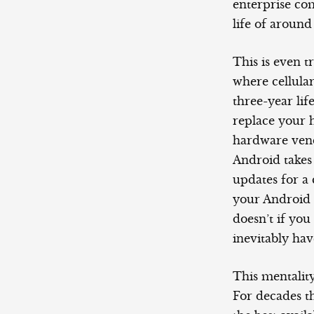
enterprise co
life of around
This is even t
where cellular
three-year lif
replace your h
hardware vend
Android takes
updates for a 
your Android s
doesn’t if you
inevitably ha
This mentality
For decades t