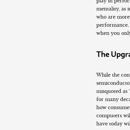
play in perfo
mentality, as
who are more 
performance. I
when you only
The Upgr
While the cons
semiconductor
misquoted as 
for many deca
how consumers
computers wil
have today wil