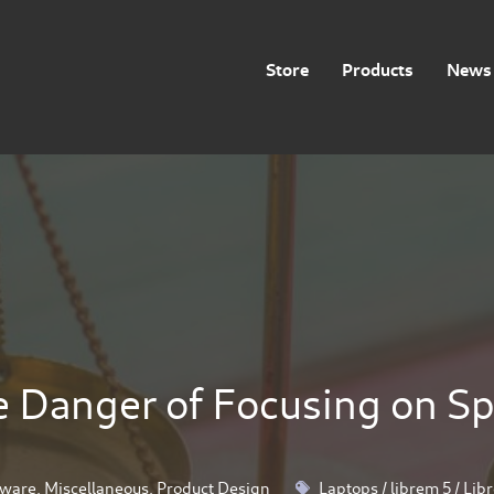
Store
Products
News 
 Danger of Focusing on S
ware
,
Miscellaneous
,
Product Design
Laptops
/
librem 5
/
Lib