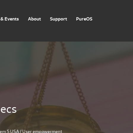
& Events
About
Support
PureOS
pecs
rem 5 USA
/
User empowerment