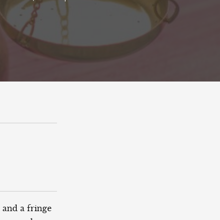
 and a fringe