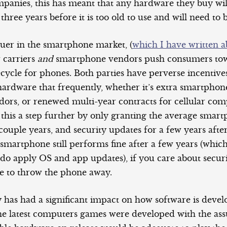
mpanies, this has meant that any hardware they buy wil
 three years before it is too old to use and will need to 
ruer in the smartphone market, (
which I have written a
 carriers
and
smartphone vendors push consumers tow
ecycle for phones. Both parties have perverse incentives
ardware that frequently, whether it’s extra smartphone
ors, or renewed multi-year contracts for cellular com
 this a step further by only granting the average smar
couple years, and security updates for a few years after
martphone still performs fine after a few years (which 
 do apply OS and app updates), if you care about securi
ve to throw the phone away.
 has had a significant impact on how software is develo
he latest computers games were developed with the as