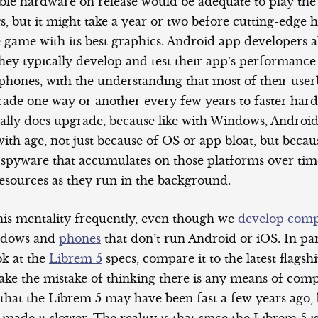
lable hardware on release would be adequate to play th
gs, but it might take a year or two before cutting-edge
 game with its best graphics. Android app developers a
they typically develop and test their app’s performance
phones, with the understanding that most of their user
rade one way or another every few years to faster har
cally does upgrade, because like with Windows, Androi
with age, not just because of OS or app bloat, but becau
 spyware that accumulates on those platforms over tim
esources as they run in the background.
his mentality frequently, even though we
develop comp
ndows and
phones
that don’t run Android or iOS. In par
ok at the
Librem 5
specs, compare it to the latest flags
ke the mistake of thinking there is any means of comp
 that the Librem 5 may have been fast a few years ago,