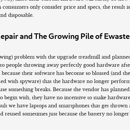
 consumers only consider price and specs, the result i
and disposable.
Repair and The Growing Pile of Ewaste
owing) problem with the upgrade treadmill and planne
ds to people throwing away perfectly good hardware afte
 because their software has become so bloated (and the
ded with spyware) that the hardware no longer perform
cause something breaks. Because the vendor has planned
to begin with, they have no incentive to make hardware
result we have laptops and smartphones that get thrown
nd reused sometimes just because the battery no longer