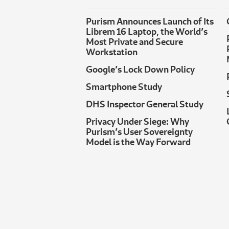
Purism Announces Launch of Its
Librem 16 Laptop, the World’s
Most Private and Secure
Workstation
Google’s Lock Down Policy
Smartphone Study
DHS Inspector General Study
Privacy Under Siege: Why
Purism’s User Sovereignty
Model is the Way Forward