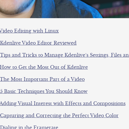
 Video Editing with Linux
 Kdenlive Video Editor Reviewed
Tips and Tricks to Manage Kdenlive’s Settings, Files a
 How to Get the Most Out of Kdenlive
 The Most Important Part of a Video
 5 Basic Techniques You Should Know
 Adding Visual Interest with Effects and Compositions
 Capturing and Correcting the Perfect Video Color
 Dialing in the Framerate