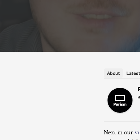
Lates
About
B
Next in our
vi