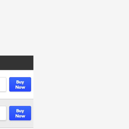
Buy
Now
Buy
Now