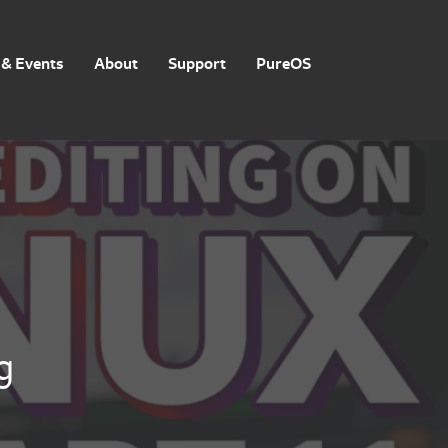
& Events
About
Support
PureOS
g