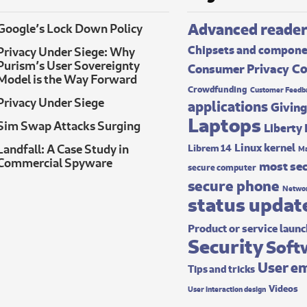
Advanced reade
Google’s Lock Down Policy
Chipsets and compon
Privacy Under Siege: Why
Purism’s User Sovereignty
Co
Consumer Privacy
Model is the Way Forward
Crowdfunding
Customer Feedb
Privacy Under Siege
applications
Giving
Laptops
Sim Swap Attacks Surging
Liberty
Linux kernel
Landfall: A Case Study in
Librem 14
Ma
Commercial Spyware
most sec
secure computer
secure phone
Networ
status updat
Product or service laun
Security
Soft
User e
Tips and tricks
Videos
User interaction design