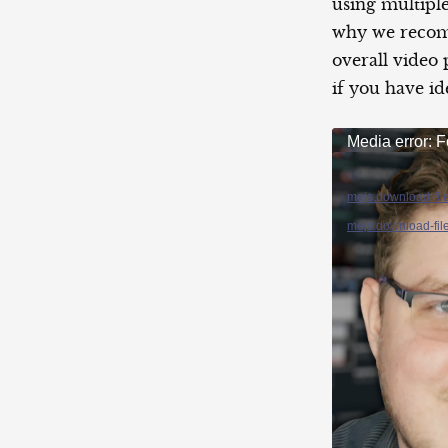
using multiple
why we reco
overall video
if you have id
Video
Media error: F
Player
mejs.download-fil
mejs.download-fil