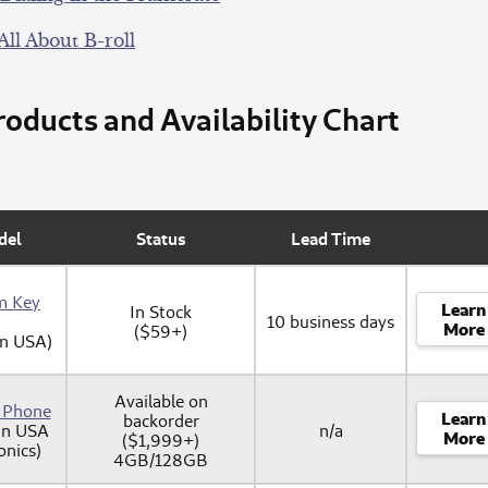
All About B-roll
oducts and Availability Chart
del
Status
Lead Time
m Key
Learn
In Stock
10 business days
More
($59+)
in USA)
Available on
y Phone
Learn
backorder
in USA
n/a
More
($1,999+)
onics)
4GB/128GB