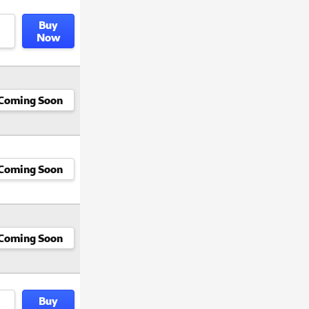
Buy
Now
Coming Soon
Coming Soon
Coming Soon
Buy