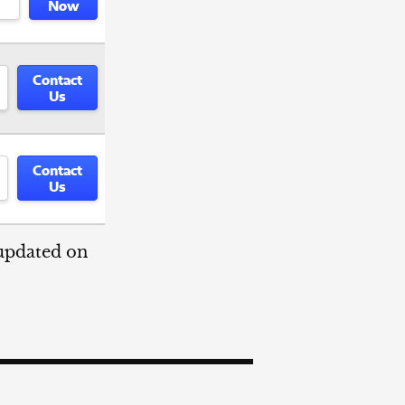
Now
Contact
Us
Contact
Us
 updated on