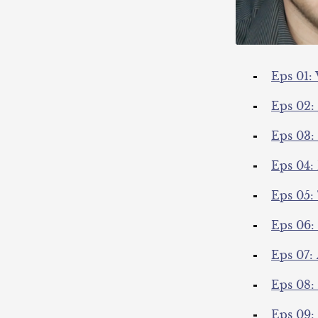
Eps 01:
Eps 02:
Eps 03: 
Eps 04:
Eps 05:
Eps 06:
Eps 07:
Eps 08:
Eps 09: