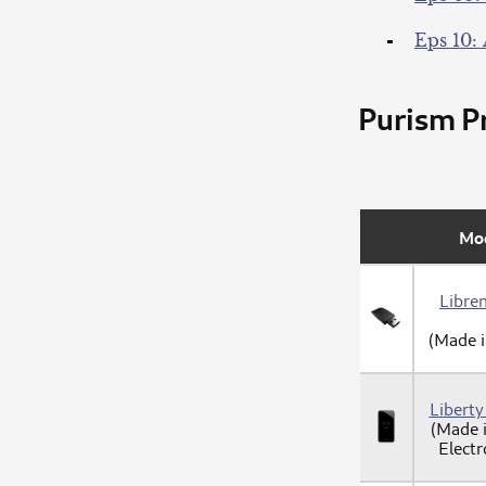
Eps 10: 
Purism Pr
Mo
Libre
(Made 
Libert
(Made 
Electr