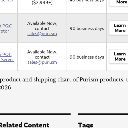
More
($2,999+)
Available Now,
Learn
m PQC
contact
90 business days
More
yptor
sales@puri.sm
Available Now,
Learn
m PQC
contact
90 business days
More
Server
sales@puri.sm
product and shipping chart of Purism products,
 2026
Related Content
Tags