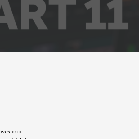
ives into