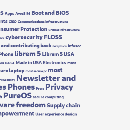
rs
Boot and BIOS
Apps
AweSIM
ents
CISO
Communications infrastructure
nsumer Protection
Critical Infrastructure
FLOSS
cybersecurity
ack
 and contributing back
infosec
Graphics
librem 5
Librem 5 USA
 Phone
Made in USA Electronics
most
de In USA
most
ure laptop
most secure pc
Newsletter and
k Security
es
Phones
Privacy
Press
PureOS
ch
secure computing
ware freedom
Supply chain
mpowerment
User experience design