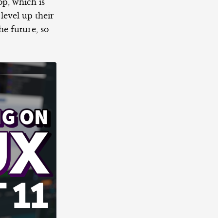
op, which is
 level up their
the future, so