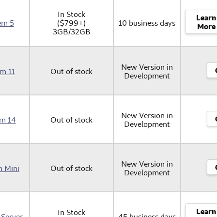
In Stock
Learn
em 5
($799+)
10 business days
More
3GB/32GB
New Version in
em 11
Out of stock
Development
New Version in
em 14
Out of stock
Development
New Version in
m Mini
Out of stock
Development
Learn
In Stock
 Server
45 business days