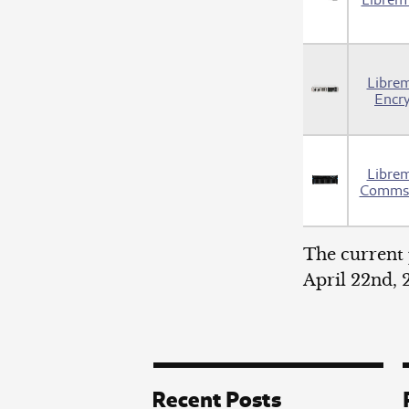
Libre
Encr
Libre
Comms 
The current 
April 22nd,
Recent Posts