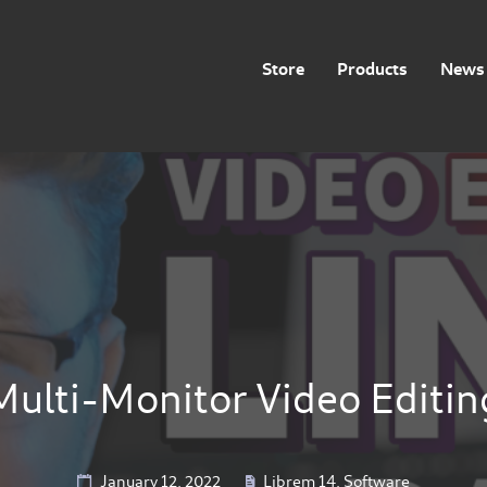
Store
Products
News 
Multi-Monitor Video Editin
January 12, 2022
Librem 14
,
Software