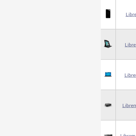
Libr
Libr
Libr
Libre
Librem