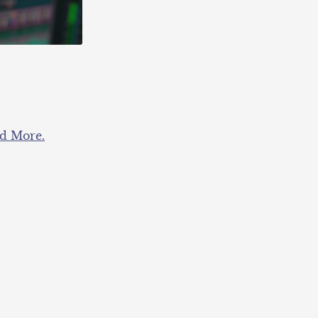
nd More.