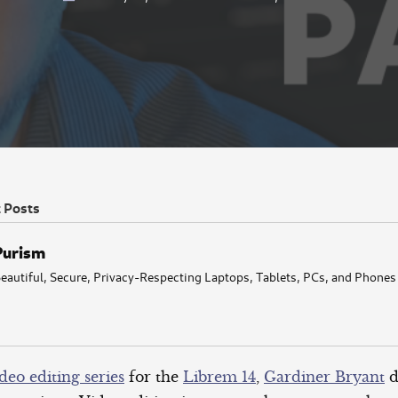
t Posts
Purism
eautiful, Secure, Privacy-Respecting Laptops, Tablets, PCs, and Phones
deo editing series
for the
Librem 14
,
Gardiner Bryant
d