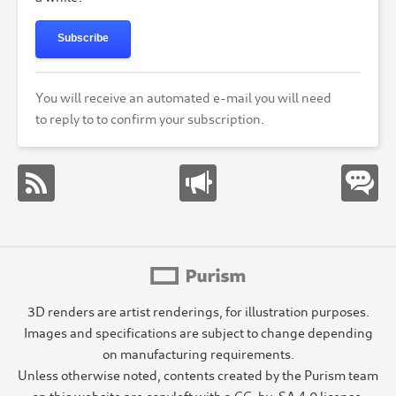
Subscribe
You will receive an automated e-mail you will need
to reply to to confirm your subscription.
3D renders are artist renderings, for illustration purposes.
Images and specifications are subject to change depending
on manufacturing requirements.
Unless otherwise noted, contents created by the Purism team
on this website are copyleft with a CC-by-SA 4.0 license.