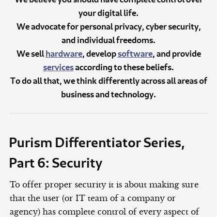
your digital life.
We advocate for personal privacy, cyber security,
and individual freedoms.
We sell
hardware
, develop
software
, and provide
services
according to these beliefs.
To do all that, we think differently across all areas of
business and technology.
Purism Differentiator Series,
Part 6: Security
To offer proper security it is about making sure
that the user (or IT team of a company or
agency) has complete control of every aspect of