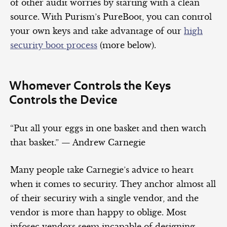
of other audit worries by starting with a clean
source. With Purism’s PureBoot, you can control
your own keys and take advantage of our
high
security boot process
(more below).
Whomever Controls the Keys
Controls the Device
“Put all your eggs in one basket and then watch
that basket.” — Andrew Carnegie
Many people take Carnegie’s advice to heart
when it comes to security. They anchor almost all
of their security with a single vendor, and the
vendor is more than happy to oblige. Most
infosec vendors seem incapable of designing