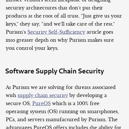
security architectures that don’t put their
products at the root of all trust. “Just give us your
keys,” they say, “and we’ll take care of the rest.”
Purism’s
Security Self-Sufficiency
article goes
into greater depth on why Purism makes sure
you control your keys.
Software Supply Chain Security
At Purism we are solving for threats associated
with
supply chain security
by developing a
secure OS,
PureOS
which is a 100% free
operating system (OS) running on smartphones,
PCs, and servers manufactured by Purism. The
advantages PureOS offers includes the ability for