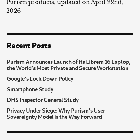
Purism products, updated on April 22nd,
2026
Recent Posts
Purism Announces Launch of Its Librem 16 Laptop,
the World’s Most Private and Secure Workstation
Google’s Lock Down Policy
Smartphone Study
DHS Inspector General Study
Privacy Under Siege: Why Purism’s User
Sovereignty Model is the Way Forward