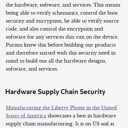
the hardware, software, and services. This means
being able to verify schematics, control the boot
security and encryption, be able to verify source
code, and also control the encryption and
software for any services that run on the device.
Purism knew this before building our products
and therefore started with this security need in
mind to build out all the hardware designs,
software, and services.
Hardware Supply Chain Security
Manufacturing the Liberty Phone in the United
States of America
showcases a best in hardware
supply chain manufacturing. It is on US soil at