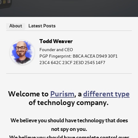
Latest Posts
About
Todd Weaver
Founder and CEO
PGP Fingerprint: B8CA ACEA D949 30F1
23C4 642C 23CF 2E3D 2545 14F7
Welcome to
Purism
, a
different type
of technology company.
We believe you should have technology that does
not spy on you.
We believe you should have complete control over