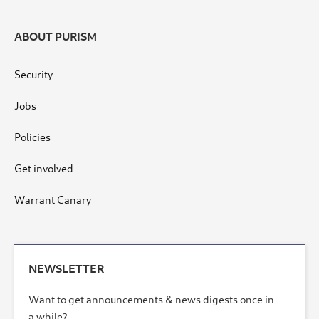
ABOUT PURISM
Security
Jobs
Policies
Get involved
Warrant Canary
NEWSLETTER
Want to get announcements & news digests once in
a while?