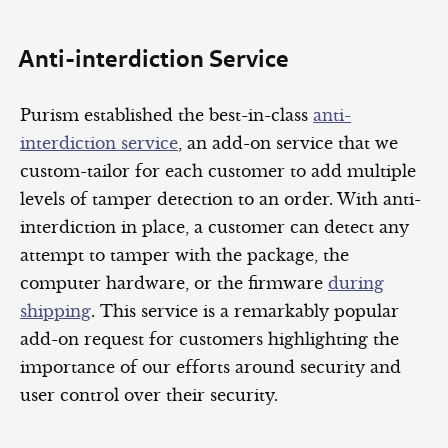
Anti-interdiction Service
Purism established the best-in-class
anti-
interdiction service
, an add-on service that we
custom-tailor for each customer to add multiple
levels of tamper detection to an order. With anti-
interdiction in place, a customer can detect any
attempt to tamper with the package, the
computer hardware, or the firmware
during
shipping
. This service is a remarkably popular
add-on request for customers highlighting the
importance of our efforts around security and
user control over their security.