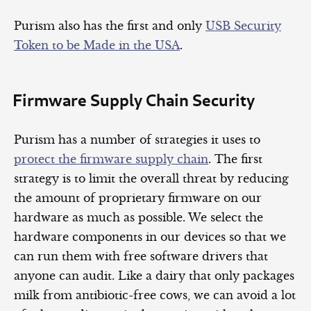
Purism also has the first and only
USB Security
Token to be Made in the USA
.
Firmware Supply Chain Security
Purism has a number of strategies it uses to
protect the firmware supply chain
. The first
strategy is to limit the overall threat by reducing
the amount of proprietary firmware on our
hardware as much as possible. We select the
hardware components in our devices so that we
can run them with free software drivers that
anyone can audit. Like a dairy that only packages
milk from antibiotic-free cows, we can avoid a lot