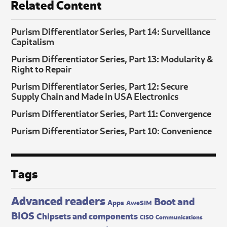
Related Content
Purism Differentiator Series, Part 14: Surveillance
Capitalism
Purism Differentiator Series, Part 13: Modularity &
Right to Repair
Purism Differentiator Series, Part 12: Secure
Supply Chain and Made in USA Electronics
Purism Differentiator Series, Part 11: Convergence
Purism Differentiator Series, Part 10: Convenience
Tags
Advanced readers
Boot and
Apps
AweSIM
BIOS
Chipsets and components
CISO
Communications