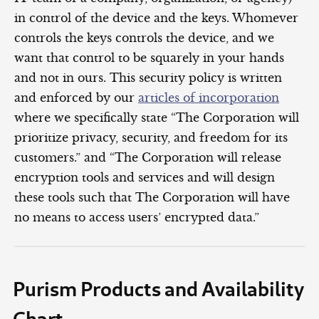
in control of the device and the keys. Whomever
controls the keys controls the device, and we
want that control to be squarely in your hands
and not in ours. This security policy is written
and enforced by our
articles of incorporation
where we specifically state “The Corporation will
prioritize privacy, security, and freedom for its
customers.” and “The Corporation will release
encryption tools and services and will design
these tools such that The Corporation will have
no means to access users’ encrypted data.”
Purism Products and Availability
Chart