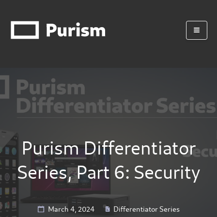
Purism Differentiator
Series, Part 6: Security
March 4, 2024
Differentiator Series