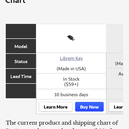
Model
Librem Key
Status
(Made 
(Made in USA)
Avail
Lead Time
In Stock
($59+)
10 business days
Learn More
Buy Now
Learn 
The current product and shipping chart of