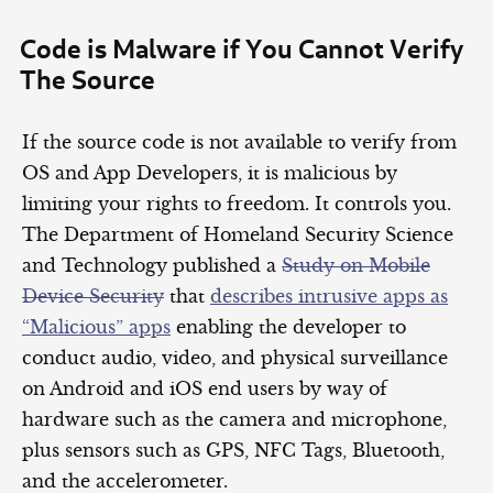
Code is Malware if You Cannot Verify
The Source
If the source code is not available to verify from
OS and App Developers, it is malicious by
limiting your rights to freedom. It controls you.
The Department of Homeland Security Science
and Technology published a
Study on Mobile
Device Security
that
describes intrusive apps as
“Malicious” apps
enabling the developer to
conduct audio, video, and physical surveillance
on Android and iOS end users by way of
hardware such as the camera and microphone,
plus sensors such as GPS, NFC Tags, Bluetooth,
and the accelerometer.