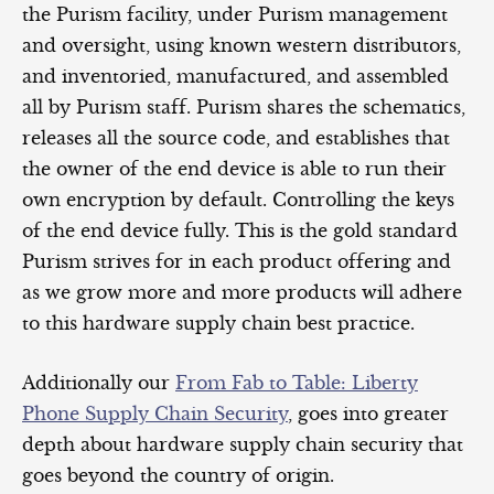
the Purism facility, under Purism management
and oversight, using known western distributors,
and inventoried, manufactured, and assembled
all by Purism staff. Purism shares the schematics,
releases all the source code, and establishes that
the owner of the end device is able to run their
own encryption by default. Controlling the keys
of the end device fully. This is the gold standard
Purism strives for in each product offering and
as we grow more and more products will adhere
to this hardware supply chain best practice.
Additionally our
From Fab to Table: Liberty
Phone Supply Chain Security
, goes into greater
depth about hardware supply chain security that
goes beyond the country of origin.