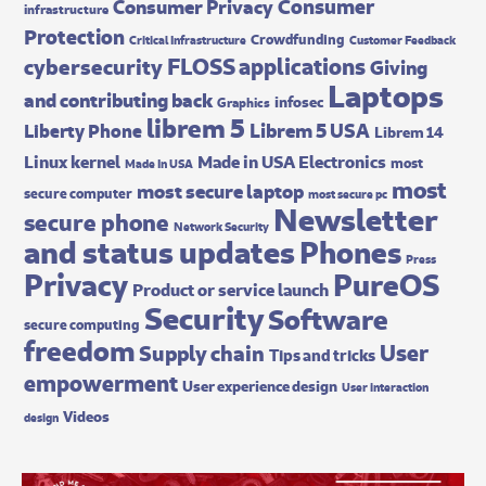
Consumer
Consumer Privacy
infrastructure
Protection
Crowdfunding
Critical Infrastructure
Customer Feedback
FLOSS applications
cybersecurity
Giving
Laptops
and contributing back
infosec
Graphics
librem 5
Librem 5 USA
Liberty Phone
Librem 14
Made in USA Electronics
Linux kernel
most
Made In USA
most
most secure laptop
secure computer
most secure pc
Newsletter
secure phone
Network Security
and status updates
Phones
Press
Privacy
PureOS
Product or service launch
Security
Software
secure computing
freedom
User
Supply chain
Tips and tricks
empowerment
User experience design
User interaction
Videos
design