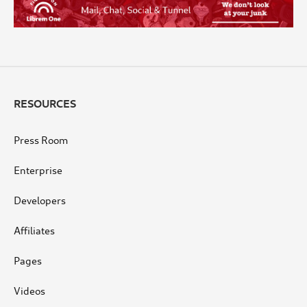
RESOURCES
Press Room
Enterprise
Developers
Affiliates
Pages
Videos