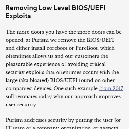
Removing Low Level BIOS/UEFI
Exploits
The more doors you have the more doors can be
opened, at Purism we remove the BIOS/UEFI
and either install coreboot or PureBoot, which
oftentimes allows us and our customers the
pleasurable experience of avoiding critical
security exploits that oftentimes occurs with the
large (aka bloated) BIOS/UEFI found on other
companies’ devices. One such example
from 2017
still resonates today why our approach improves
user security.
Purism addresses security by putting the user (or
IT team of a company, organization, or agency)