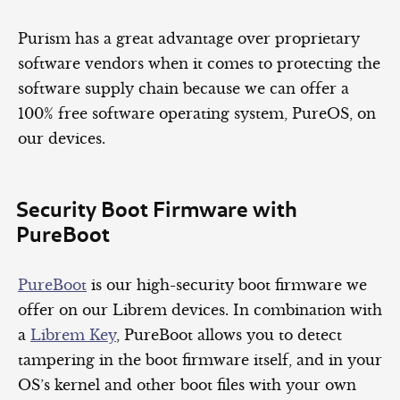
Purism has a great advantage over proprietary
software vendors when it comes to protecting the
software supply chain because we can offer a
100% free software operating system, PureOS, on
our devices.
Security Boot Firmware with
PureBoot
PureBoot
is our high-security boot firmware we
offer on our Librem devices. In combination with
a
Librem Key
, PureBoot allows you to detect
tampering in the boot firmware itself, and in your
OS’s kernel and other boot files with your own