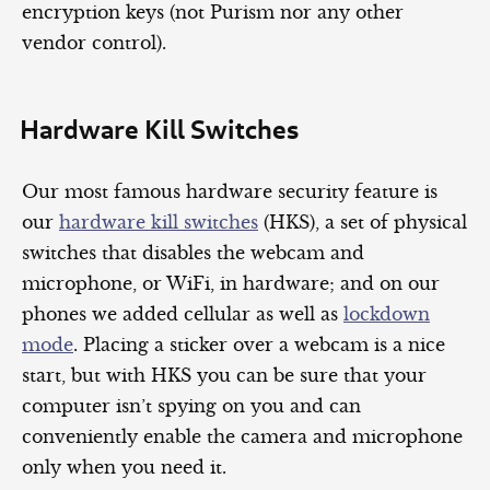
encryption keys (not Purism nor any other
vendor control).
Hardware Kill Switches
Our most famous hardware security feature is
our
hardware kill switches
(HKS), a set of physical
switches that disables the webcam and
microphone, or WiFi, in hardware; and on our
phones we added cellular as well as
lockdown
mode
. Placing a sticker over a webcam is a nice
start, but with HKS you can be sure that your
computer isn’t spying on you and can
conveniently enable the camera and microphone
only when you need it.