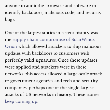
anyone to audit the firmware and software to
identify backdoors, malicious code, and security
bugs.
One of the largest stories in recent history was
the
supply chain compromise of SolarWinds
Orion
which allowed attackers to ship malicious
updates with backdoors to customers with
perfectly valid signatures. Once these updates
were applied and attackers were in these
networks, this access allowed a large-scale attack
of government agencies and tech and security
companies, perhaps one of the single largest
attacks of US networks in history. These stories
keep coming up
.